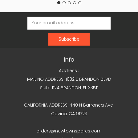
Email
Address
Info
Address :
MAILING ADDRESS: 1032 E BRANDON BLVD
Suite 1124 BRANDON, FL 33511
CALIFORNIA ADDRESS: 440 N Barranca Ave
Covina, CA 91723
orders@newtownspares.com