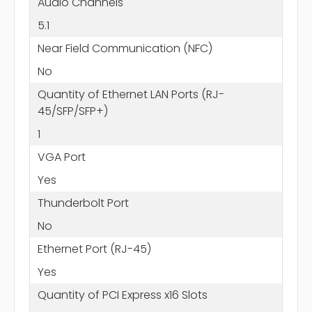
Audio Channels
5.1
Near Field Communication (NFC)
No
Quantity of Ethernet LAN Ports (RJ-
45/SFP/SFP+)
1
VGA Port
Yes
Thunderbolt Port
No
Ethernet Port (RJ-45)
Yes
Quantity of PCI Express x16 Slots