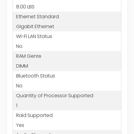
8.00 LBS
Ethernet Standard
Gigabit Ethernet
Wi-Fi LAN Status
No
RAM Genre
DIMM
Bluetooth Status
No
Quantity of Processor Supported
1
Raid Supported
Yes