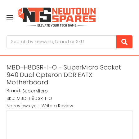
Search
MBD-H8DSR-I-O - SuperMicro Socket
940 Dual Opteron DDR EATX
Motherboard
Brand:
SuperMicro
SKU:
MBD-H8DSR-I-O
No reviews yet
Write a Review