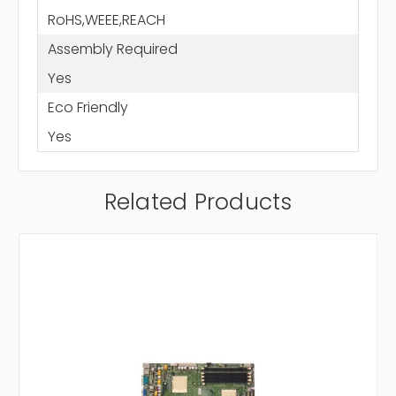
RoHS,WEEE,REACH
Assembly Required
Yes
Eco Friendly
Yes
Related Products