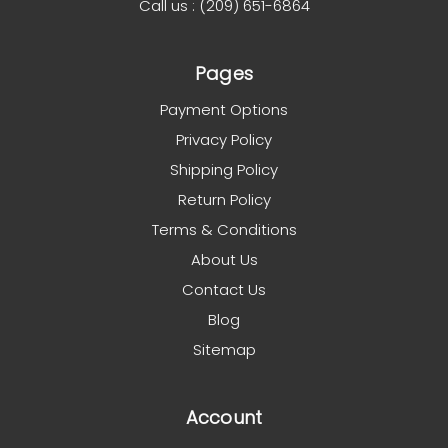
Call us : (209) 651-6864
Pages
Payment Options
Privacy Policy
Shipping Policy
Return Policy
Terms & Conditions
About Us
Contact Us
Blog
Sitemap
Account