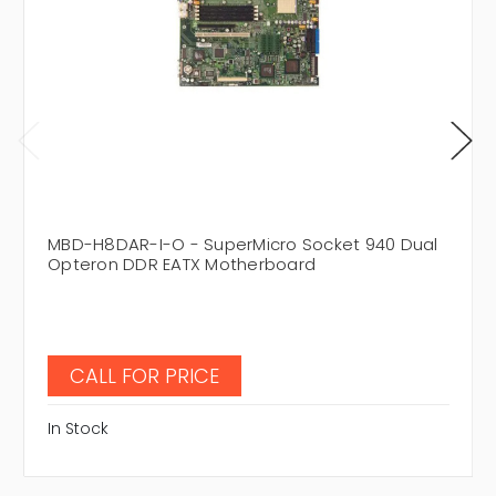
MBD-H8DAR-I-O - SuperMicro Socket 940 Dual
Opteron DDR EATX Motherboard
CALL FOR PRICE
In Stock