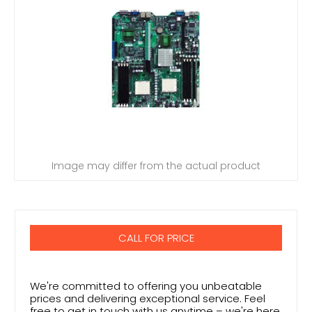
Image may differ from the actual product
CALL FOR PRICE
We're committed to offering you unbeatable
prices and delivering exceptional service. Feel
free to get in touch with us anytime – we're here