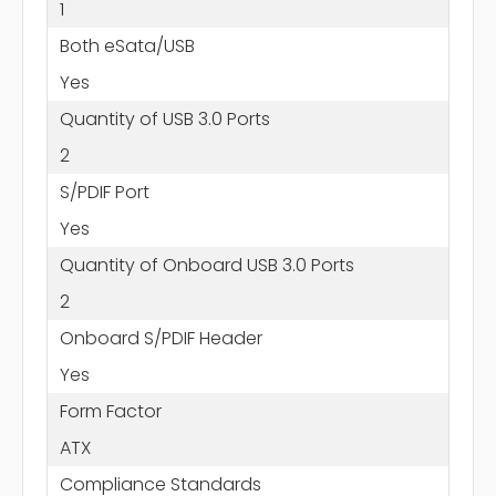
1
Both eSata/USB
Yes
Quantity of USB 3.0 Ports
2
S/PDIF Port
Yes
Quantity of Onboard USB 3.0 Ports
2
Onboard S/PDIF Header
Yes
Form Factor
ATX
Compliance Standards