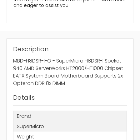
and eager to assist you !
Description
MBD-H8DSR-I-O - SuperMicro H8DSR-I Socket
940 AMD ServerWorks HT2000/HT1000 Chipset
EATX System Board Motherboard Supports 2x
Opteron DDR 8x DIMM
Details
Brand
SuperMicro
Weight