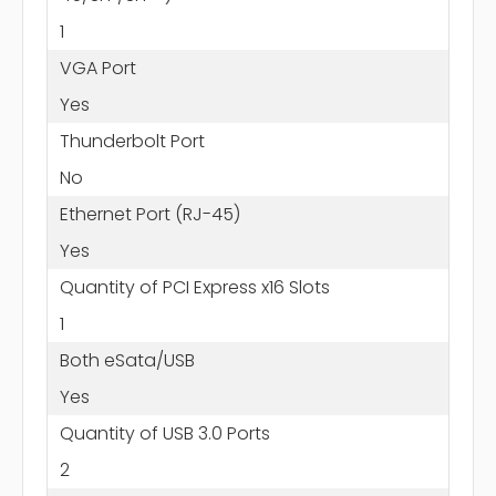
1
VGA Port
Yes
Thunderbolt Port
No
Ethernet Port (RJ-45)
Yes
Quantity of PCI Express x16 Slots
1
Both eSata/USB
Yes
Quantity of USB 3.0 Ports
2