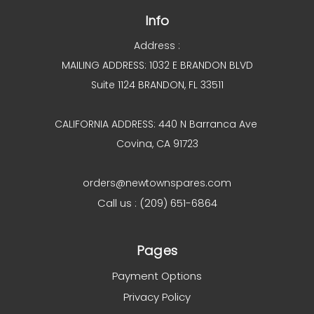
Info
Address :
MAILING ADDRESS: 1032 E BRANDON BLVD
Suite 1124 BRANDON, FL 33511
CALIFORNIA ADDRESS: 440 N Barranca Ave
Covina, CA 91723
orders@newtownspares.com
Call us : (209) 651-6864
Pages
Payment Options
Privacy Policy