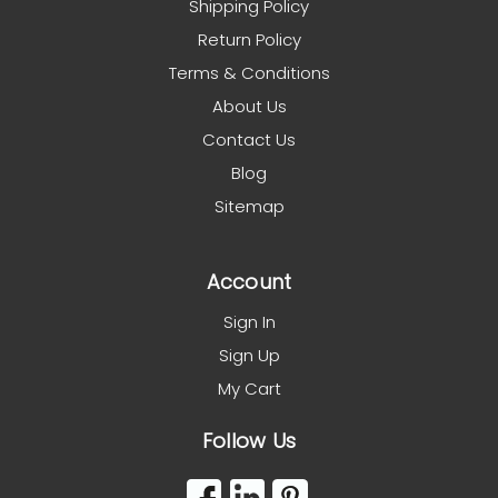
Shipping Policy
Return Policy
Terms & Conditions
About Us
Contact Us
Blog
Sitemap
Account
Sign In
Sign Up
My Cart
Follow Us