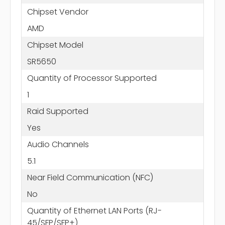
Chipset Vendor
AMD
Chipset Model
SR5650
Quantity of Processor Supported
1
Raid Supported
Yes
Audio Channels
5.1
Near Field Communication (NFC)
No
Quantity of Ethernet LAN Ports (RJ-
45/SFP/SFP+)