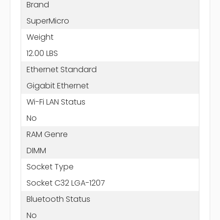
Brand
SuperMicro
Weight
12.00 LBS
Ethernet Standard
Gigabit Ethernet
Wi-Fi LAN Status
No
RAM Genre
DIMM
Socket Type
Socket C32 LGA-1207
Bluetooth Status
No