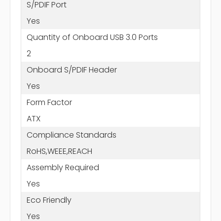
S/PDIF Port
Yes
Quantity of Onboard USB 3.0 Ports
2
Onboard S/PDIF Header
Yes
Form Factor
ATX
Compliance Standards
RoHS,WEEE,REACH
Assembly Required
Yes
Eco Friendly
Yes