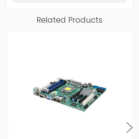
Related Products