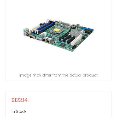
Image may differ from the actual product
$122.14
In Stock