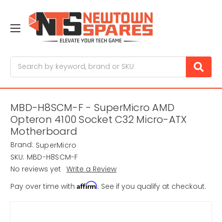
Search
MBD-H8SCM-F - SuperMicro AMD
Opteron 4100 Socket C32 Micro-ATX
Motherboard
Brand:
SuperMicro
SKU:
MBD-H8SCM-F
No reviews yet
Write a Review
Affirm
Pay over time with
. See if you qualify at checkout.