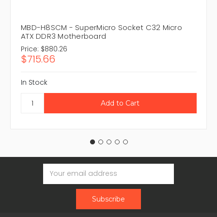
MBD-H8SCM - SuperMicro Socket C32 Micro
ATX DDR3 Motherboard
Price:
$880.26
$715.66
In Stock
Email
Address