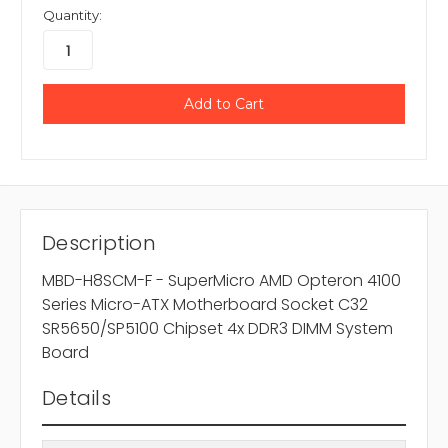
Quantity:
Description
MBD-H8SCM-F - SuperMicro AMD Opteron 4100
Series Micro-ATX Motherboard Socket C32
SR5650/SP5100 Chipset 4x DDR3 DIMM System
Board
Details