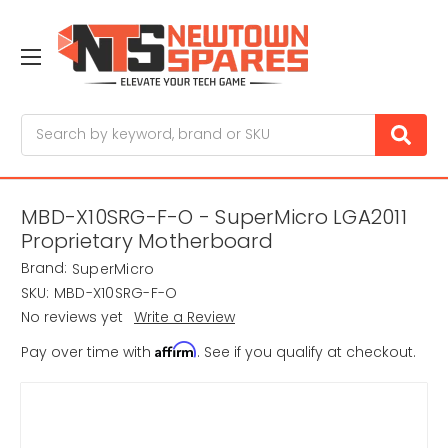
Search
MBD-X10SRG-F-O - SuperMicro LGA2011
Proprietary Motherboard
Brand:
SuperMicro
SKU:
MBD-X10SRG-F-O
No reviews yet
Write a Review
Affirm
Pay over time with
. See if you qualify at checkout.