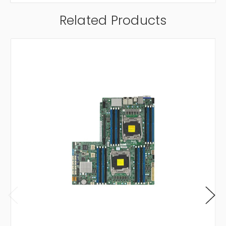
Related Products