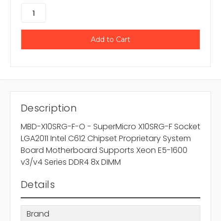
Description
MBD-X10SRG-F-O - SuperMicro X10SRG-F Socket
LGA2011 Intel C612 Chipset Proprietary System
Board Motherboard Supports Xeon E5-1600
v3/v4 Series DDR4 8x DIMM
Details
Brand