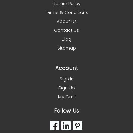
Return Policy
Terms & Conditions
About Us
Contact Us
Blog
Sitemap
Account
Sign In
Sign Up
My Cart
Follow Us