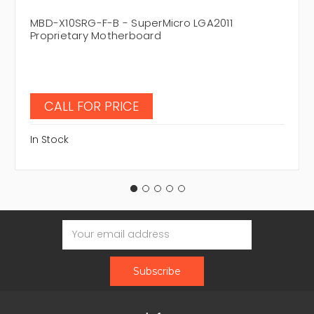
MBD-X10SRG-F-B - SuperMicro LGA2011
Proprietary Motherboard
CALL FOR PRICE
In Stock
Email
Address