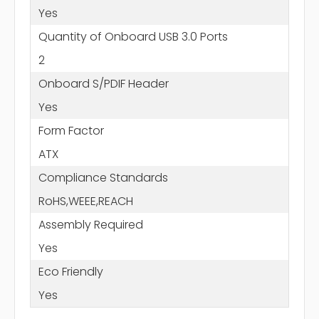
Yes
Quantity of Onboard USB 3.0 Ports
2
Onboard S/PDIF Header
Yes
Form Factor
ATX
Compliance Standards
RoHS,WEEE,REACH
Assembly Required
Yes
Eco Friendly
Yes