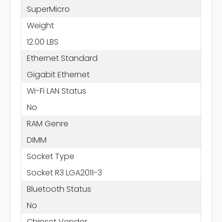
SuperMicro
Weight
12.00 LBS
Ethernet Standard
Gigabit Ethernet
Wi-Fi LAN Status
No
RAM Genre
DIMM
Socket Type
Socket R3 LGA2011-3
Bluetooth Status
No
Chipset Vendor