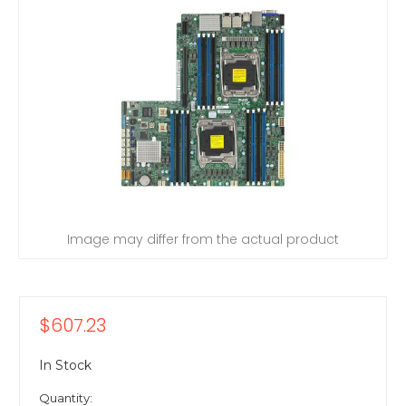
Image may differ from the actual product
$607.23
In Stock
Quantity: