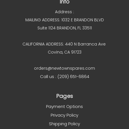
Info
Address :
MAILING ADDRESS: 1032 E BRANDON BLVD
Suite 1124 BRANDON, FL 33511
CALIFORNIA ADDRESS: 440 N Barranca Ave
Covina, CA 91723
orders@newtownspares.com
Call us : (209) 651-6864
Pages
Payment Options
Privacy Policy
Shipping Policy