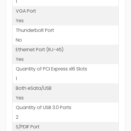
1
VGA Port
Yes
Thunderbolt Port
No
Ethernet Port (RJ-45)
Yes
Quantity of PCI Express x16 Slots
1
Both eSata/USB
Yes
Quantity of USB 3.0 Ports
2
S/PDIF Port