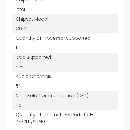
Intel
Chipset Model
C612
Quantity of Processor Supported
1
Raid Supported
Yes
Audio Channels
5.1
Near Field Communication (NFC)
No
Quantity of Ethernet LAN Ports (RJ-
45/SFP/SFP+)