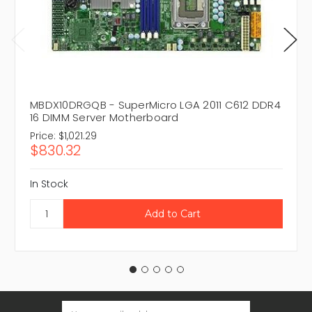
MBDX10DRGQB - SuperMicro LGA 2011 C612 DDR4
16 DIMM Server Motherboard
Price:
$1,021.29
$830.32
In Stock
Email