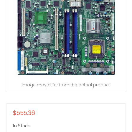
Image may differ from the actual product
$555.36
In Stock