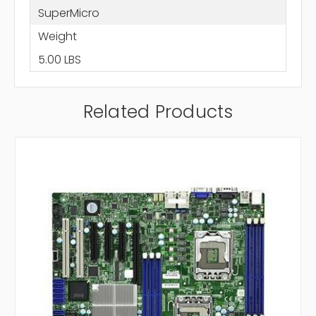
SuperMicro
Weight
5.00 LBS
Related Products