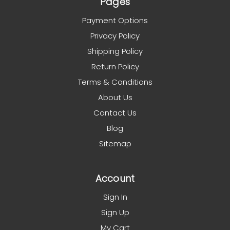
Pages
Payment Options
Privacy Policy
Shipping Policy
Return Policy
Terms & Conditions
About Us
Contact Us
Blog
Sitemap
Account
Sign In
Sign Up
My Cart