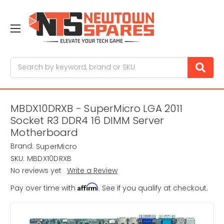
Search
MBDX10DRXB - SuperMicro LGA 2011
Socket R3 DDR4 16 DIMM Server
Motherboard
Brand:
SuperMicro
SKU:
MBDX10DRXB
No reviews yet
Write a Review
Affirm
Pay over time with
. See if you qualify at checkout.