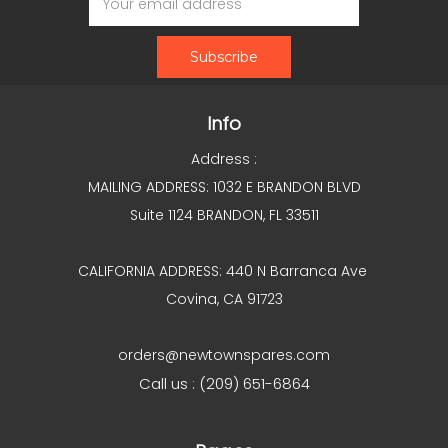
Address
Info
Address :
MAILING ADDRESS: 1032 E BRANDON BLVD
Suite 1124 BRANDON, FL 33511
CALIFORNIA ADDRESS: 440 N Barranca Ave
Covina, CA 91723
orders@newtownspares.com
Call us : (209) 651-6864