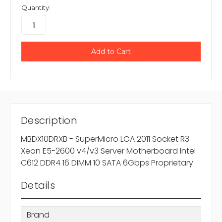
Quantity:
Description
MBDX10DRXB - SuperMicro LGA 2011 Socket R3
Xeon E5-2600 v4/v3 Server Motherboard Intel
C612 DDR4 16 DIMM 10 SATA 6Gbps Proprietary
Details
Brand