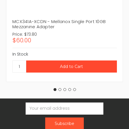
MCX341A-XCDN - Mellanox Single Port 10GB
Mezzanine Adapter
Price:
$73.80
$60.00
In Stock
Email
Address