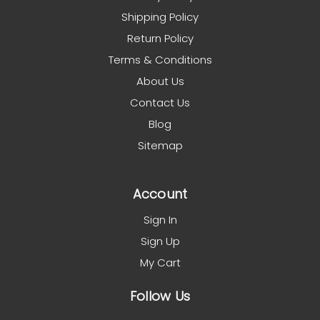
Shipping Policy
Return Policy
Terms & Conditions
About Us
Contact Us
Blog
Sitemap
Account
Sign In
Sign Up
My Cart
Follow Us