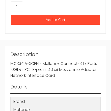
Description
MCX341A-XCEN - Mellanox Connect-3 1 x Ports
10Gb/s PCI-Express 3.0 x8 Mezzanine Adapter
Network Interface Card
Details
Brand
Mellanox