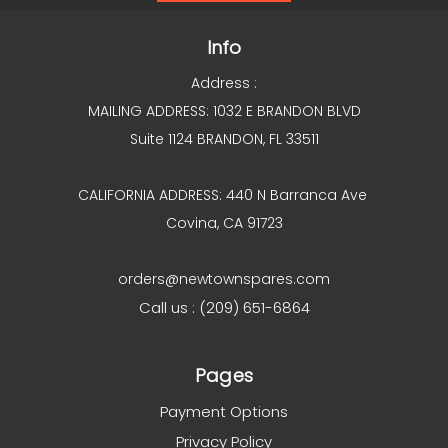
Info
Address :
MAILING ADDRESS: 1032 E BRANDON BLVD
Suite 1124 BRANDON, FL 33511
CALIFORNIA ADDRESS: 440 N Barranca Ave
Covina, CA 91723
orders@newtownspares.com
Call us : (209) 651-6864
Pages
Payment Options
Privacy Policy