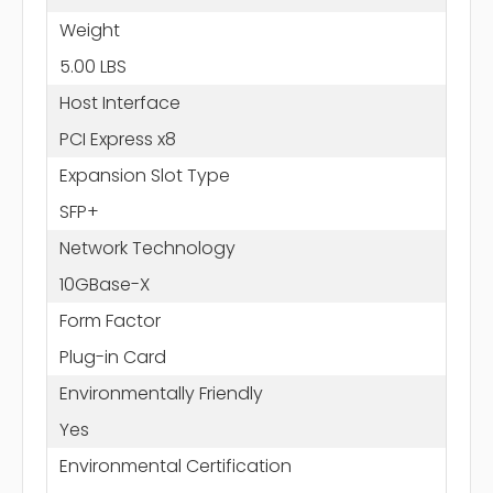
Weight
5.00 LBS
Host Interface
PCI Express x8
Expansion Slot Type
SFP+
Network Technology
10GBase-X
Form Factor
Plug-in Card
Environmentally Friendly
Yes
Environmental Certification