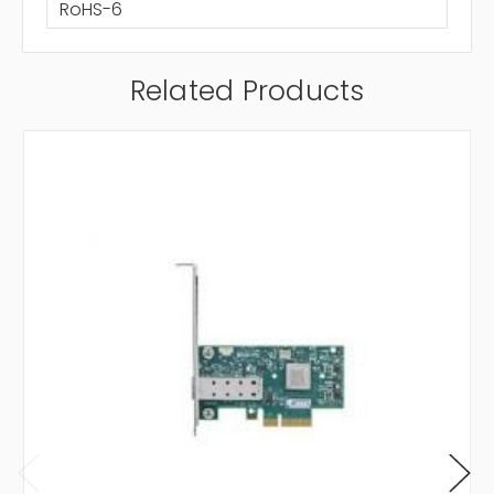
RoHS-6
Related Products