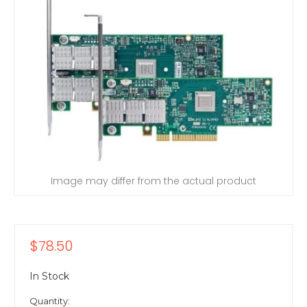
Image may differ from the actual product
$78.50
In Stock
Quantity: