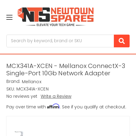
Search
MCX341A-XCEN - Mellanox ConnectX-3
Single-Port 10Gb Network Adapter
Brand:
Mellanox
SKU:
MCX341A-XCEN
No reviews yet
Write a Review
Affirm
Pay over time with
. See if you qualify at checkout.