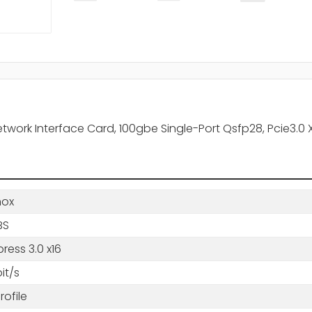
rk Interface Card, 100gbe Single-Port Qsfp28, Pcie3.0 X16
nox
BS
press 3.0 x16
it/s
ofile