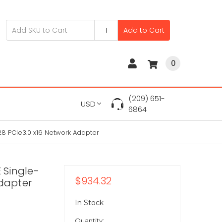
Add to Cart
0
(209) 651-
USD
6864
8 PCIe3.0 x16 Network Adapter
 Single-
$934.32
Adapter
In Stock
Quantity: