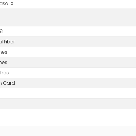
ase-X
8
l Fiber
ches
ches
ches
in Card