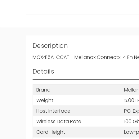
Description
MCX415A-CCAT - Mellanox Connectx-4 En Netwo
Details
Brand
Mella
Weight
5.00 L
Host Interface
PCI Ex
Wireless Data Rate
100 Gb
Card Height
Low-pr