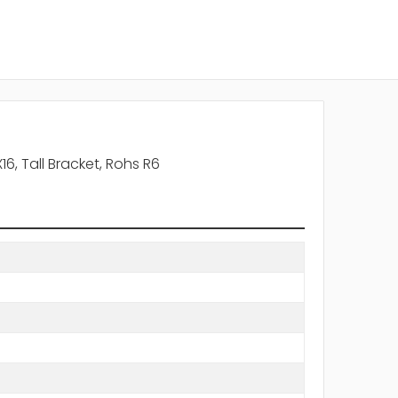
, Tall Bracket, Rohs R6