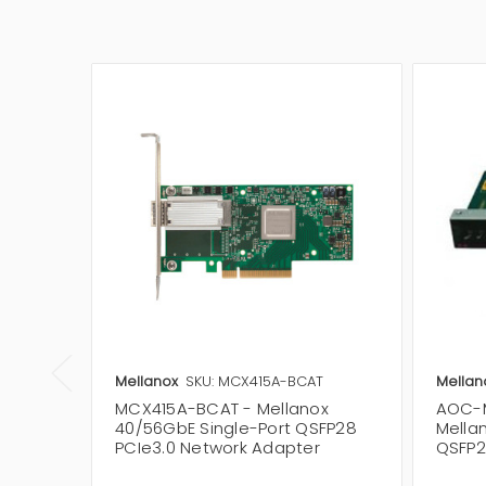
Mellanox
SKU: MCX415A-BCAT
Mellan
MCX415A-BCAT - Mellanox
AOC-
40/56GbE Single-Port QSFP28
Mella
PCIe3.0 Network Adapter
QSFP2