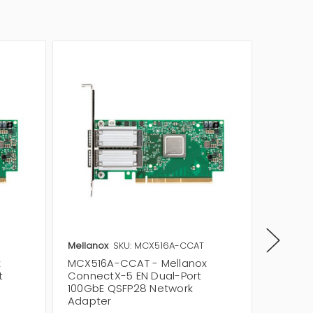
Mellanox
SKU: MCX516A-CCAT
Mellano
x
MCX516A-CCAT - Mellanox
MCX515
t
ConnectX-5 EN Dual-Port
Single 
100GbE QSFP28 Network
3.0 x16
Adapter