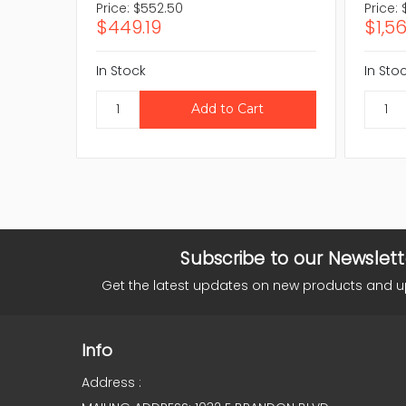
Price:
$552.50
Price:
$449.19
$1,5
In Stock
In Sto
Subscribe to our Newslett
Get the latest updates on new products and 
Info
Address :