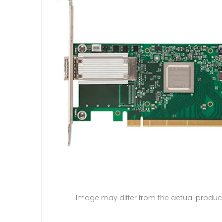
Image may differ from the actual produc