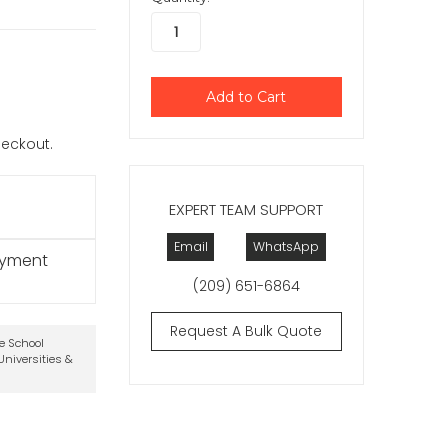
checkout.
EXPERT TEAM SUPPORT
Email
WhatsApp
ayment
(209) 651-6864
Request A Bulk Quote
te School
niversities &