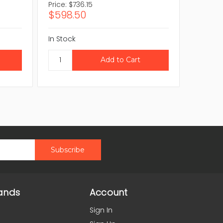
Price:
$736.15
Price:
$
$598.50
$563.
In Stock
In Stock
ands
Account
Sign In