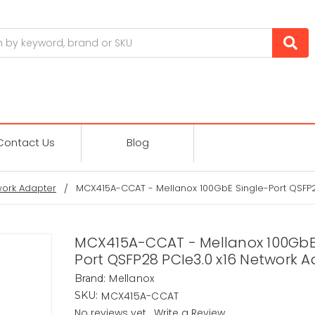
Contact Us
Blog
ork Adapter
MCX415A-CCAT - Mellanox 100GbE Single-Port QSFP2
MCX415A-CCAT - Mellanox 100GbE
Port QSFP28 PCIe3.0 x16 Network 
Mellanox
Brand:
MCX415A-CCAT
SKU:
No reviews yet
Write a Review