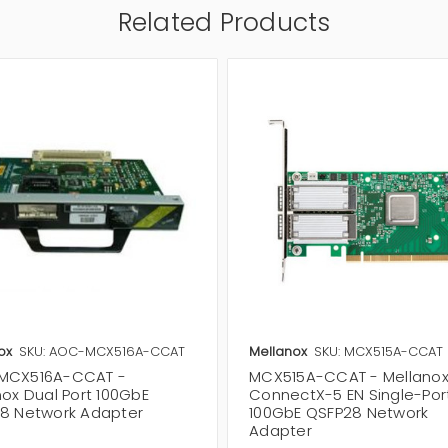
Related Products
ox
SKU: AOC-MCX516A-CCAT
Mellanox
SKU: MCX515A-CCAT
MCX516A-CCAT -
MCX515A-CCAT - Mellano
nox Dual Port 100GbE
ConnectX-5 EN Single-Por
8 Network Adapter
100GbE QSFP28 Network
Adapter