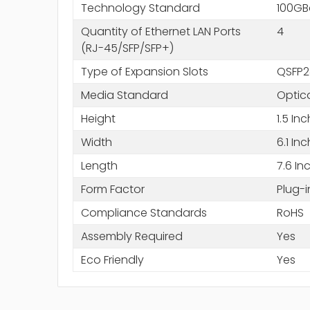
Technology Standard
100GB
Quantity of Ethernet LAN Ports
4
(RJ-45/SFP/SFP+)
Type of Expansion Slots
QSFP2
Media Standard
Optica
Height
1.5 In
Width
6.1 In
Length
7.6 In
Form Factor
Plug-
Compliance Standards
RoHS
Assembly Required
Yes
Eco Friendly
Yes