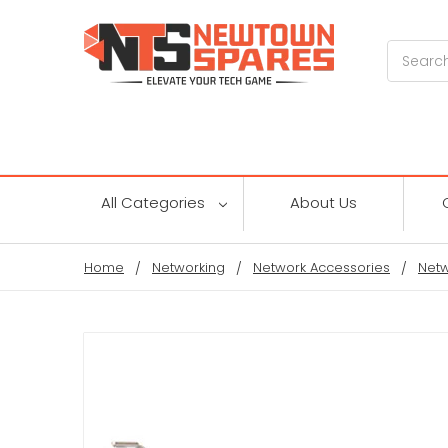
Search
All Categories
About Us
Home
Networking
Network Accessories
Netw