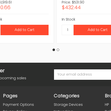
$1,919.61
Price:
$531.90
60.66
$432.44
ck
In Stock
er
Email
Address
upcoming sales
Pages
Categories
Br
Payment Options
Storage Devices
HP