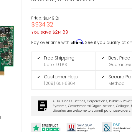
Price:
$1,149.21
$934.32
You save
$214.89
Affirm
Pay over time with
. See if you qualify at 
Free Shipping
Best Price
✔
✔
Upto 10 LBS
Guarantee
Customer Help
Secure P
✔
✔
(209) 651-6864
Method
All Business Entities, Corporations, Public & Priva
Systems, Governmental Organizations, Colleges, U
Libraries are welcome to submit purchase orders.
t
D&B
SA
M.
GO
V
TRUSTPILOT