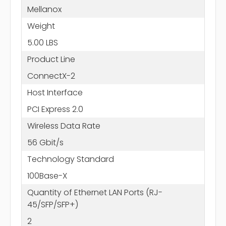
Mellanox
Weight
5.00 LBS
Product Line
ConnectX-2
Host Interface
PCI Express 2.0
Wireless Data Rate
56 Gbit/s
Technology Standard
100Base-X
Quantity of Ethernet LAN Ports (RJ-
45/SFP/SFP+)
2