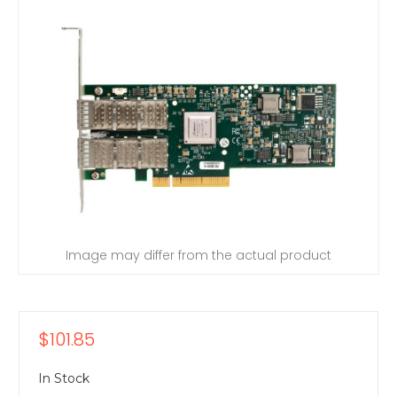
Image may differ from the actual product
$101.85
In Stock