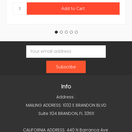
Email
Address
Info
Address :
MAILING ADDRESS: 1032 E BRANDON BLVD
Suite 1124 BRANDON, FL 33511
CALIFORNIA ADDRESS: 440 N Barranca Ave