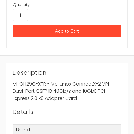
Quantity:
Description
MHQH29C-XTR - Mellanox ConnectX-2 VPI
Dual-Port QSFP IB 40Gb/s and 10GbE PCI
Express 2.0 x8 Adapter Card
Details
Brand