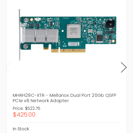
MHRH29C-XTR - Mellanox Dual Port 20Gb QSFP
PCIe x8 Network Adapter
Price:
$522.75
$425.00
In Stock