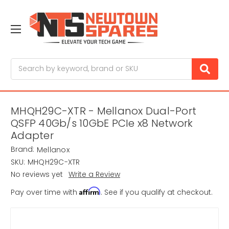
Search
MHQH29C-XTR - Mellanox Dual-Port
QSFP 40Gb/s 10GbE PCIe x8 Network
Adapter
Brand:
Mellanox
SKU:
MHQH29C-XTR
No reviews yet
Write a Review
Affirm
Pay over time with
. See if you qualify at checkout.