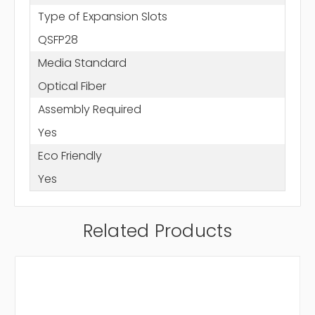
Type of Expansion Slots
QSFP28
Media Standard
Optical Fiber
Assembly Required
Yes
Eco Friendly
Yes
Related Products