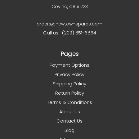
Covina, CA 91723
orders@newtownspares.com
Call us : (209) 651-6864
Pages
Payment Options
Privacy Policy
Shipping Policy
Return Policy
Terms & Conditions
About Us
Contact Us
Blog