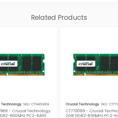
Related Products
l Technology
SKU: CT945989
Crucial Technology
SKU: CT7
989 - Crucial Technology
CT770089 - Crucial Techn
DR2-800MHz PC2-6400
2GB DDR2-800MHz PC2-6