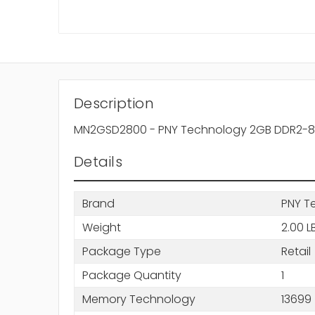
Description
MN2GSD2800 - PNY Technology 2GB DDR2-80
Details
Brand
PNY T
Weight
2.00 L
Package Type
Retail
Package Quantity
1
Memory Technology
13699