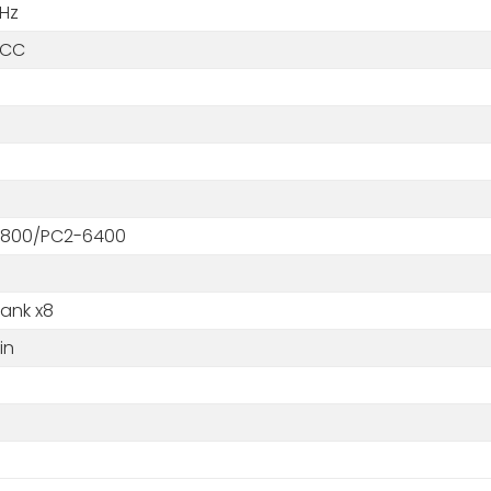
Hz
ECC
800/PC2-6400
Rank x8
in