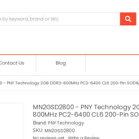
Contact Us
Blog
 - PNY Technology 2GB DDR2-800MHz PC2-6400 CL6 200-Pin SODI
MN2GSD2800 - PNY Technology 2
800MHz PC2-6400 CL6 200-Pin S
PNY Technology
Brand:
MN2GSD2800
SKU:
No reviews yet
Write a Review