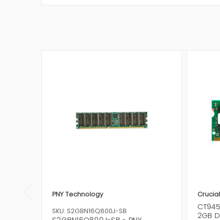
PNY Technology
Crucia
CT945
SKU: S2GBN16Q800J-SB
2GB D
S2GBN16Q800J-SB - PNY