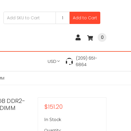
Add to Cart
0
(209) 651-
USD
6864
MM
GB DDR2-
$151.20
ODIMM
In Stock
Quantity: