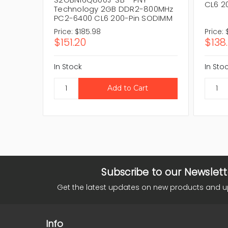
CL6 2
Technology 2GB DDR2-800MHz
PC2-6400 CL6 200-Pin SODIMM
Price:
$185.98
Price:
$151.20
$138
In Stock
In Sto
Subscribe to our Newslett
Get the latest updates on new products and 
Info