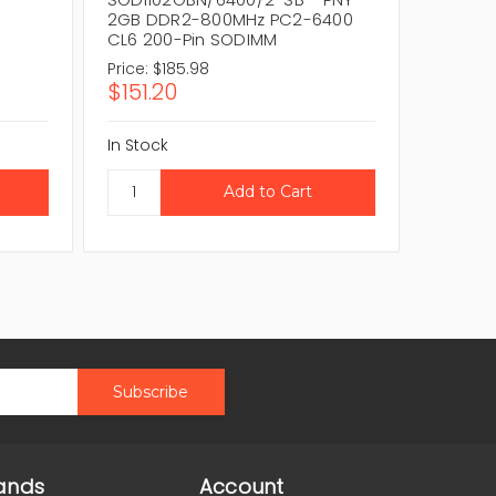
2GB DDR2-800MHz PC2-6400
Techno
CL6 200-Pin SODIMM
PC2-64
Price:
$185.98
Price:
$1
$151.20
$151.2
In Stock
In Stock
ands
Account