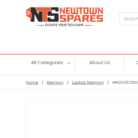
Search
All Categories
About Us
Home
Memory
Laptop Memory
MN2GSD2800