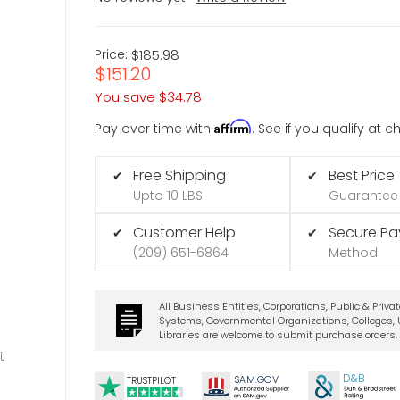
Price:
$185.98
$151.20
You save
$34.78
Affirm
Pay over time with
. See if you qualify at 
Free Shipping
Best Price
✔
✔
Upto 10 LBS
Guarantee
Customer Help
Secure P
✔
✔
(209) 651-6864
Method
All Business Entities, Corporations, Public & Priva
Systems, Governmental Organizations, Colleges, U
Libraries are welcome to submit purchase orders.
t
D&B
SA
M.
GO
V
TRUSTPILOT