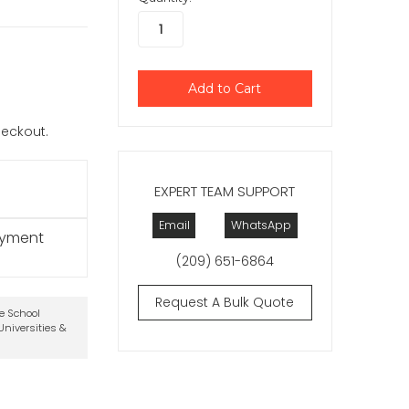
checkout.
EXPERT TEAM SUPPORT
Email
WhatsApp
ayment
(209) 651-6864
Request A Bulk Quote
te School
niversities &