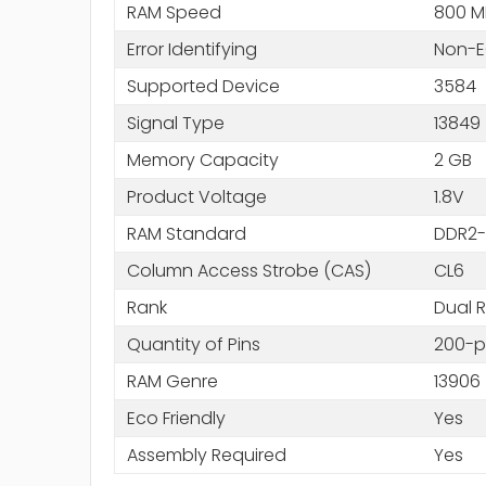
RAM Speed
800 M
Error Identifying
Non-
Supported Device
3584
Signal Type
13849
Memory Capacity
2 GB
Product Voltage
1.8V
RAM Standard
DDR2-
Column Access Strobe (CAS)
CL6
Rank
Dual 
Quantity of Pins
200-p
RAM Genre
13906
Eco Friendly
Yes
Assembly Required
Yes