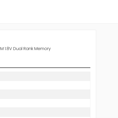
 1.8V Dual Rank Memory