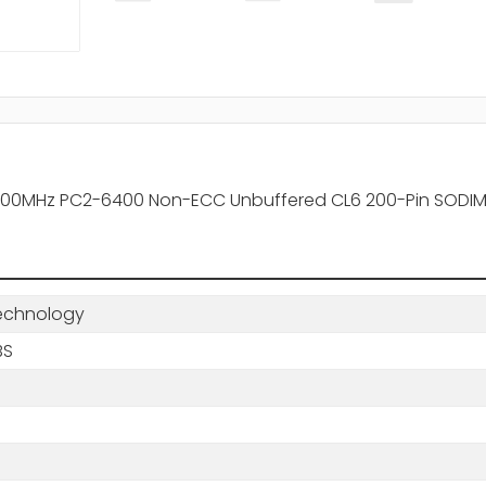
0MHz PC2-6400 Non-ECC Unbuffered CL6 200-Pin SODIMM
echnology
BS