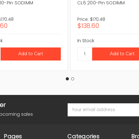
00-Pin SODIMM
CL6 200-Pin SODIMM
$170.48
Price:
$170.48
.60
$138.60
ck
In Stock
er
Email
Address
upcoming sales
Pages
Categories
Br