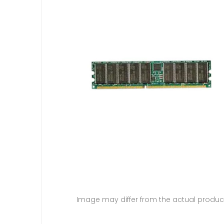
Image may differ from the actual produc