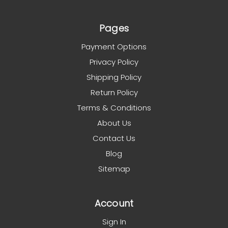
Pages
Payment Options
Privacy Policy
Shipping Policy
Return Policy
Terms & Conditions
About Us
Contact Us
Blog
Sitemap
Account
Sign In