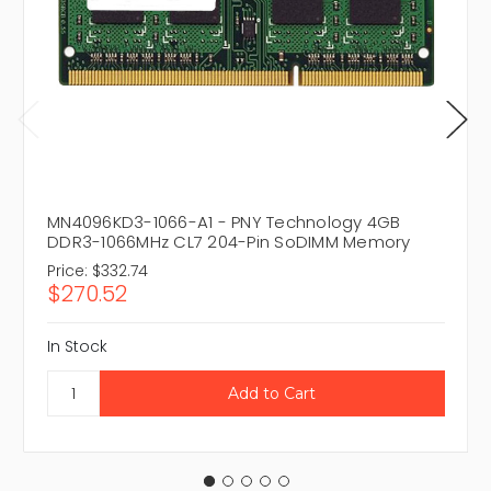
MN4096KD3-1066-A1 - PNY Technology 4GB
DDR3-1066MHz CL7 204-Pin SoDIMM Memory
Price:
$332.74
$270.52
In Stock