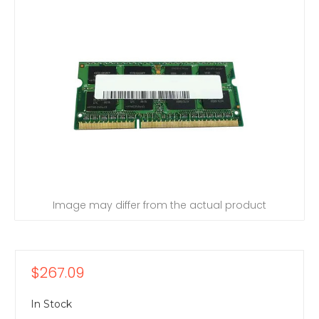
Image may differ from the actual product
$267.09
In Stock