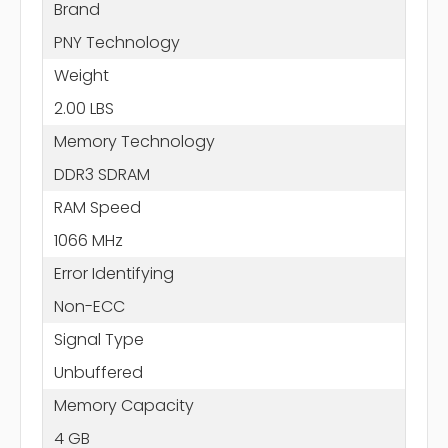
Brand
PNY Technology
Weight
2.00 LBS
Memory Technology
DDR3 SDRAM
RAM Speed
1066 MHz
Error Identifying
Non-ECC
Signal Type
Unbuffered
Memory Capacity
4 GB