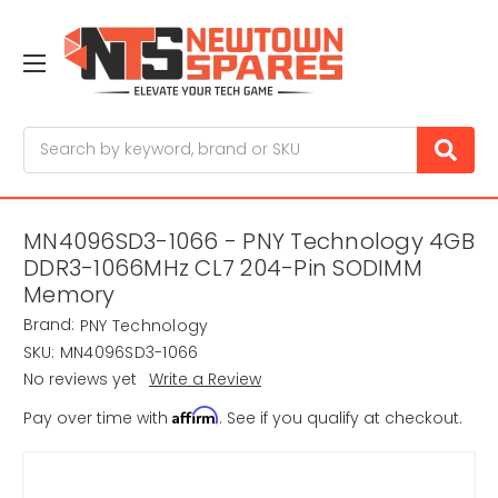
Search
MN4096SD3-1066 - PNY Technology 4GB
DDR3-1066MHz CL7 204-Pin SODIMM
Memory
Brand:
PNY Technology
SKU:
MN4096SD3-1066
No reviews yet
Write a Review
Affirm
Pay over time with
. See if you qualify at checkout.