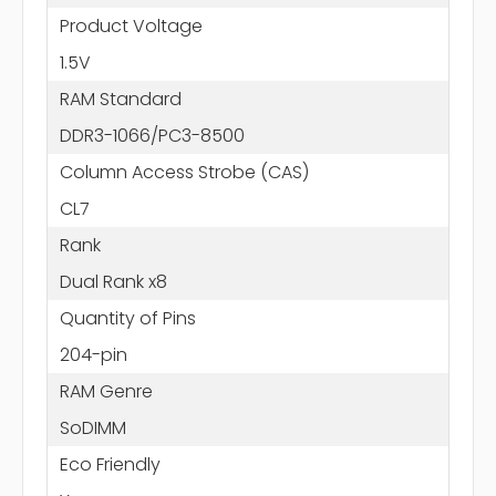
Product Voltage
1.5V
RAM Standard
DDR3-1066/PC3-8500
Column Access Strobe (CAS)
CL7
Rank
Dual Rank x8
Quantity of Pins
204-pin
RAM Genre
SoDIMM
Eco Friendly