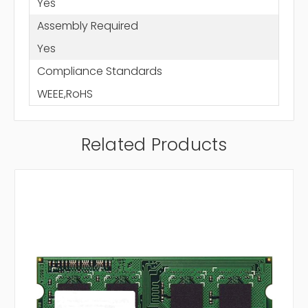
Yes
Assembly Required
Yes
Compliance Standards
WEEE,RoHS
Related Products