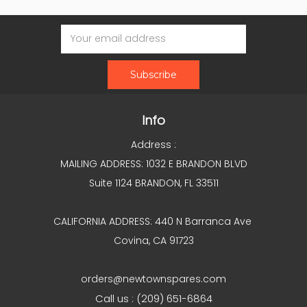
Email
Address
Info
Address :
MAILING ADDRESS: 1032 E BRANDON BLVD
Suite 1124 BRANDON, FL 33511
CALIFORNIA ADDRESS: 440 N Barranca Ave
Covina, CA 91723
orders@newtownspares.com
Call us : (209) 651-6864