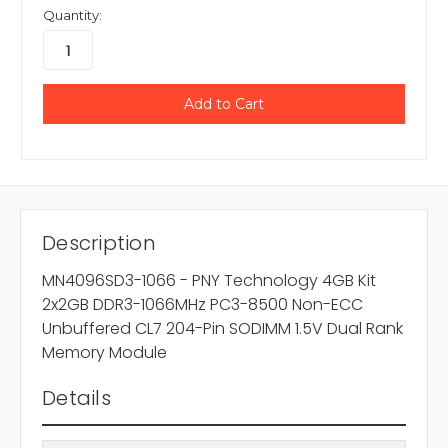
Quantity:
Description
MN4096SD3-1066 - PNY Technology 4GB Kit
2x2GB DDR3-1066MHz PC3-8500 Non-ECC
Unbuffered CL7 204-Pin SODIMM 1.5V Dual Rank
Memory Module
Details