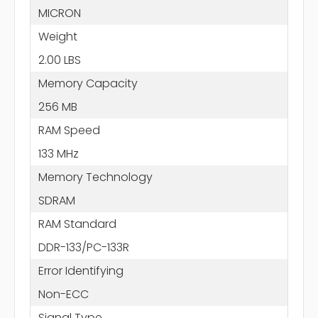
MICRON
Weight
2.00 LBS
Memory Capacity
256 MB
RAM Speed
133 MHz
Memory Technology
SDRAM
RAM Standard
DDR-133/PC-133R
Error Identifying
Non-ECC
Signal Type