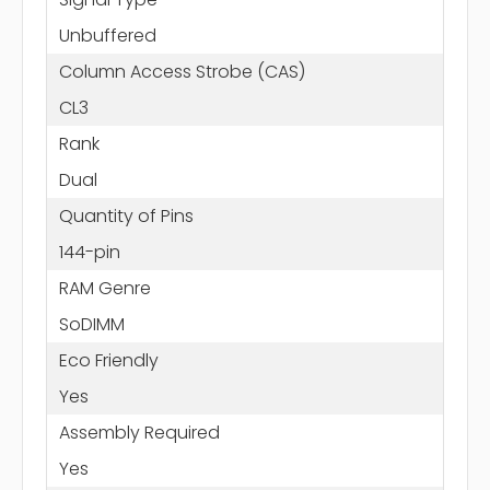
Unbuffered
Column Access Strobe (CAS)
CL3
Rank
Dual
Quantity of Pins
144-pin
RAM Genre
SoDIMM
Eco Friendly
Yes
Assembly Required
Yes