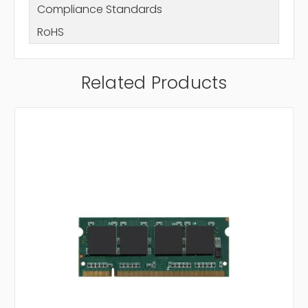
Compliance Standards
RoHS
Related Products