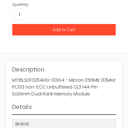
Quantity:
Description
MT16LSDF3264HG-133G4 - Micron 256MB 133MHz
PC133 non-ECC Unbuffered CL3 144-Pin
SoDimm Dual Rank Memory Module
Details
Brand