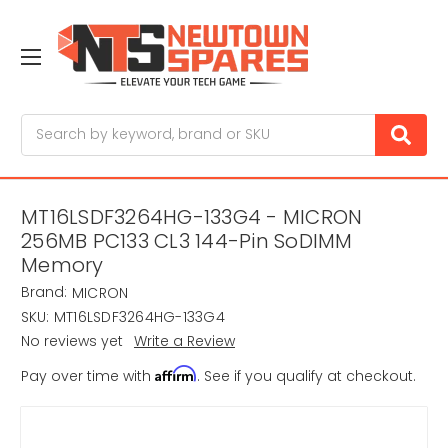
Search
MT16LSDF3264HG-133G4 - MICRON
256MB PC133 CL3 144-Pin SoDIMM
Memory
Brand:
MICRON
SKU:
MT16LSDF3264HG-133G4
No reviews yet
Write a Review
Affirm
Pay over time with
. See if you qualify at checkout.