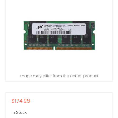
Image may differ from the actual product
$174.96
In Stock