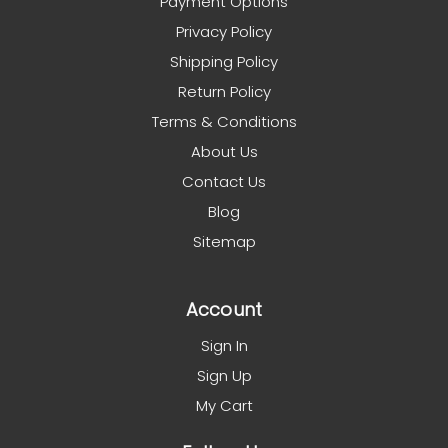
Payment Options
Privacy Policy
Shipping Policy
Return Policy
Terms & Conditions
About Us
Contact Us
Blog
Sitemap
Account
Sign In
Sign Up
My Cart