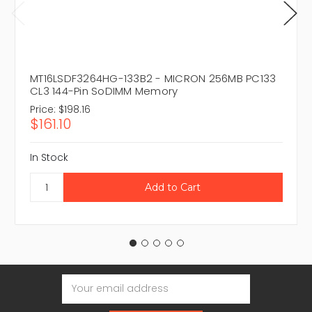
MT16LSDF3264HG-133B2 - MICRON 256MB PC133
CL3 144-Pin SoDIMM Memory
Price:
$198.16
$161.10
In Stock
Email
Address