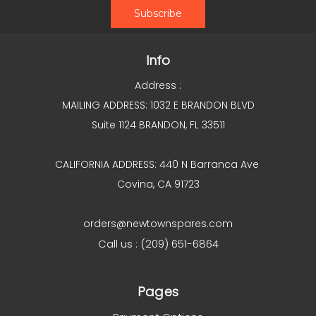
Info
Address :
MAILING ADDRESS: 1032 E BRANDON BLVD
Suite 1124 BRANDON, FL 33511
CALIFORNIA ADDRESS: 440 N Barranca Ave
Covina, CA 91723
orders@newtownspares.com
Call us : (209) 651-6864
Pages