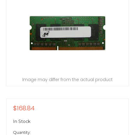
Image may differ from the actual product
$168.84
In Stock
Quantity: