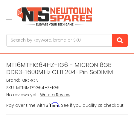
Search
MT16MTF1G64HZ-1G6 - MICRON 8GB
DDR3-1600MHz CL11 204-Pin SoDIMM
Brand:
MICRON
SKU:
MT16MTF1G64HZ-1G6
No reviews yet
Write a Review
Affirm
Pay over time with
. See if you qualify at checkout.