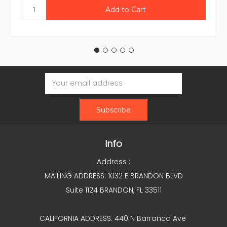
Email
Address
Info
Address :
MAILING ADDRESS: 1032 E BRANDON BLVD
Suite 1124 BRANDON, FL 33511
CALIFORNIA ADDRESS: 440 N Barranca Ave