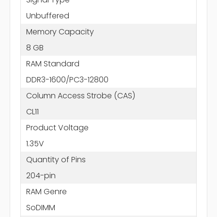
Unbuffered
Memory Capacity
8 GB
RAM Standard
DDR3-1600/PC3-12800
Column Access Strobe (CAS)
CL11
Product Voltage
1.35V
Quantity of Pins
204-pin
RAM Genre
SoDIMM