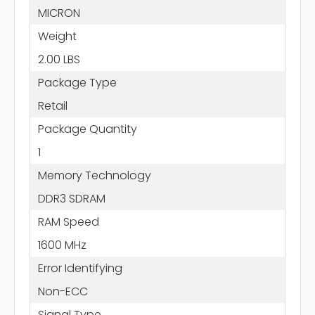
MICRON
Weight
2.00 LBS
Package Type
Retail
Package Quantity
1
Memory Technology
DDR3 SDRAM
RAM Speed
1600 MHz
Error Identifying
Non-ECC
Signal Type