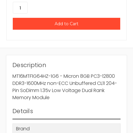
Description
MT16MTF1G64HZ-1G6 - Micron 8GB PC3-12800
DDR3-1600MHz non-ECC Unbuffered CL11 204-
Pin SoDimm 1.35v Low Voltage Dual Rank
Memory Module
Details
Brand