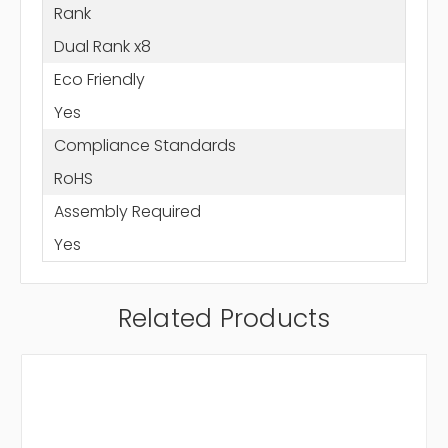
Rank
Dual Rank x8
Eco Friendly
Yes
Compliance Standards
RoHS
Assembly Required
Yes
Related Products