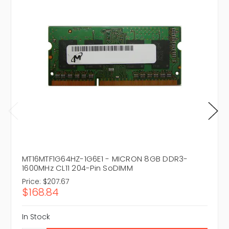
MT16MTF1G64HZ-1G6E1 - MICRON 8GB DDR3-
1600MHz CL11 204-Pin SoDIMM
Price:
$207.67
$168.84
In Stock