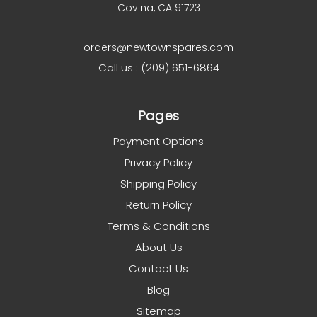
Covina, CA 91723
orders@newtownspares.com
Call us : (209) 651-6864
Pages
Payment Options
Privacy Policy
Shipping Policy
Return Policy
Terms & Conditions
About Us
Contact Us
Blog
Sitemap