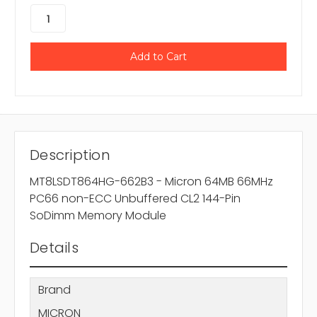
Description
MT8LSDT864HG-662B3 - Micron 64MB 66MHz
PC66 non-ECC Unbuffered CL2 144-Pin
SoDimm Memory Module
Details
Brand
MICRON