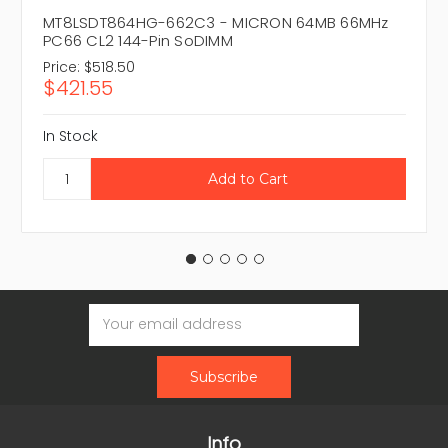
MT8LSDT864HG-662C3 - MICRON 64MB 66MHz
PC66 CL2 144-Pin SoDIMM
Price:
$518.50
$421.55
In Stock
Email
Address
Info