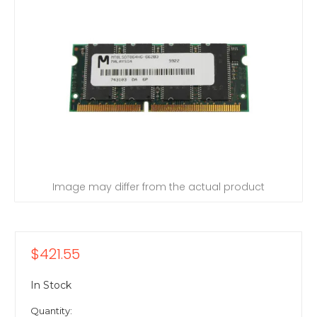
Image may differ from the actual product
$421.55
In Stock
Quantity: