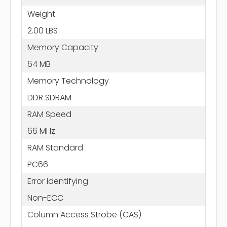
Weight
2.00 LBS
Memory Capacity
64 MB
Memory Technology
DDR SDRAM
RAM Speed
66 MHz
RAM Standard
PC66
Error Identifying
Non-ECC
Column Access Strobe (CAS)