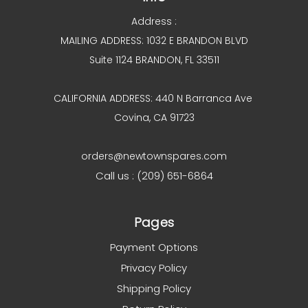
Address :
MAILING ADDRESS: 1032 E BRANDON BLVD
Suite 1124 BRANDON, FL 33511
CALIFORNIA ADDRESS: 440 N Barranca Ave
Covina, CA 91723
orders@newtownspares.com
Call us : (209) 651-6864
Pages
Payment Options
Privacy Policy
Shipping Policy