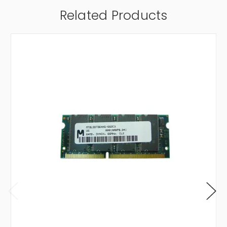
Related Products