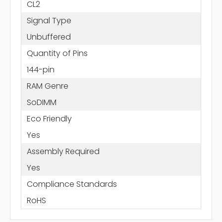
CL2
Signal Type
Unbuffered
Quantity of Pins
144-pin
RAM Genre
SoDIMM
Eco Friendly
Yes
Assembly Required
Yes
Compliance Standards
RoHS