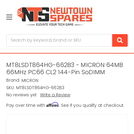
Search
MT8LSDT864HG-662B3 - MICRON 64MB
66MHz PC66 CL2 144-Pin SoDIMM
Brand:
MICRON
SKU:
MT8LSDT864HG-662B3
No reviews yet
Write a Review
Affirm
Pay over time with
. See if you qualify at checkout.