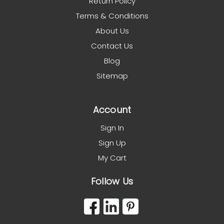
Return Policy
Terms & Conditions
About Us
Contact Us
Blog
Sitemap
Account
Sign In
Sign Up
My Cart
Follow Us