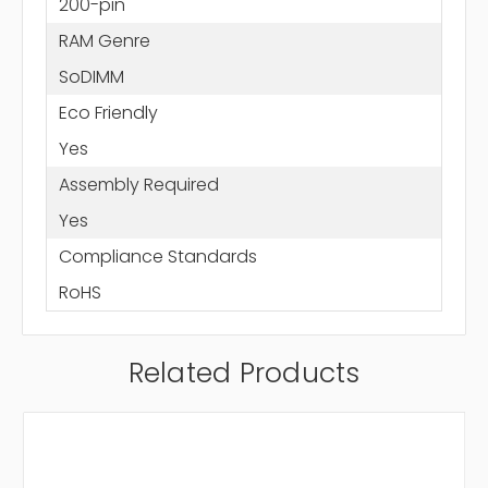
200-pin
RAM Genre
SoDIMM
Eco Friendly
Yes
Assembly Required
Yes
Compliance Standards
RoHS
Related Products