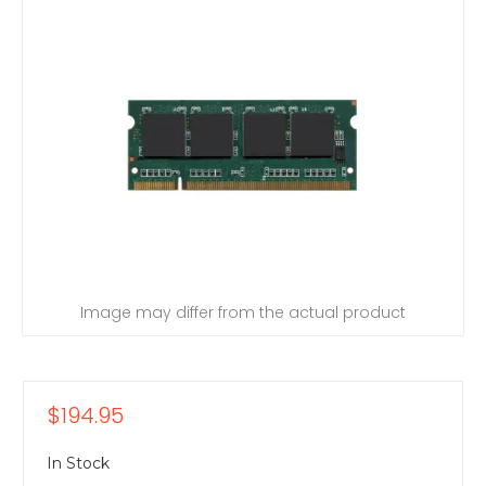
Image may differ from the actual product
$194.95
In Stock