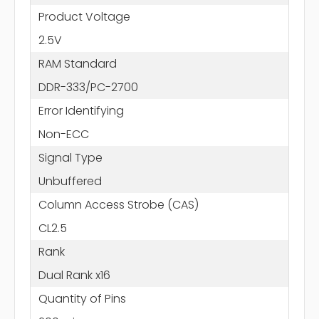
Product Voltage
2.5V
RAM Standard
DDR-333/PC-2700
Error Identifying
Non-ECC
Signal Type
Unbuffered
Column Access Strobe (CAS)
CL2.5
Rank
Dual Rank x16
Quantity of Pins