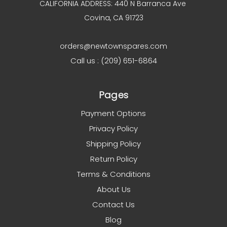
CALIFORNIA ADDRESS: 440 N Barranca Ave
Covina, CA 91723
orders@newtownspares.com
Call us : (209) 651-6864
Pages
Payment Options
Privacy Policy
Shipping Policy
Return Policy
Terms & Conditions
About Us
Contact Us
Blog