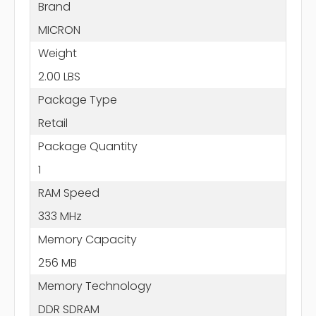
Brand
MICRON
Weight
2.00 LBS
Package Type
Retail
Package Quantity
1
RAM Speed
333 MHz
Memory Capacity
256 MB
Memory Technology
DDR SDRAM