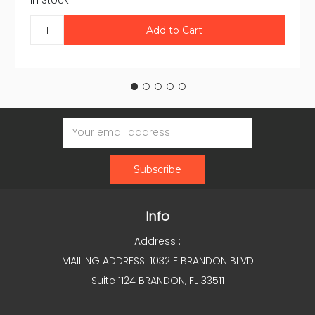
In Stock
Email
Address
Info
Address :
MAILING ADDRESS: 1032 E BRANDON BLVD
Suite 1124 BRANDON, FL 33511