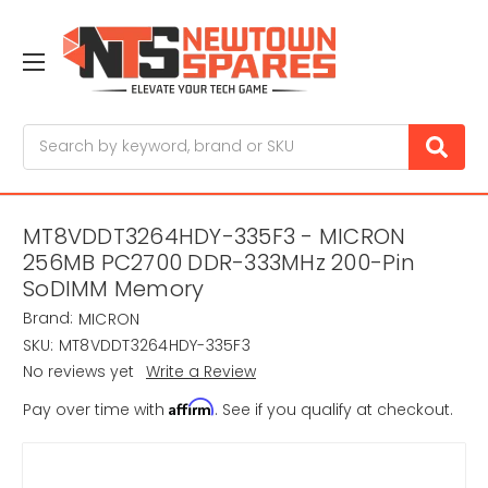
Search
MT8VDDT3264HDY-335F3 - MICRON
256MB PC2700 DDR-333MHz 200-Pin
SoDIMM Memory
Brand:
MICRON
SKU:
MT8VDDT3264HDY-335F3
No reviews yet
Write a Review
Affirm
Pay over time with
. See if you qualify at checkout.