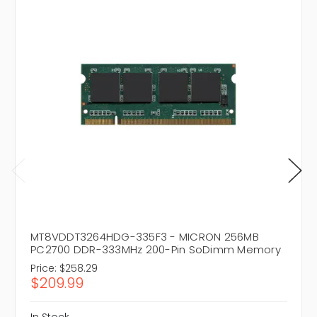
MT8VDDT3264HDG-335F3 - MICRON 256MB
PC2700 DDR-333MHz 200-Pin SoDimm Memory
Price:
$258.29
$209.99