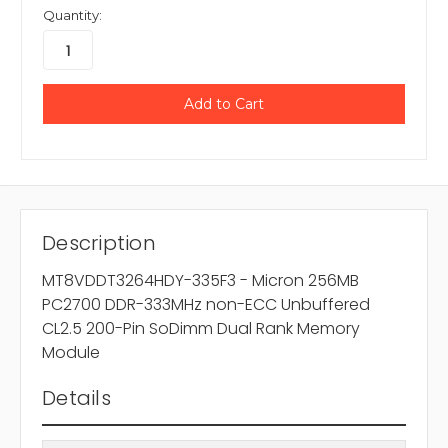
Quantity:
Description
MT8VDDT3264HDY-335F3 - Micron 256MB
PC2700 DDR-333MHz non-ECC Unbuffered
CL2.5 200-Pin SoDimm Dual Rank Memory
Module
Details