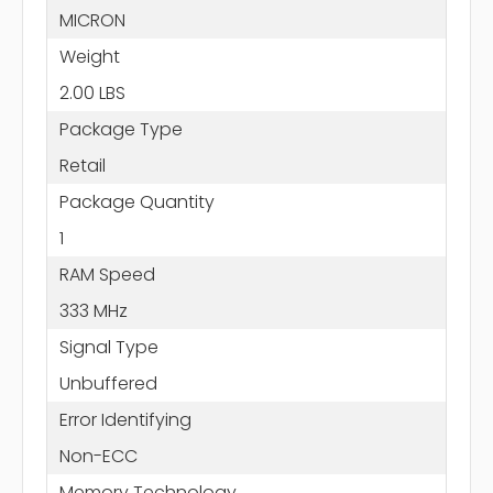
MICRON
Weight
2.00 LBS
Package Type
Retail
Package Quantity
1
RAM Speed
333 MHz
Signal Type
Unbuffered
Error Identifying
Non-ECC
Memory Technology