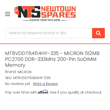
Search
MT8VDDT6464HY-335 - MICRON 512MB
PC2700 DDR-333MHz 200-Pin SoDIMM
Memory
Brand:
MICRON
SKU:
MT8VDDT6464HY-335
No reviews yet
Write a Review
Affirm
Pay over time with
. See if you qualify at checkout.