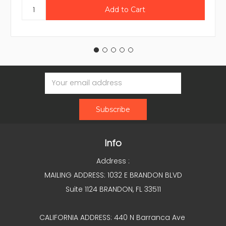
Email
Address
Info
Address :
MAILING ADDRESS: 1032 E BRANDON BLVD
Suite 1124 BRANDON, FL 33511
CALIFORNIA ADDRESS: 440 N Barranca Ave