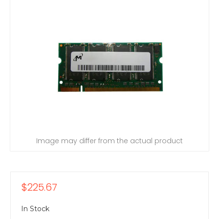
Image may differ from the actual product
$225.67
In Stock