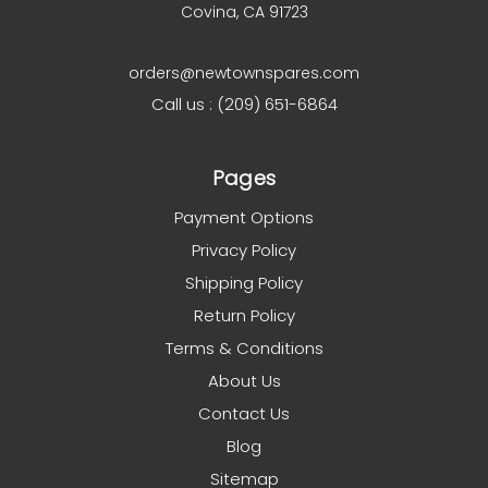
Covina, CA 91723
orders@newtownspares.com
Call us : (209) 651-6864
Pages
Payment Options
Privacy Policy
Shipping Policy
Return Policy
Terms & Conditions
About Us
Contact Us
Blog
Sitemap