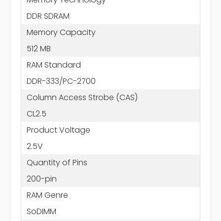
DDR SDRAM
Memory Capacity
512 MB
RAM Standard
DDR-333/PC-2700
Column Access Strobe (CAS)
CL2.5
Product Voltage
2.5V
Quantity of Pins
200-pin
RAM Genre
SoDIMM