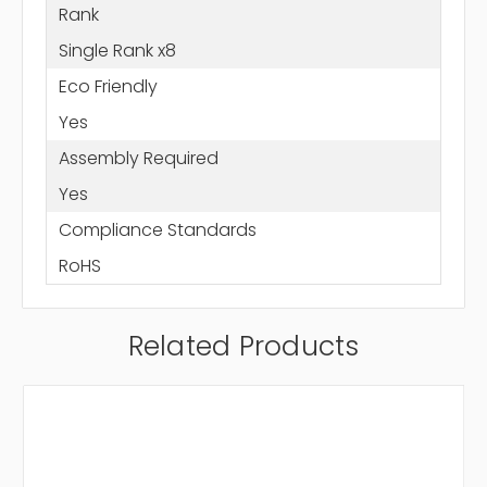
Rank
Single Rank x8
Eco Friendly
Yes
Assembly Required
Yes
Compliance Standards
RoHS
Related Products