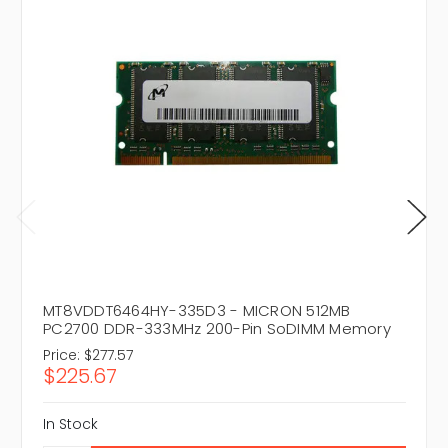
MT8VDDT6464HY-335D3 - MICRON 512MB
PC2700 DDR-333MHz 200-Pin SoDIMM Memory
Price:
$277.57
$225.67
In Stock