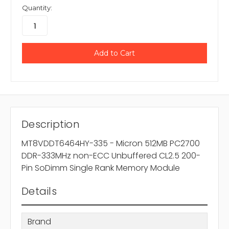
Quantity:
Description
MT8VDDT6464HY-335 - Micron 512MB PC2700
DDR-333MHz non-ECC Unbuffered CL2.5 200-
Pin SoDimm Single Rank Memory Module
Details
Brand