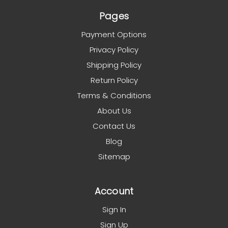
Pages
Payment Options
Privacy Policy
Shipping Policy
Return Policy
Terms & Conditions
About Us
Contact Us
Blog
Sitemap
Account
Sign In
Sign Up