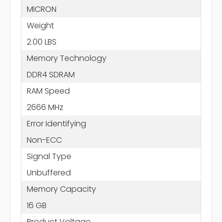
MICRON
Weight
2.00 LBS
Memory Technology
DDR4 SDRAM
RAM Speed
2666 MHz
Error Identifying
Non-ECC
Signal Type
Unbuffered
Memory Capacity
16 GB
Product Voltage