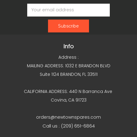
Email
Address
Info
Address :
MAILING ADDRESS: 1032 E BRANDON BLVD
Suite 1124 BRANDON, FL 33511
CALIFORNIA ADDRESS: 440 N Barranca Ave
Covina, CA 91723
orders@newtownspares.com
Call us : (209) 651-6864