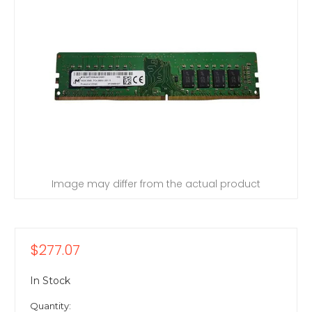
Image may differ from the actual product
$277.07
In Stock
Quantity: