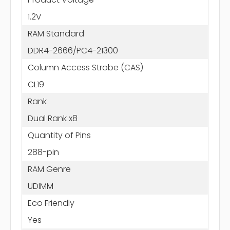
1.2V
RAM Standard
DDR4-2666/PC4-21300
Column Access Strobe (CAS)
CL19
Rank
Dual Rank x8
Quantity of Pins
288-pin
RAM Genre
UDIMM
Eco Friendly
Yes