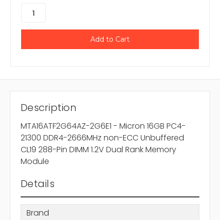
Description
MTA16ATF2G64AZ-2G6E1 - Micron 16GB PC4-
21300 DDR4-2666MHz non-ECC Unbuffered
CL19 288-Pin DIMM 1.2V Dual Rank Memory
Module
Details
Brand