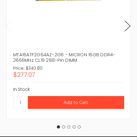
MTA16ATF2G64AZ-2G6 - MICRON 16GB DDR4-
2666MHz CL19 288-Pin DIMM
Price:
$340.80
$277.07
In Stock