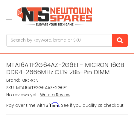
Search
MTA16ATF2G64AZ-2G6E1 - MICRON 16GB
DDR4-2666MHz CL19 288-Pin DIMM
Brand:
MICRON
SKU:
MTA16ATF2G64AZ-2G6E1
No reviews yet
Write a Review
Affirm
Pay over time with
. See if you qualify at checkout.