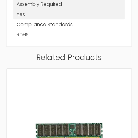
Assembly Required
Yes
Compliance Standards
RoHS
Related Products