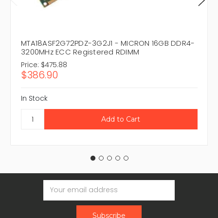
MTA18ASF2G72PDZ-3G2J1 - MICRON 16GB DDR4-
3200MHz ECC Registered RDIMM
Price:
$475.88
$386.90
In Stock
Email
Address