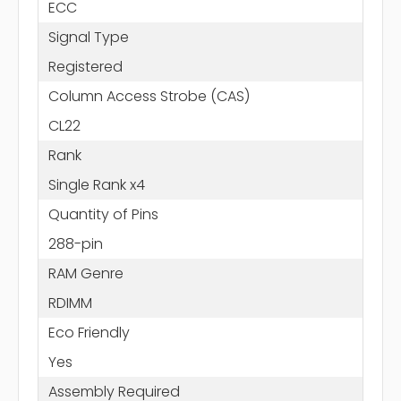
ECC
Signal Type
Registered
Column Access Strobe (CAS)
CL22
Rank
Single Rank x4
Quantity of Pins
288-pin
RAM Genre
RDIMM
Eco Friendly
Yes
Assembly Required