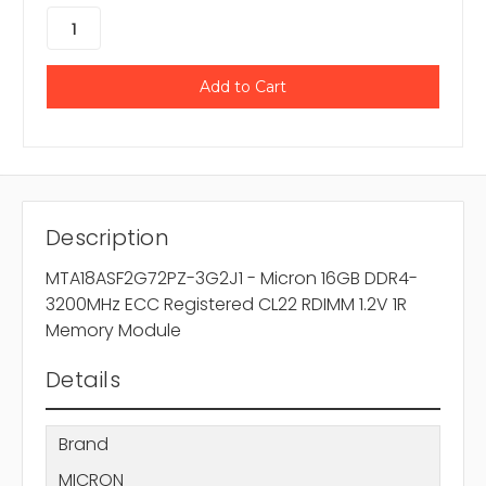
Description
MTA18ASF2G72PZ-3G2J1 - Micron 16GB DDR4-
3200MHz ECC Registered CL22 RDIMM 1.2V 1R
Memory Module
Details
Brand
MICRON