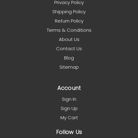
Privacy Policy
Shipping Policy
Return Policy
Terms & Conditions
About Us
Contact Us
Blog
Sitemap
Account
Sign In
Sign Up
My Cart
Follow Us