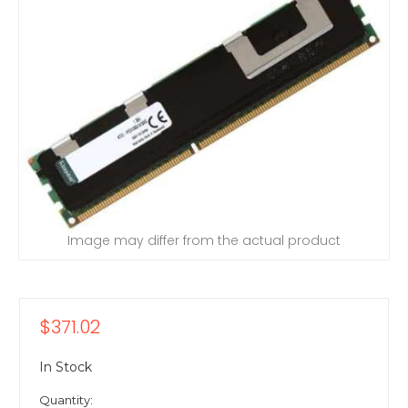
Image may differ from the actual product
$371.02
In Stock
Quantity: