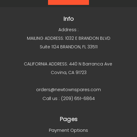
Info
Address :
MAILING ADDRESS: 1032 E BRANDON BLVD
Suite 1124 BRANDON, FL 33511
CALIFORNIA ADDRESS: 440 N Barranca Ave
Covina, CA 91723
orders@newtownspares.com
Call us : (209) 651-6864
Pages
Payment Options