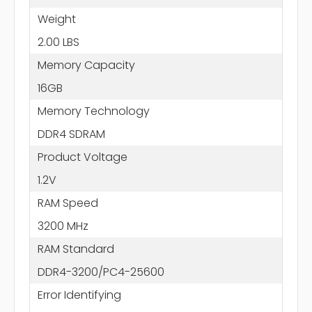
Weight
2.00 LBS
Memory Capacity
16GB
Memory Technology
DDR4 SDRAM
Product Voltage
1.2V
RAM Speed
3200 MHz
RAM Standard
DDR4-3200/PC4-25600
Error Identifying