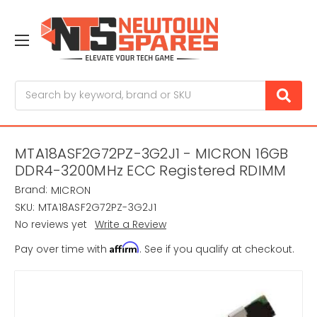
Search
MTA18ASF2G72PZ-3G2J1 - MICRON 16GB
DDR4-3200MHz ECC Registered RDIMM
Brand:
MICRON
SKU:
MTA18ASF2G72PZ-3G2J1
No reviews yet
Write a Review
Affirm
Pay over time with
. See if you qualify at checkout.