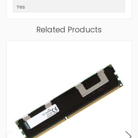
Yes
Related Products