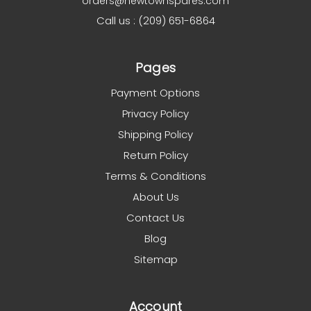
orders@newtownspares.com
Call us : (209) 651-6864
Pages
Payment Options
Privacy Policy
Shipping Policy
Return Policy
Terms & Conditions
About Us
Contact Us
Blog
Sitemap
Account