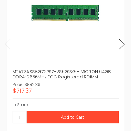
MTA72ASS8G72PSZ-2S6G1SG - MICRON 64GB
DDR4-2666MHz ECC Registered RDIMM
Price:
$882.36
$717.37
In Stock