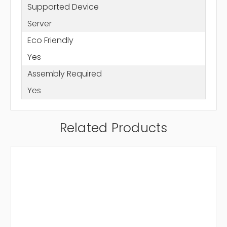
Supported Device
Server
Eco Friendly
Yes
Assembly Required
Yes
Related Products