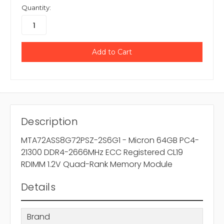
Quantity:
Description
MTA72ASS8G72PSZ-2S6G1 - Micron 64GB PC4-
21300 DDR4-2666MHz ECC Registered CL19
RDIMM 1.2V Quad-Rank Memory Module
Details
Brand