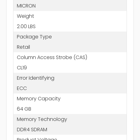
MICRON
Weight
2.00 LBS
Package Type
Retail
Column Access Strobe (CAS)
CL19
Error Identifying
ECC
Memory Capacity
64 GB
Memory Technology
DDR4 SDRAM
Product Voltage