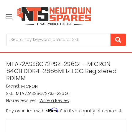
Search
MTA72ASS8G72PSZ-2S6G1 - MICRON
64GB DDR4-2666MHz ECC Registered
RDIMM
Brand:
MICRON
SKU:
MTA72ASS8G72PSZ-2S6G1
No reviews yet
Write a Review
Affirm
Pay over time with
. See if you qualify at checkout.