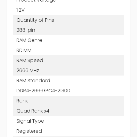
1.2V
Quantity of Pins
288-pin
RAM Genre
RDIMM
RAM Speed
2666 MHz
RAM Standard
DDR4-2666/PC4-21300
Rank
Quad Rank x4
Signal Type
Registered