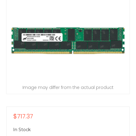
Image may differ from the actual product
$717.37
In Stock