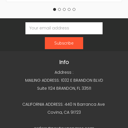
Email
Address
Info
Address :
MAILING ADDRESS: 1032 E BRANDON BLVD
Suite 1124 BRANDON, FL 33511
CALIFORNIA ADDRESS: 440 N Barranca Ave
Covina, CA 91723