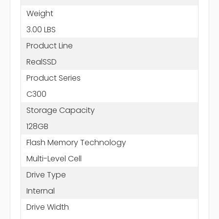
Weight
3.00 LBS
Product Line
RealSSD
Product Series
C300
Storage Capacity
128GB
Flash Memory Technology
Multi-Level Cell
Drive Type
Internal
Drive Width