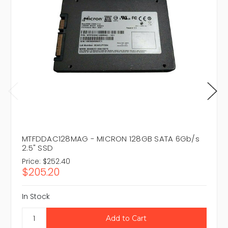
MTFDDAC128MAG - MICRON 128GB SATA 6Gb/s
2.5" SSD
Price:
$252.40
$205.20
In Stock