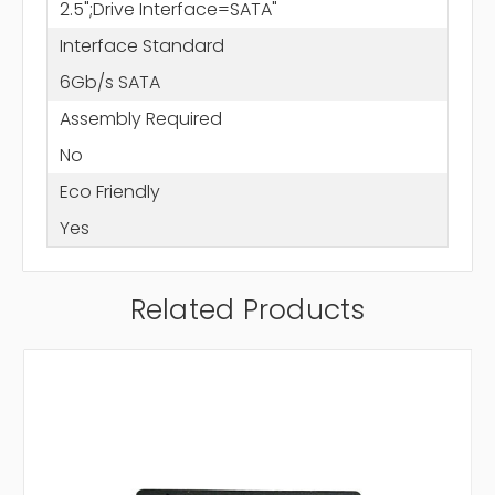
2.5";Drive Interface=SATA"
Interface Standard
6Gb/s SATA
Assembly Required
No
Eco Friendly
Yes
Related Products