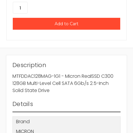
Description
MTFDDAC128MAG-1G1 - Micron RealSSD C300
128GB Multi-Level Cell SATA 6Gb/s 2.5-Inch
Solid State Drive
Details
Brand
MICRON