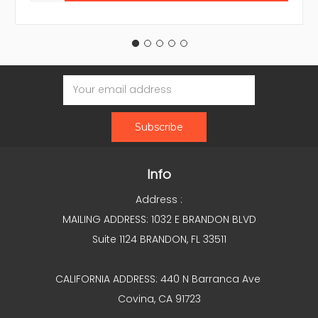
Email
Address
Info
Address :
MAILING ADDRESS: 1032 E BRANDON BLVD
Suite 1124 BRANDON, FL 33511
CALIFORNIA ADDRESS: 440 N Barranca Ave
Covina, CA 91723