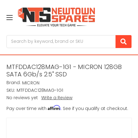
Search
MTFDDAC128MAG-1G1 - MICRON 128GB
SATA 6Gb/s 2.5" SSD
Brand:
MICRON
SKU:
MTFDDAC128MAG-1G1
No reviews yet
Write a Review
Affirm
Pay over time with
. See if you qualify at checkout.