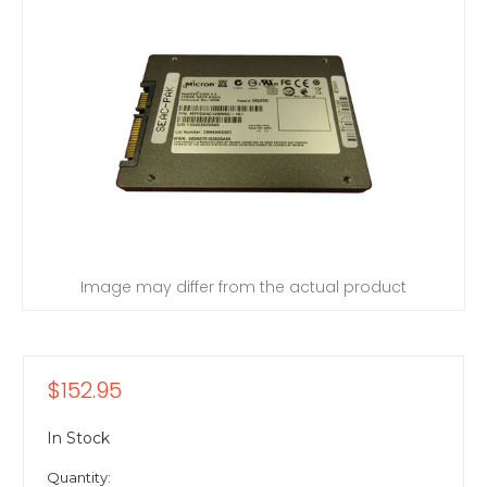
Image may differ from the actual product
$152.95
In Stock
Quantity: