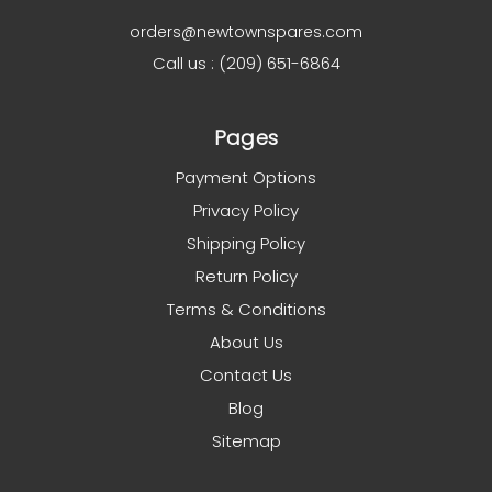
orders@newtownspares.com
Call us : (209) 651-6864
Pages
Payment Options
Privacy Policy
Shipping Policy
Return Policy
Terms & Conditions
About Us
Contact Us
Blog
Sitemap