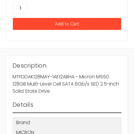
Description
MTFDDAK128MAY-1AE12ABHA - Micron M550
128GB Multi-Level Cell SATA 6Gb/s SED 2.5-Inch
Solid State Drive
Details
Brand
MICRON