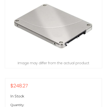
Image may differ from the actual product
$248.27
In Stock
Quantity: