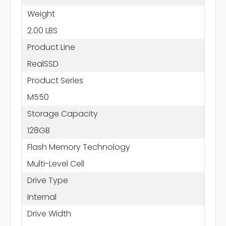
Weight
2.00 LBS
Product Line
RealSSD
Product Series
M550
Storage Capacity
128GB
Flash Memory Technology
Multi-Level Cell
Drive Type
Internal
Drive Width