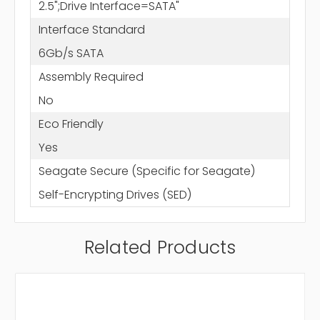
2.5";Drive Interface=SATA"
Interface Standard
6Gb/s SATA
Assembly Required
No
Eco Friendly
Yes
Seagate Secure (Specific for Seagate)
Self-Encrypting Drives (SED)
Related Products