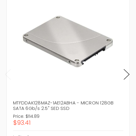
MTFDDAK128MAZ-1AE12ABHA - MICRON 128GB
SATA 6Gb/s 2.5" SED SSD
Price:
$114.89
$93.41