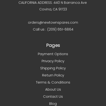
CALIFORNIA ADDRESS: 440 N Barranca Ave
Covina, CA 91723
orders@newtownspares.com
Call us : (209) 651-6864
Pages
Payment Options
Privacy Policy
Shipping Policy
Return Policy
Terms & Conditions
About Us
Contact Us
Blog