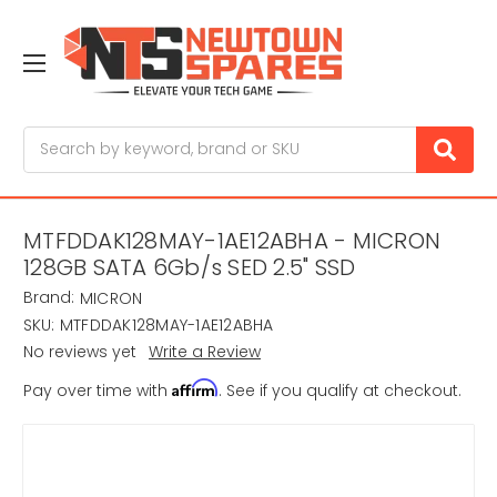
Search
MTFDDAK128MAY-1AE12ABHA - MICRON
128GB SATA 6Gb/s SED 2.5" SSD
Brand:
MICRON
SKU:
MTFDDAK128MAY-1AE12ABHA
No reviews yet
Write a Review
Affirm
Pay over time with
. See if you qualify at checkout.