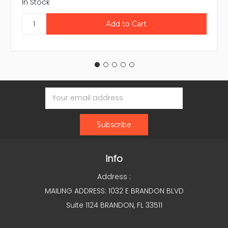
In Stock
Email
Address
Info
Address :
MAILING ADDRESS: 1032 E BRANDON BLVD
Suite 1124 BRANDON, FL 33511