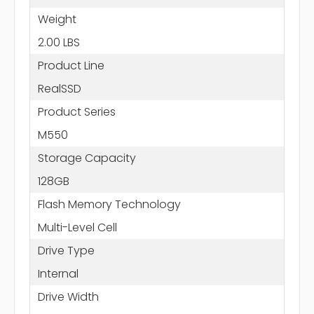
Weight
2.00 LBS
Product Line
RealSSD
Product Series
M550
Storage Capacity
128GB
Flash Memory Technology
Multi-Level Cell
Drive Type
Internal
Drive Width