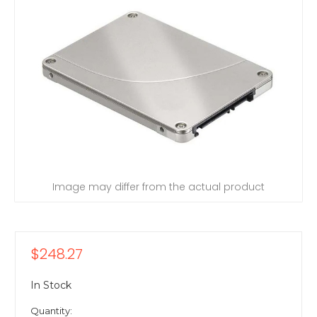
Image may differ from the actual product
$248.27
In Stock
Quantity: