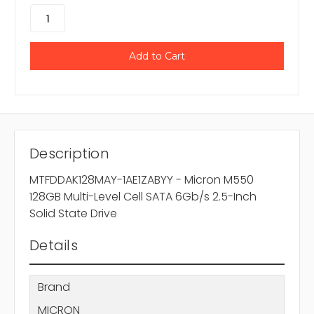
Description
MTFDDAK128MAY-1AE1ZABYY - Micron M550
128GB Multi-Level Cell SATA 6Gb/s 2.5-Inch
Solid State Drive
Details
Brand
MICRON