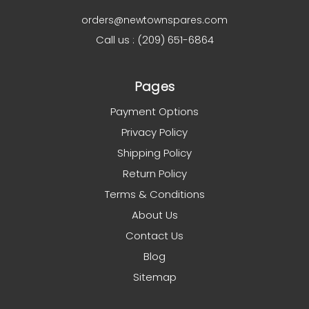
orders@newtownspares.com
Call us : (209) 651-6864
Pages
Payment Options
Privacy Policy
Shipping Policy
Return Policy
Terms & Conditions
About Us
Contact Us
Blog
Sitemap