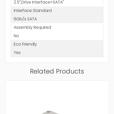
2.5";Drive Interface=SATA"
Interface Standard
6Gb/s SATA
Assembly Required
No
Eco Friendly
Yes
Related Products