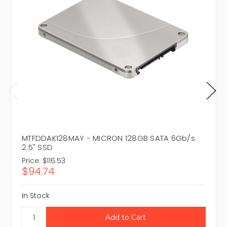
MTFDDAK128MAY - MICRON 128GB SATA 6Gb/s
2.5" SSD
Price:
$116.53
$94.74
In Stock