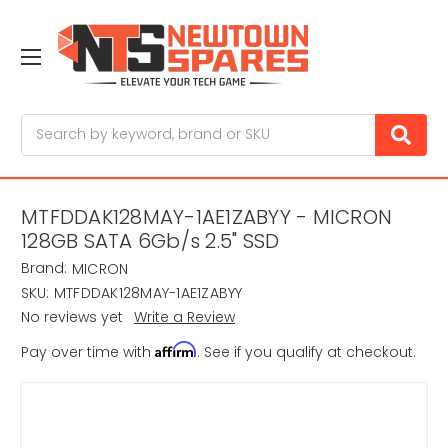
Search
MTFDDAK128MAY-1AE1ZABYY - MICRON
128GB SATA 6Gb/s 2.5" SSD
Brand:
MICRON
SKU:
MTFDDAK128MAY-1AE1ZABYY
No reviews yet
Write a Review
Affirm
Pay over time with
. See if you qualify at checkout.