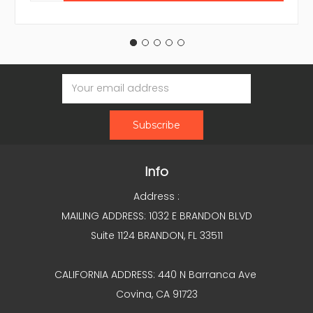
Email
Address
Info
Address :
MAILING ADDRESS: 1032 E BRANDON BLVD
Suite 1124 BRANDON, FL 33511
CALIFORNIA ADDRESS: 440 N Barranca Ave
Covina, CA 91723