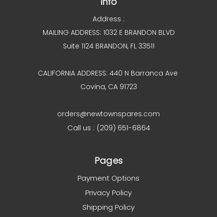
Info
Address :
MAILING ADDRESS: 1032 E BRANDON BLVD
Suite 1124 BRANDON, FL 33511
CALIFORNIA ADDRESS: 440 N Barranca Ave
Covina, CA 91723
orders@newtownspares.com
Call us : (209) 651-6864
Pages
Payment Options
Privacy Policy
Shipping Policy