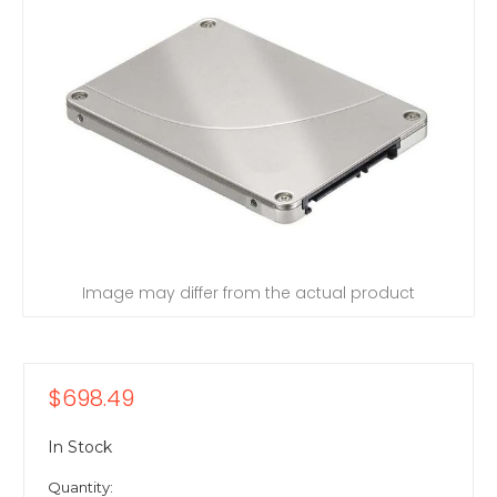
Image may differ from the actual product
$698.49
In Stock
Quantity: