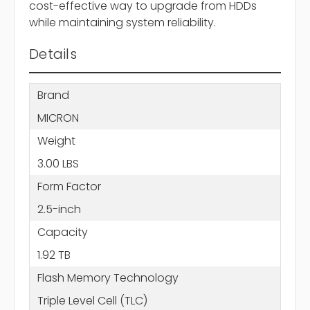
cost-effective way to upgrade from HDDs
while maintaining system reliability.
Details
Brand
MICRON
Weight
3.00 LBS
Form Factor
2.5-inch
Capacity
1.92 TB
Flash Memory Technology
Triple Level Cell (TLC)