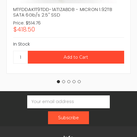
MTFDDAK1T9TDD-1AT1ZABDB - MICRON 1.92TB
SATA 6Gb/s 2.5" SSD
Price:
$514.76
$418.50
In Stock
Email
Address