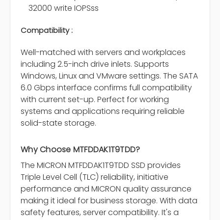
32000 write IOPSss
Compatibility :
Well-matched with servers and workplaces
including 2.5-inch drive inlets. Supports
Windows, Linux and VMware settings. The SATA
6.0 Gbps interface confirms full compatibility
with current set-up. Perfect for working
systems and applications requiring reliable
solid-state storage.
Why Choose MTFDDAK1T9TDD?
The MICRON MTFDDAK1T9TDD SSD provides
Triple Level Cell (TLC) reliability, initiative
performance and MICRON quality assurance
making it ideal for business storage. With data
safety features, server compatibility. It's a