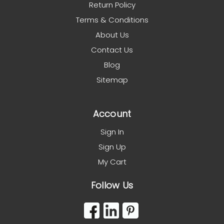
Return Policy
Terms & Conditions
About Us
Contact Us
Blog
Sitemap
Account
Sign In
Sign Up
My Cart
Follow Us