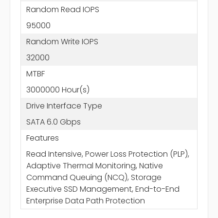
Random Read IOPS
95000
Random Write IOPS
32000
MTBF
3000000 Hour(s)
Drive Interface Type
SATA 6.0 Gbps
Features
Read Intensive, Power Loss Protection (PLP),
Adaptive Thermal Monitoring, Native
Command Queuing (NCQ), Storage
Executive SSD Management, End-to-End
Enterprise Data Path Protection