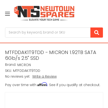
Search
MTFDDAK1T9TDD - MICRON 1.92TB SATA
6Gb/s 2.5" SSD
Brand:
MICRON
SKU:
MTFDDAK1T9TDD
No reviews yet
Write a Review
Affirm
Pay over time with
. See if you qualify at checkout.