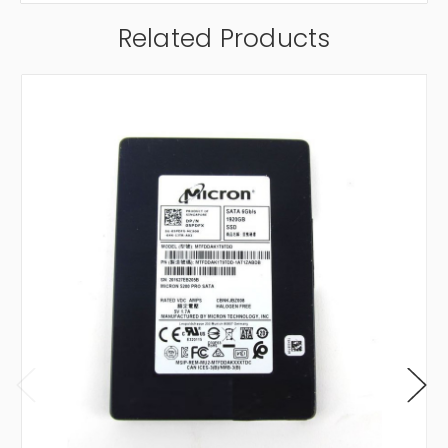
Related Products