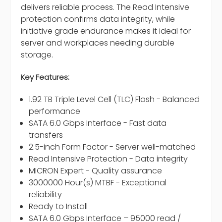
delivers reliable process. The Read Intensive
protection confirms data integrity, while
initiative grade endurance makes it ideal for
server and workplaces needing durable
storage.
Key Features:
1.92 TB Triple Level Cell (TLC) Flash - Balanced
performance
SATA 6.0 Gbps Interface - Fast data
transfers
2.5-inch Form Factor - Server well-matched
Read Intensive Protection - Data integrity
MICRON Expert - Quality assurance
3000000 Hour(s) MTBF - Exceptional
reliability
Ready to Install
SATA 6.0 Gbps Interface – 95000 read /