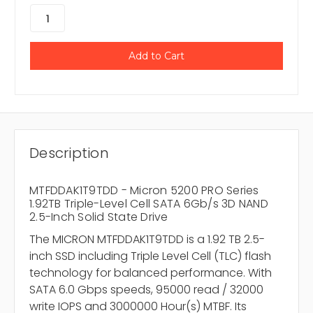
Description
MTFDDAK1T9TDD - Micron 5200 PRO Series
1.92TB Triple-Level Cell SATA 6Gb/s 3D NAND
2.5-Inch Solid State Drive
The MICRON MTFDDAK1T9TDD is a 1.92 TB 2.5-
inch SSD including Triple Level Cell (TLC) flash
technology for balanced performance. With
SATA 6.0 Gbps speeds, 95000 read / 32000
write IOPS and 3000000 Hour(s) MTBF. Its