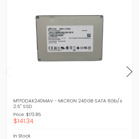
MTFDDAK240MAV - MICRON 240GB SATA 6Gb/s
2.5" SSD
Price:
$173.85
$141.34
In Stock