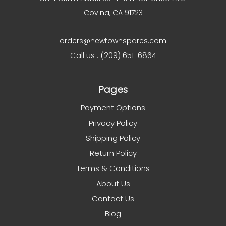
Covina, CA 91723
orders@newtownspares.com
Call us : (209) 651-6864
Pages
Payment Options
Privacy Policy
Shipping Policy
Return Policy
Terms & Conditions
About Us
Contact Us
Blog