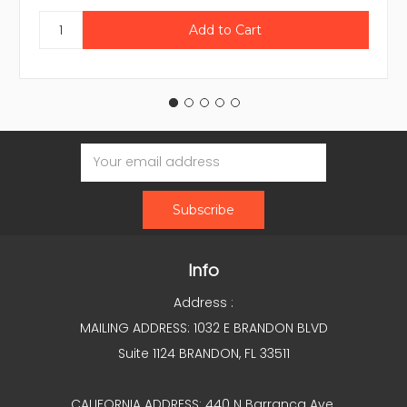
Email
Address
Info
Address :
MAILING ADDRESS: 1032 E BRANDON BLVD
Suite 1124 BRANDON, FL 33511
CALIFORNIA ADDRESS: 440 N Barranca Ave