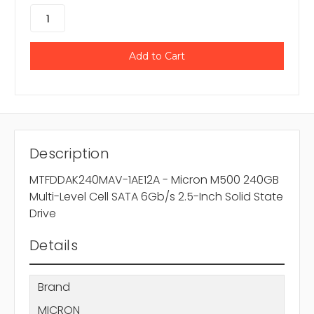
Description
MTFDDAK240MAV-1AE12A - Micron M500 240GB
Multi-Level Cell SATA 6Gb/s 2.5-Inch Solid State
Drive
Details
Brand
MICRON