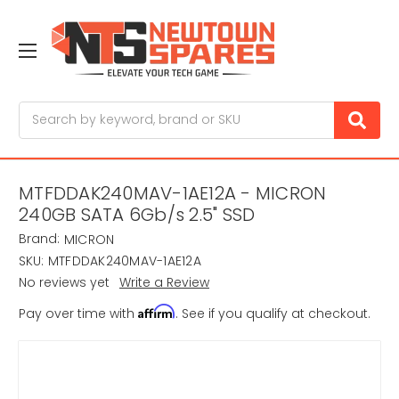
Search
MTFDDAK240MAV-1AE12A - MICRON
240GB SATA 6Gb/s 2.5" SSD
Brand:
MICRON
SKU:
MTFDDAK240MAV-1AE12A
No reviews yet
Write a Review
Affirm
Pay over time with
. See if you qualify at checkout.