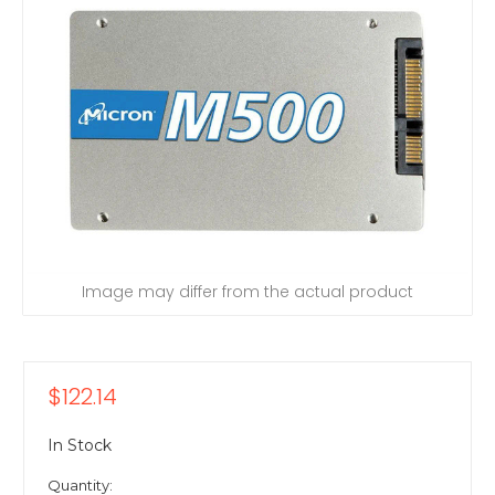
Image may differ from the actual product
$122.14
In Stock
Quantity: