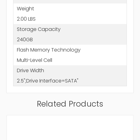
Weight
2.00 LBS
Storage Capacity
240GB
Flash Memory Technology
Multi-Level Cell
Drive Width
2.5";Drive Interface=SATA"
Related Products