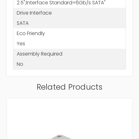
2.5";Interface Standard=6Gb/s SATA"
Drive Interface
SATA
Eco Friendly
Yes
Assembly Required
No
Related Products