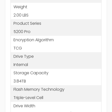
Weight
2.00 LBS
Product Series
5200 Pro
Encryption Algorithm
TCG
Drive Type
Internal
Storage Capacity
3.84TB
Flash Memory Technology
Triple-Level Cell
Drive Width