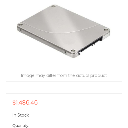
Image may differ from the actual product
$1,486.46
In Stock
Quantity: