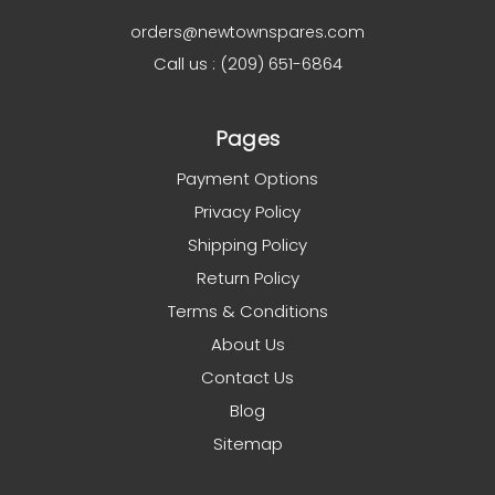
orders@newtownspares.com
Call us : (209) 651-6864
Pages
Payment Options
Privacy Policy
Shipping Policy
Return Policy
Terms & Conditions
About Us
Contact Us
Blog
Sitemap