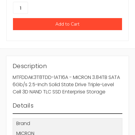
Description
MTFDDAK3T8TDD-1AT16A - MICRON 3.84TB SATA
6Gb/s 2.5-Inch Solid State Drive Triple-Level
Cell 3D NAND TLC SSD Enterprise Storage
Details
Brand
MICRON