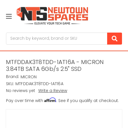
Search
MTFDDAK3T8TDD-1AT16A - MICRON
3.84TB SATA 6Gb/s 2.5" SSD
Brand:
MICRON
SKU:
MTFDDAK3T8TDD-1AT16A
No reviews yet
Write a Review
Affirm
Pay over time with
. See if you qualify at checkout.