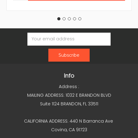
Email
Address
Info
Address :
MAILING ADDRESS: 1032 E BRANDON BLVD
Suite 1124 BRANDON, FL 33511
CALIFORNIA ADDRESS: 440 N Barranca Ave
Covina, CA 91723