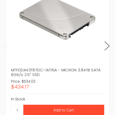
MTFDDAK3T8TDC-1AT16A - MICRON 3.84TB SATA
6Gb/s 2.5" SSD
Price:
$534.03
$434.17
In Stock