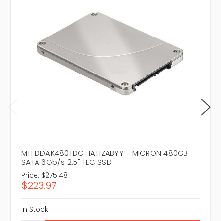
MTFDDAK480TDC-1AT1ZABYY - MICRON 480GB
SATA 6Gb/s 2.5" TLC SSD
Price:
$275.48
$223.97
In Stock