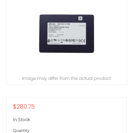
Image may differ from the actual product
$280.75
In Stock
Quantity: