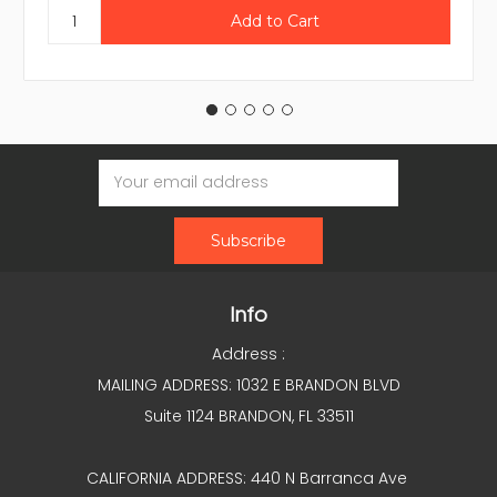
Email
Address
Info
Address :
MAILING ADDRESS: 1032 E BRANDON BLVD
Suite 1124 BRANDON, FL 33511
CALIFORNIA ADDRESS: 440 N Barranca Ave