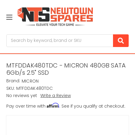
Search
MTFDDAK480TDC - MICRON 480GB SATA
6Gb/s 2.5" SSD
Brand:
MICRON
SKU:
MTFDDAK480TDC
No reviews yet
Write a Review
Affirm
Pay over time with
. See if you qualify at checkout.