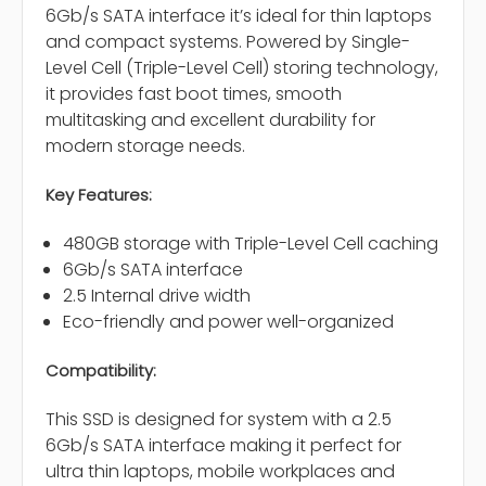
6Gb/s SATA interface it’s ideal for thin laptops
and compact systems. Powered by Single-
Level Cell (Triple-Level Cell) storing technology,
it provides fast boot times, smooth
multitasking and excellent durability for
modern storage needs.
Key Features:
480GB storage with Triple-Level Cell caching
6Gb/s SATA interface
2.5 Internal drive width
Eco-friendly and power well-organized
Compatibility:
This SSD is designed for system with a 2.5
6Gb/s SATA interface making it perfect for
ultra thin laptops, mobile workplaces and