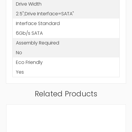
Drive Width
2.5";Drive Interface=SATA"
Interface Standard
6Gb/s SATA
Assembly Required
No
Eco Friendly
Yes
Related Products