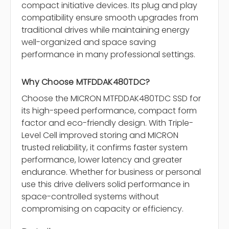
compact initiative devices. Its plug and play
compatibility ensure smooth upgrades from
traditional drives while maintaining energy
well-organized and space saving
performance in many professional settings.
Why Choose MTFDDAK480TDC?
Choose the MICRON MTFDDAK480TDC SSD for
its high-speed performance, compact form
factor and eco-friendly design. With Triple-
Level Cell improved storing and MICRON
trusted reliability, it confirms faster system
performance, lower latency and greater
endurance. Whether for business or personal
use this drive delivers solid performance in
space-controlled systems without
compromising on capacity or efficiency.