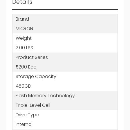
Details
Brand
MICRON
Weight
2.00 LBS
Product Series
5200 Eco
Storage Capacity
480GB
Flash Memory Technology
Triple-Level Cell
Drive Type
Internal