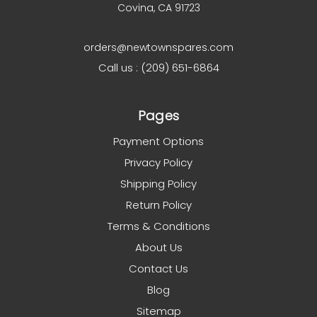
Covina, CA 91723
orders@newtownspares.com
Call us : (209) 651-6864
Pages
Payment Options
Privacy Policy
Shipping Policy
Return Policy
Terms & Conditions
About Us
Contact Us
Blog
Sitemap