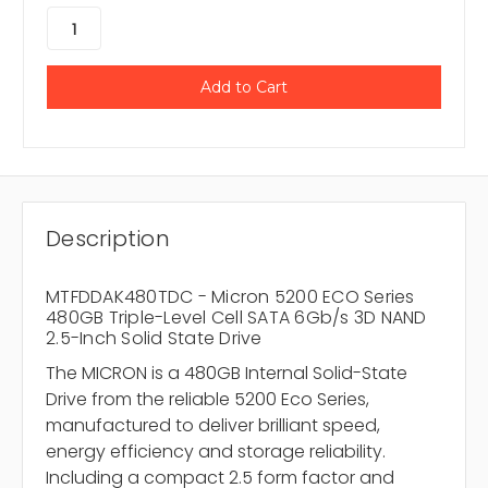
Description
MTFDDAK480TDC - Micron 5200 ECO Series
480GB Triple-Level Cell SATA 6Gb/s 3D NAND
2.5-Inch Solid State Drive
The MICRON is a 480GB Internal Solid-State
Drive from the reliable 5200 Eco Series,
manufactured to deliver brilliant speed,
energy efficiency and storage reliability.
Including a compact 2.5 form factor and