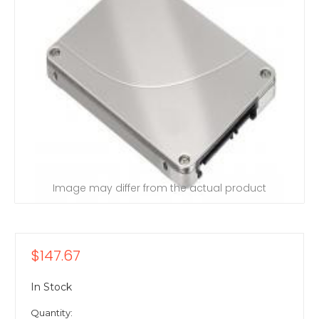
Image may differ from the actual product
$147.67
In Stock
Quantity: