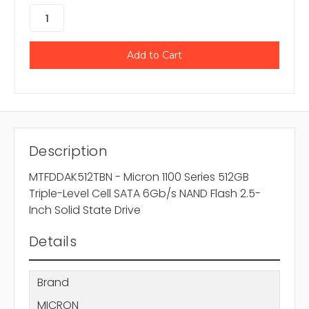
Description
MTFDDAK512TBN - Micron 1100 Series 512GB
Triple-Level Cell SATA 6Gb/s NAND Flash 2.5-
Inch Solid State Drive
Details
Brand
MICRON