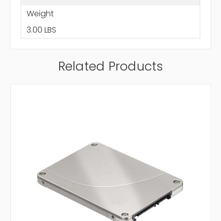
Weight
3.00 LBS
Related Products