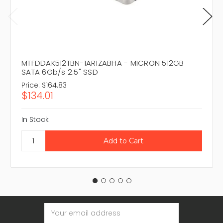
MTFDDAK512TBN-1AR1ZABHA - MICRON 512GB
SATA 6Gb/s 2.5" SSD
Price:
$164.83
$134.01
In Stock
Email
Address