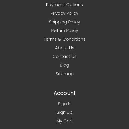
Payment Options
Privacy Policy
Shipping Policy
Return Policy
Terms & Conditions
About Us
Contact Us
Blog
Sitemap
Account
Sign In
Sign Up
My Cart