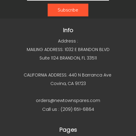
Info
Address :
MAILING ADDRESS: 1032 E BRANDON BLVD
Suite 1124 BRANDON, FL 33511
CALIFORNIA ADDRESS: 440 N Barranca Ave
Covina, CA 91723
orders@newtownspares.com
Call us : (209) 651-6864
Pages