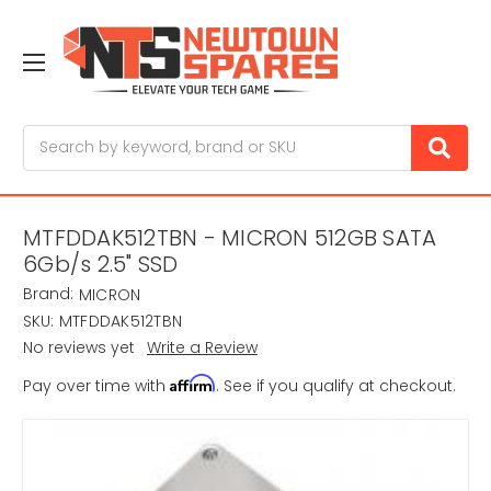
Search
MTFDDAK512TBN - MICRON 512GB SATA
6Gb/s 2.5" SSD
Brand:
MICRON
SKU:
MTFDDAK512TBN
No reviews yet
Write a Review
Affirm
Pay over time with
. See if you qualify at checkout.