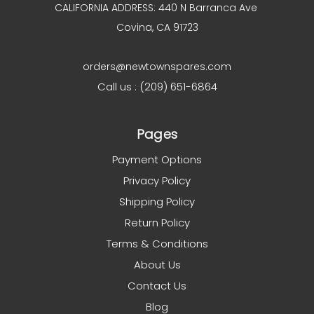
CALIFORNIA ADDRESS: 440 N Barranca Ave
Covina, CA 91723
orders@newtownspares.com
Call us : (209) 651-6864
Pages
Payment Options
Privacy Policy
Shipping Policy
Return Policy
Terms & Conditions
About Us
Contact Us
Blog