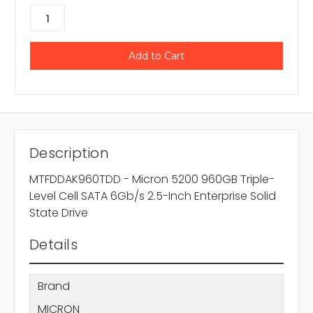
Description
MTFDDAK960TDD - Micron 5200 960GB Triple-
Level Cell SATA 6Gb/s 2.5-Inch Enterprise Solid
State Drive
Details
Brand
MICRON