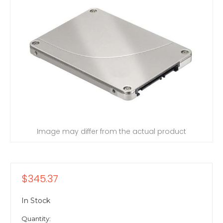
Image may differ from the actual product
$345.37
In Stock
Quantity: