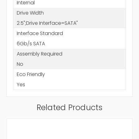
Internal
Drive Width
2.5";Drive Interface=SATA"
Interface Standard
6Gb/s SATA
Assembly Required
No
Eco Friendly
Yes
Related Products