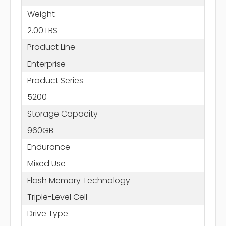
Weight
2.00 LBS
Product Line
Enterprise
Product Series
5200
Storage Capacity
960GB
Endurance
Mixed Use
Flash Memory Technology
Triple-Level Cell
Drive Type