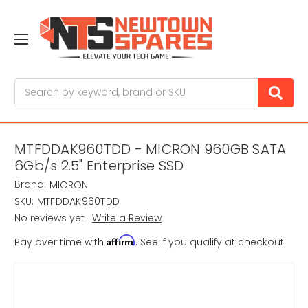
Search
MTFDDAK960TDD - MICRON 960GB SATA
6Gb/s 2.5" Enterprise SSD
Brand:
MICRON
SKU:
MTFDDAK960TDD
No reviews yet
Write a Review
Affirm
Pay over time with
. See if you qualify at checkout.