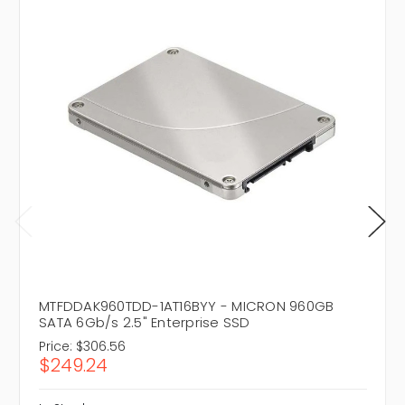
MTFDDAK960TDD-1AT16BYY - MICRON 960GB
SATA 6Gb/s 2.5" Enterprise SSD
Price:
$306.56
$249.24