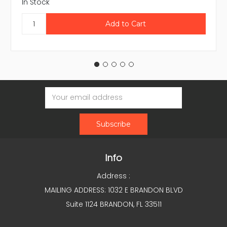
In Stock
Email
Address
Info
Address :
MAILING ADDRESS: 1032 E BRANDON BLVD
Suite 1124 BRANDON, FL 33511