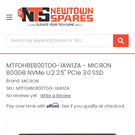
Search
MTFDHBE800TDG-1AW1ZA - MICRON
800GB NVMe U.2 2.5" PCIe 3.0 SSD
Brand:
MICRON
SKU:
MTFDHBE800TDG-1AW1ZA
No reviews yet
Write a Review
Affirm
Pay over time with
. See if you qualify at checkout.