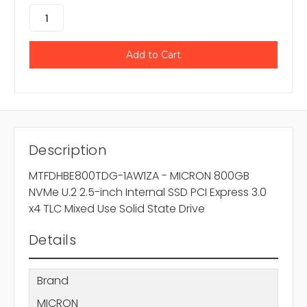
Description
MTFDHBE800TDG-1AW1ZA - MICRON 800GB
NVMe U.2 2.5-inch Internal SSD PCI Express 3.0
x4 TLC Mixed Use Solid State Drive
Details
Brand
MICRON