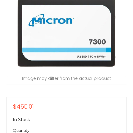
Image may differ from the actual product
$455.01
In Stock
Quantity: