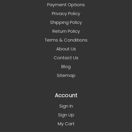
Payment Options
Privacy Policy
Shipping Policy
Return Policy
Terms & Conditions
About Us
Contact Us
Blog
Sitemap
Account
Sign In
Sign Up
My Cart