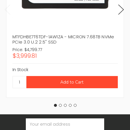
MTFDHBE7T6TDF-1AW1ZA - MICRON 7.68TB NVMe
PCIe 3.0 U.2 2.5" SSD
Price:
$4,799.77
$3,999.81
In Stock
Email
Address