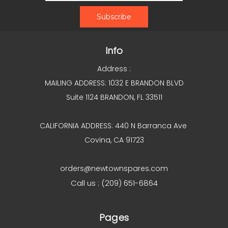
Info
Address :
MAILING ADDRESS: 1032 E BRANDON BLVD
Suite 1124 BRANDON, FL 33511
CALIFORNIA ADDRESS: 440 N Barranca Ave
Covina, CA 91723
orders@newtownspares.com
Call us : (209) 651-6864
Pages