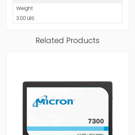
Weight
3.00 LBS
Related Products