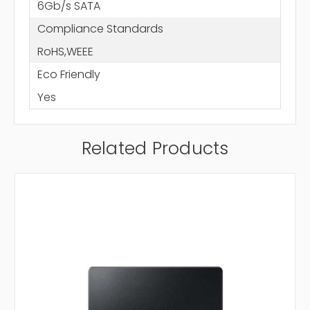
6Gb/s SATA
Compliance Standards
RoHS,WEEE
Eco Friendly
Yes
Related Products