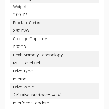
Weight
2.00 LBS
Product Series
860 EVO
Storage Capacity
500GB
Flash Memory Technology
Multi-Level Cell
Drive Type
Internal
Drive Width
2.5";Drive Interface=SATA"
Interface Standard