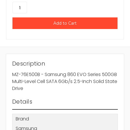
Description
MZ-76E500B - Samsung 860 EVO Series 500GB
Multi-Level Cell SATA 6Gb/s 2.5-Inch Solid State
Drive
Details
Brand
Samsung