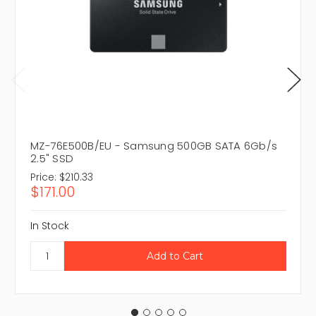
MZ-76E500B/EU - Samsung 500GB SATA 6Gb/s
2.5" SSD
Price:
$210.33
$171.00
In Stock