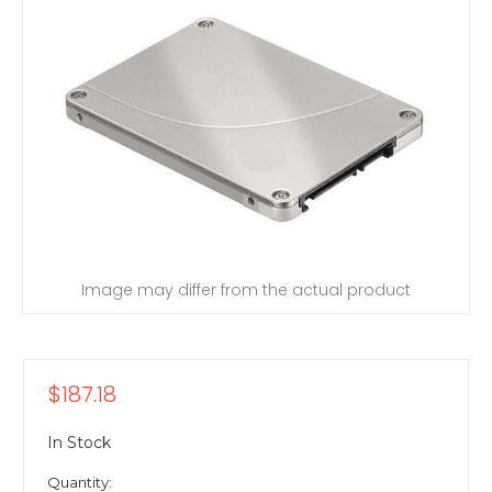
Image may differ from the actual product
$187.18
In Stock
Quantity: