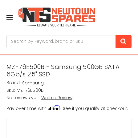
Search
MZ-76E500B - Samsung 500GB SATA
6Gb/s 2.5" SSD
Brand:
Samsung
SKU:
MZ-76E500B
No reviews yet
Write a Review
Affirm
Pay over time with
. See if you qualify at checkout.