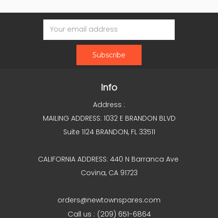
Email
Address
Info
Address :
MAILING ADDRESS: 1032 E BRANDON BLVD
Suite 1124 BRANDON, FL 33511
CALIFORNIA ADDRESS: 440 N Barranca Ave
Covina, CA 91723
orders@newtownspares.com
Call us : (209) 651-6864