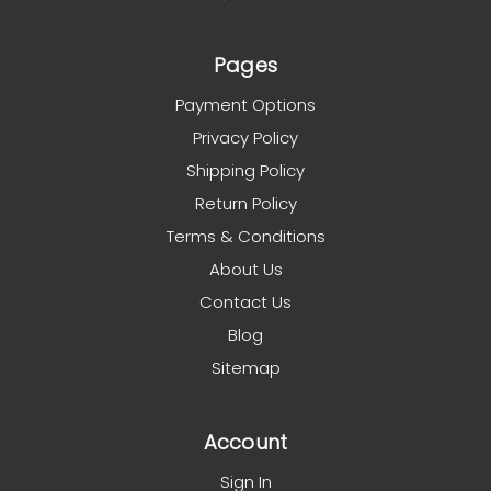
Pages
Payment Options
Privacy Policy
Shipping Policy
Return Policy
Terms & Conditions
About Us
Contact Us
Blog
Sitemap
Account
Sign In