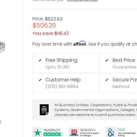
Price:
$622.63
$506.20
You save
$116.43
Affirm
Pay over time with
. See if you qualify at 
Free Shipping
Best Price
✔
✔
Upto 10 LBS
Guarantee
Customer Help
Secure P
✔
✔
(209) 651-6864
Method
All Business Entities, Corporations, Public & Priva
Systems, Governmental Organizations, Colleges, U
Libraries are welcome to submit purchase orders.
t
D&B
SA
M.
GO
V
TRUSTPILOT