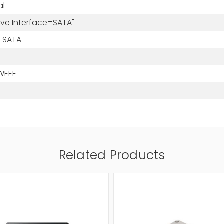
al
rive Interface=SATA"
 SATA
WEEE
Related Products