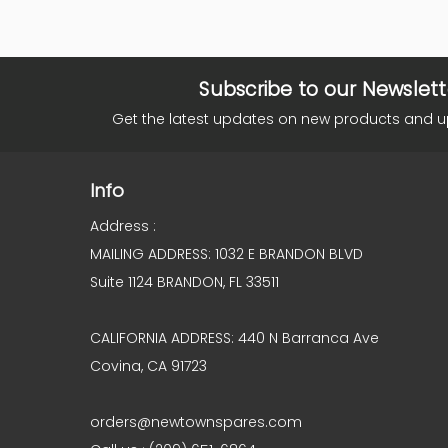
Subscribe to our Newslett
Get the latest updates on new products and 
Info
Address :
MAILING ADDRESS: 1032 E BRANDON BLVD
Suite 1124 BRANDON, FL 33511
CALIFORNIA ADDRESS: 440 N Barranca Ave
Covina, CA 91723
orders@newtownspares.com