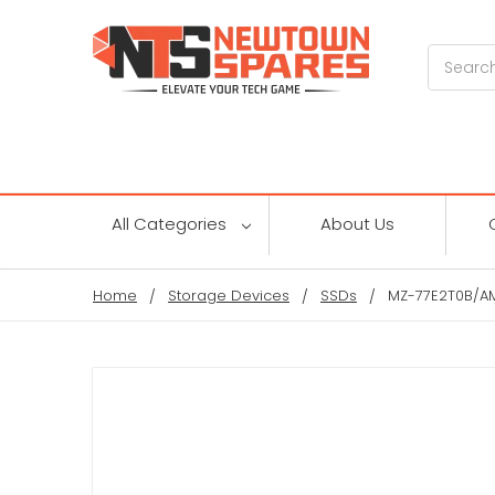
Search
All Categories
About Us
Home
Storage Devices
SSDs
MZ-77E2T0B/AM