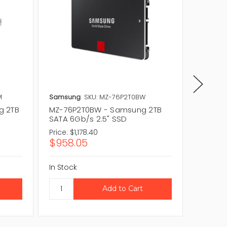
M
Samsung
SKU: MZ-76P2T0BW
Samsun
g 2TB
MZ-76P2T0BW - Samsung 2TB
MZ-76E
SATA 6Gb/s 2.5" SSD
SATA 6
Price:
$1,178.40
Price:
$
$958.05
$299.
In Stock
In Stock