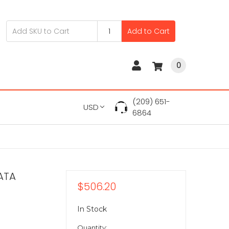
Add to Cart
0
(209) 651-
USD
6864
ATA
$506.20
In Stock
Quantity: