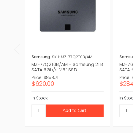
Samsung
SKU: MZ-77Q2T0B/AM
Samsu
MZ-77Q2T0B/AM - Samsung 2TB
MZ-76
SATA 6Gb/s 2.5" SSD
SATA 
Price:
$858.71
Price:
$620.00
$284
In Stock
In Sto