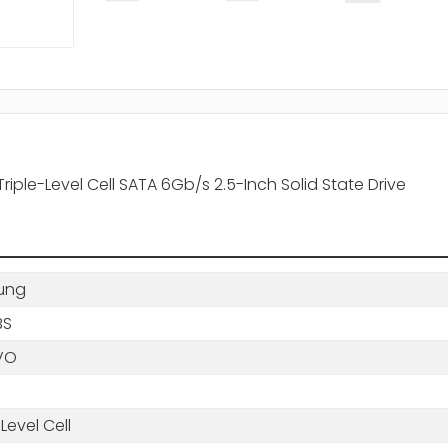
le-Level Cell SATA 6Gb/s 2.5-Inch Solid State Drive
ung
BS
VO
-Level Cell