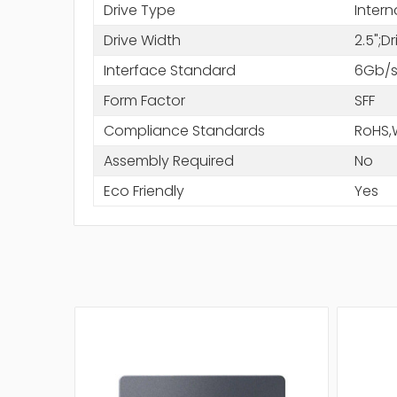
Drive Type
Intern
Drive Width
2.5";D
Interface Standard
6Gb/s
Form Factor
SFF
Compliance Standards
RoHS,
Assembly Required
No
Eco Friendly
Yes