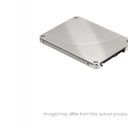
Image may differ from the actual produc