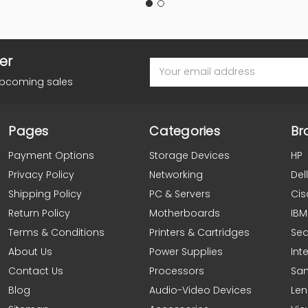
er
Email
Address
upcoming sales
Pages
Categories
Br
Payment Options
Storage Devices
HP
Privacy Policy
Networking
Dell
Shipping Policy
PC & Servers
Cis
Return Policy
Motherboards
IBM
Terms & Conditions
Printers & Cartridges
Se
About Us
Power Supplies
Inte
Contact Us
Processors
Sa
Blog
Audio-Video Devices
Le