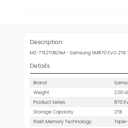
Description
MZ-77E2T0B/AM - Samsung SM870 EVO 2TB Trip
Details
Brand
Sams
Weight
2.00 L
Product Series
870 E
Storage Capacity
2TB
Flash Memory Technology
Triple