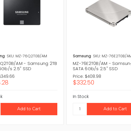
ng
SKU: MZ-76Q2T0B/AM
Samsung
SKU: MZ-76E2T0B/A
Q2T0B/AM - Samsung 2TB
MZ-76E2T0B/AM - Samsun
6Gb/s 2.5" SSD
SATA 6Gb/s 2.5" SSD
$349.66
Price:
$408.98
.28
$332.50
ck
In Stock