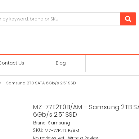
Contact Us
Blog
 - Samsung 2TB SATA 6Gb/s 2.5" SSD
MZ-77E2T0B/AM - Samsung 2TB S
6Gb/s 2.5" SSD
Samsung
Brand:
MZ-77E2T0B/AM
SKU:
No reviews yet
Write a Review