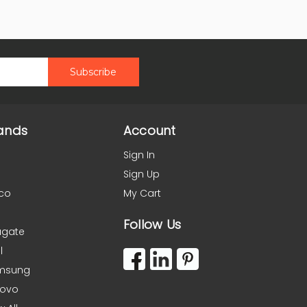
ands
Account
Sign In
Sign Up
co
My Cart
Follow Us
agate
l
msung
novo