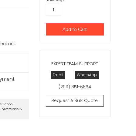
checkout.
EXPERT TEAM SUPPORT
Email
WhatsApp
ayment
(209) 651-6864
Request A Bulk Quote
te School
niversities &