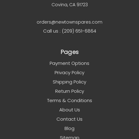
Covina, CA 91723
orders@newtownspares.com
Call us : (209) 651-6864
Pages
Payment Options
Privacy Policy
Shipping Policy
Return Policy
Terms & Conditions
About Us
Contact Us
Blog
Sitemap