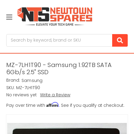
Search
MZ-7LH1T90 - Samsung 1.92TB SATA
6Gb/s 2.5" SSD
Brand:
Samsung
SKU:
MZ-7LH1T90
No reviews yet
Write a Review
Affirm
Pay over time with
. See if you qualify at checkout.