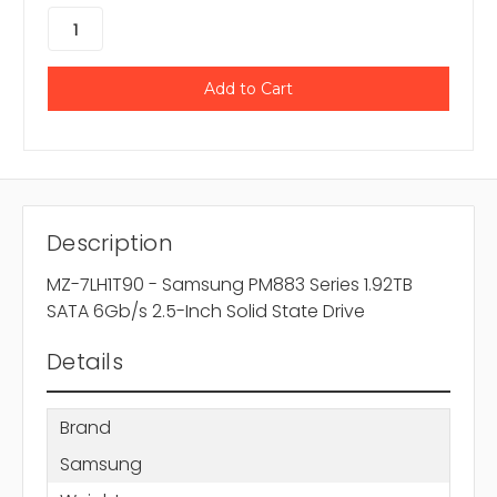
Description
MZ-7LH1T90 - Samsung PM883 Series 1.92TB
SATA 6Gb/s 2.5-Inch Solid State Drive
Details
Brand
Samsung