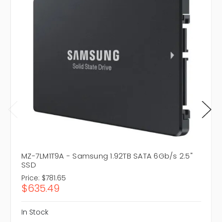
MZ-7LM1T9A - Samsung 1.92TB SATA 6Gb/s 2.5"
SSD
Price:
$781.65
$635.49
In Stock