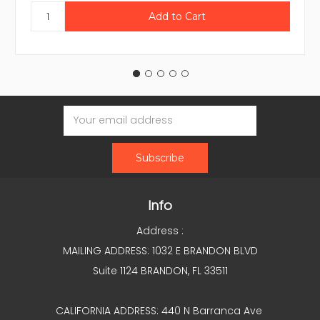
Email
Address
Info
Address :
MAILING ADDRESS: 1032 E BRANDON BLVD
Suite 1124 BRANDON, FL 33511
CALIFORNIA ADDRESS: 440 N Barranca Ave