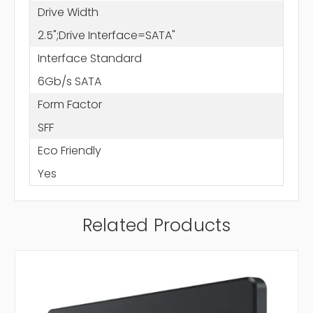
Drive Width
2.5";Drive Interface=SATA"
Interface Standard
6Gb/s SATA
Form Factor
SFF
Eco Friendly
Yes
Related Products