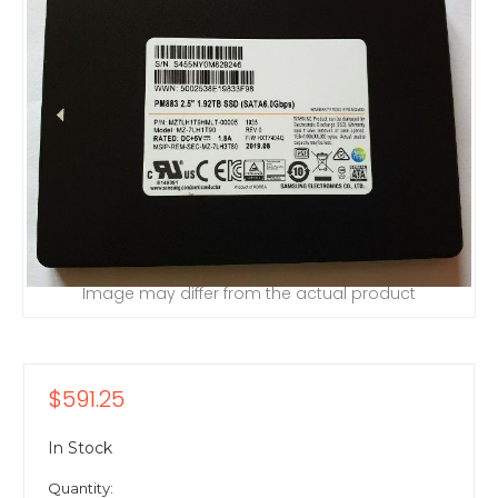
Image may differ from the actual product
$591.25
In Stock
Quantity: