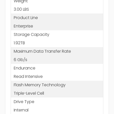
Weight
3.00 LBS
Product Line
Enterprise
Storage Capacity
1.92TB
Maximum Data Transfer Rate
6 Gb/s
Endurance
Read Intensive
Flash Memory Technology
Triple-Level Cell
Drive Type
Internal