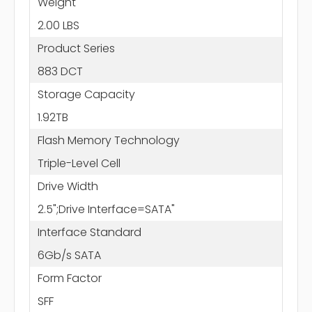
Weight
2.00 LBS
Product Series
883 DCT
Storage Capacity
1.92TB
Flash Memory Technology
Triple-Level Cell
Drive Width
2.5";Drive Interface=SATA"
Interface Standard
6Gb/s SATA
Form Factor
SFF