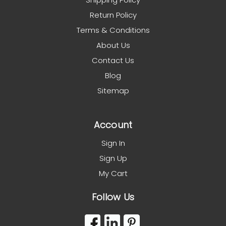
Return Policy
Terms & Conditions
About Us
Contact Us
Blog
Sitemap
Account
Sign In
Sign Up
My Cart
Follow Us