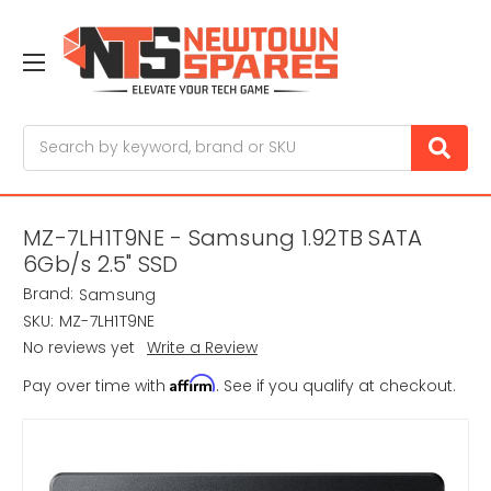
Search
MZ-7LH1T9NE - Samsung 1.92TB SATA
6Gb/s 2.5" SSD
Brand:
Samsung
SKU:
MZ-7LH1T9NE
No reviews yet
Write a Review
Affirm
Pay over time with
. See if you qualify at checkout.