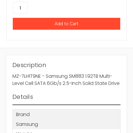
Description
MZ-7LH1T9NE - Samsung SM883 1.92TB Multi-
Level Cell SATA 6Gb/s 2.5-Inch Solid State Drive
Details
Brand
Samsung