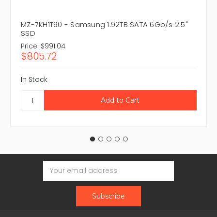
MZ-7KH1T90 - Samsung 1.92TB SATA 6Gb/s 2.5"
SSD
Price:
$991.04
$805.72
In Stock
Email
Address