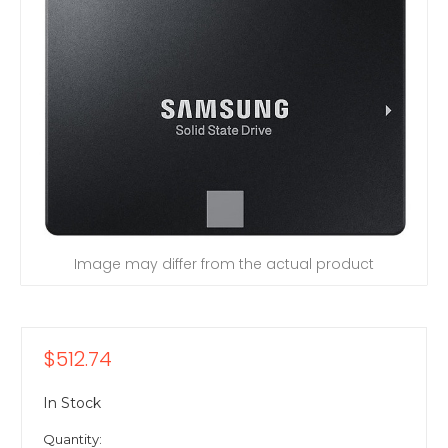
Image may differ from the actual product
$512.74
In Stock
Quantity: