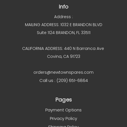
Info
Address :
MAILING ADDRESS: 1032 E BRANDON BLVD
Suite 1124 BRANDON, FL 33511
CALIFORNIA ADDRESS: 440 N Barranca Ave
Covina, CA 91723
orders@newtownspares.com
Call us : (209) 651-6864
Pages
Payment Options
Privacy Policy
Shipping Policy