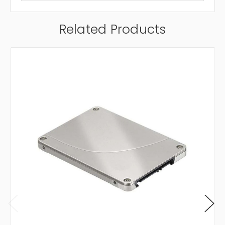
Related Products