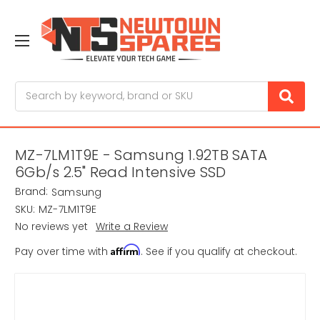
Search
MZ-7LM1T9E - Samsung 1.92TB SATA
6Gb/s 2.5" Read Intensive SSD
Brand:
Samsung
SKU:
MZ-7LM1T9E
No reviews yet
Write a Review
Affirm
Pay over time with
. See if you qualify at checkout.