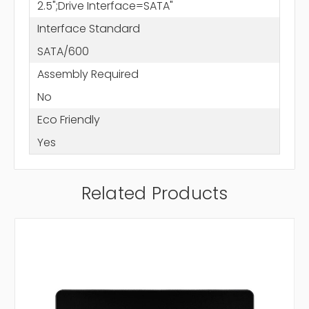
2.5";Drive Interface=SATA"
Interface Standard
SATA/600
Assembly Required
No
Eco Friendly
Yes
Related Products