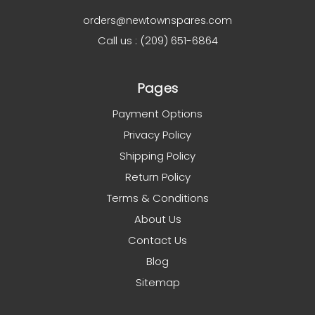
orders@newtownspares.com
Call us : (209) 651-6864
Pages
Payment Options
Privacy Policy
Shipping Policy
Return Policy
Terms & Conditions
About Us
Contact Us
Blog
Sitemap