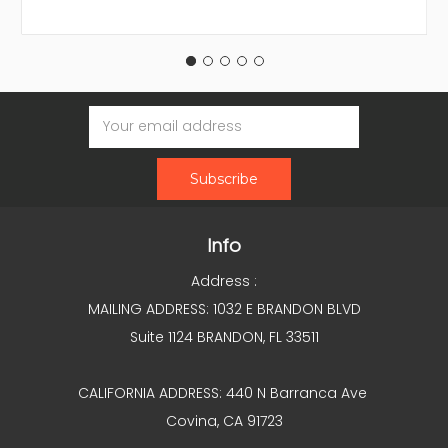
Email
Address
Info
Address :
MAILING ADDRESS: 1032 E BRANDON BLVD
Suite 1124 BRANDON, FL 33511
CALIFORNIA ADDRESS: 440 N Barranca Ave
Covina, CA 91723