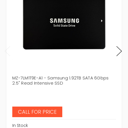
MZ-7LM1T9E-A1 - Samsung 1.92TB SATA 6Gbps
2.5" Read Intensive SSD
CALL FOR PRICE
In Stock