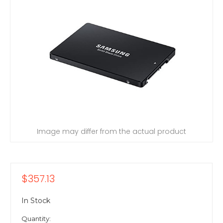
Image may differ from the actual product
$357.13
In Stock
Quantity: