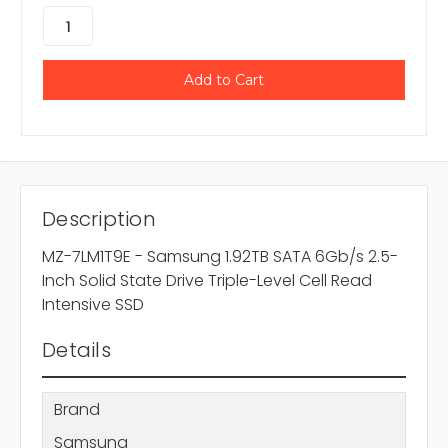
Description
MZ-7LM1T9E - Samsung 1.92TB SATA 6Gb/s 2.5-
Inch Solid State Drive Triple-Level Cell Read
Intensive SSD
Details
Brand
Samsung