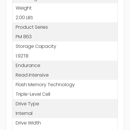
Weight
2.00 LBS
Product Series
PM 863
Storage Capacity
1.92TB
Endurance
Read Intensive
Flash Memory Technology
Triple-Level Cell
Drive Type
Internal
Drive Width