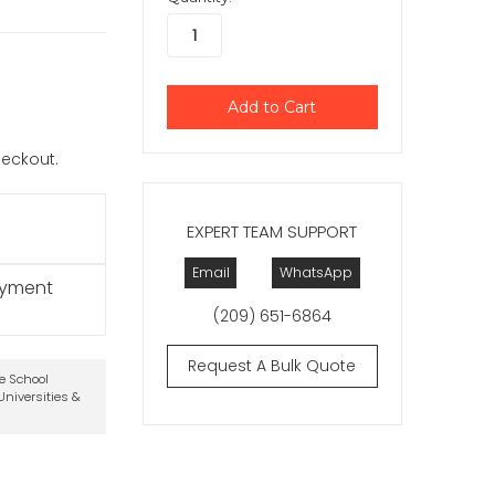
checkout.
EXPERT TEAM SUPPORT
Email
WhatsApp
ayment
(209) 651-6864
Request A Bulk Quote
te School
niversities &