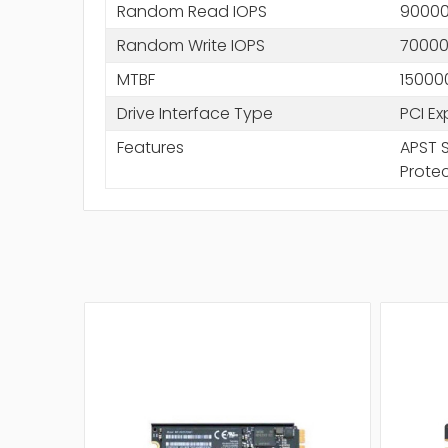
Random Read IOPS
9000
Random Write IOPS
7000
MTBF
15000
Drive Interface Type
PCI Ex
Features
APST S
Prote