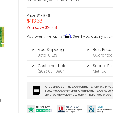
Price:
$139.46
$113.38
You save
$26.08
Affirm
Pay over time with
. See if you qualify at 
Free Shipping
Best Price
✔
✔
Upto 10 LBS
Guarantee
Customer Help
Secure P
✔
✔
(209) 651-6864
Method
All Business Entities, Corporations, Public & Priva
Systems, Governmental Organizations, Colleges, U
Libraries are welcome to submit purchase orders.
t
D&B
SA
M.
GO
V
TRUSTPILOT