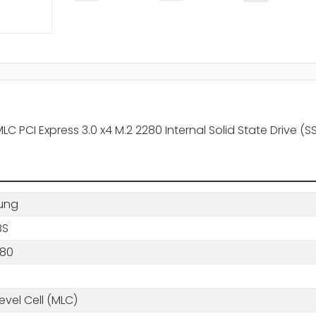
PCI Express 3.0 x4 M.2 2280 Internal Solid State Drive (S
ung
BS
280
B
level Cell (MLC)