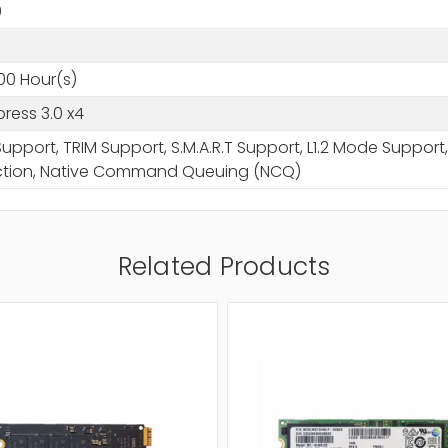
0
0
00 Hour(s)
press 3.0 x4
upport, TRIM Support, S.M.A.R.T Support, L1.2 Mode Suppo
ction, Native Command Queuing (NCQ)
Related Products