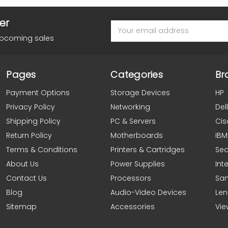
er
Email
Address
upcoming sales
Pages
Categories
Br
Payment Options
Storage Devices
HP
Privacy Policy
Networking
Dell
Shipping Policy
PC & Servers
Cis
Return Policy
Motherboards
IBM
Terms & Conditions
Printers & Cartridges
Se
About Us
Power Supplies
Inte
Contact Us
Processors
Sa
Blog
Audio-Video Devices
Le
Sitemap
Accessories
Vie