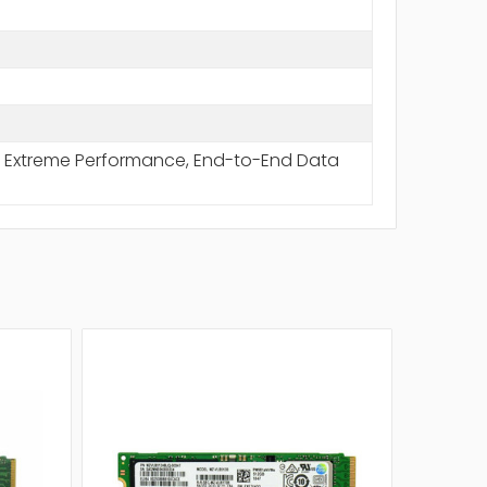
rt, Extreme Performance, End-to-End Data