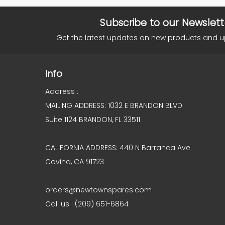
Subscribe to our Newslett
Get the latest updates on new products and 
Info
Address :
MAILING ADDRESS: 1032 E BRANDON BLVD
Suite 1124 BRANDON, FL 33511
CALIFORNIA ADDRESS: 440 N Barranca Ave
Covina, CA 91723
orders@newtownspares.com
Call us : (209) 651-6864