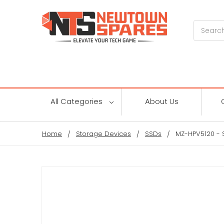
Search
All Categories
About Us
Home
Storage Devices
SSDs
MZ-HPV5120 - 