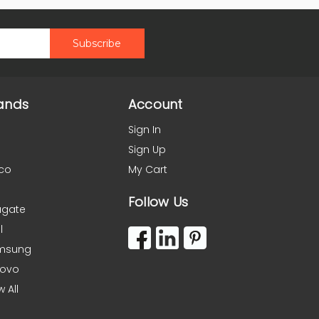
ands
Account
Sign In
Sign Up
co
My Cart
Follow Us
agate
l
msung
novo
w All