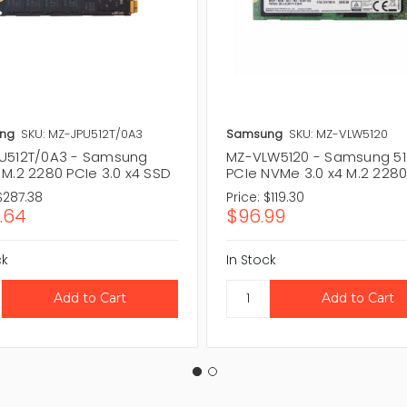
ng
SKU: MZ-JPU512T/0A3
Samsung
SKU: MZ-VLW5120
U512T/0A3 - Samsung
MZ-VLW5120 - Samsung 5
 M.2 2280 PCIe 3.0 x4 SSD
PCIe NVMe 3.0 x4 M.2 228
$287.38
Price:
$119.30
.64
$96.99
ck
In Stock