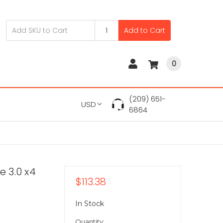
Add to Cart
0
(209) 651-
USD
6864
 3.0 x4
$113.38
In Stock
Quantity: