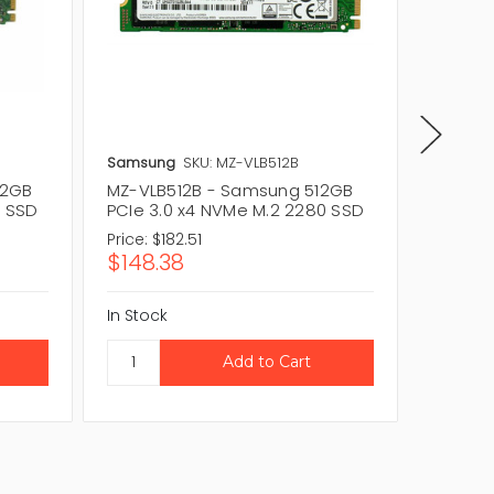
Samsung
SKU: MZ-VLB512B
Samsun
12GB
MZ-VLB512B - Samsung 512GB
MZ-7LM
0 SSD
PCIe 3.0 x4 NVMe M.2 2280 SSD
PCIe N
Price:
$182.51
Price:
$
$148.38
$213.
In Stock
In Stock