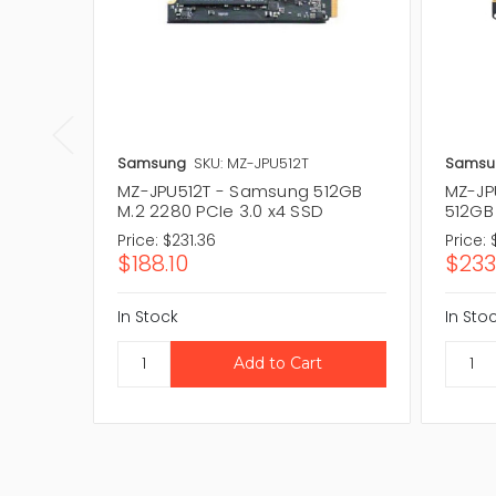
Samsung
SKU: MZ-JPU512T
Samsu
MZ-JPU512T - Samsung 512GB
MZ-JP
M.2 2280 PCIe 3.0 x4 SSD
512GB
Price:
$231.36
Price:
$188.10
$233
In Stock
In Sto