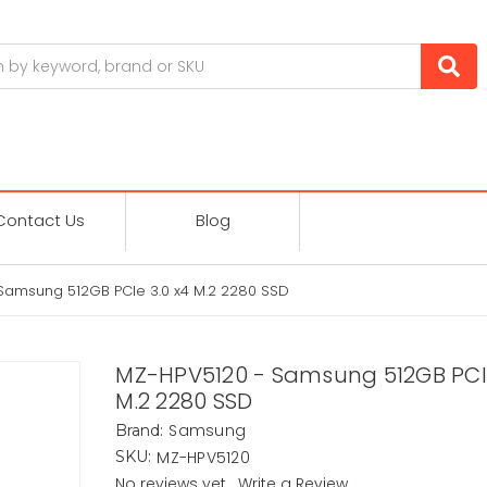
Contact Us
Blog
Samsung 512GB PCIe 3.0 x4 M.2 2280 SSD
MZ-HPV5120 - Samsung 512GB PCIe
M.2 2280 SSD
Samsung
Brand:
MZ-HPV5120
SKU:
No reviews yet
Write a Review