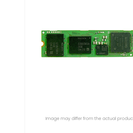
Image may differ from the actual produc