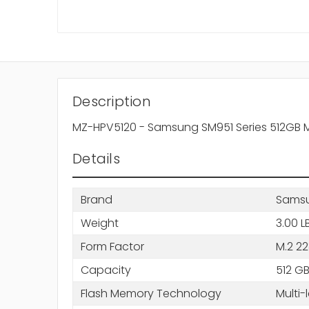
Description
MZ-HPV5120 - Samsung SM951 Series 512GB MLC 
Details
Brand
Sams
Weight
3.00 L
Form Factor
M.2 2
Capacity
512 G
Flash Memory Technology
Multi-