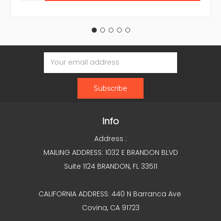
Email
Address
Info
Address :
MAILING ADDRESS: 1032 E BRANDON BLVD
Suite 1124 BRANDON, FL 33511
CALIFORNIA ADDRESS: 440 N Barranca Ave
Covina, CA 91723