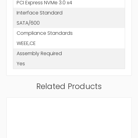
PCI Express NVMe 3.0 x4
Interface Standard
SATA/600
Compliance Standards
WEEE,CE
Assembly Required
Yes
Related Products