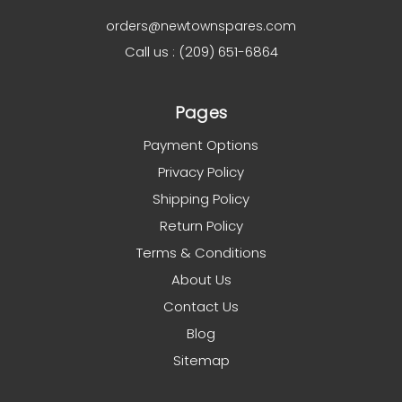
orders@newtownspares.com
Call us : (209) 651-6864
Pages
Payment Options
Privacy Policy
Shipping Policy
Return Policy
Terms & Conditions
About Us
Contact Us
Blog
Sitemap