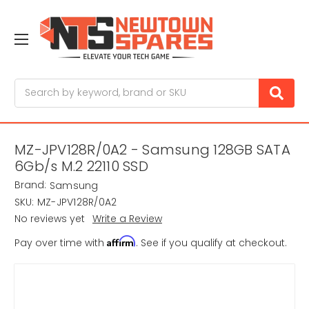
Search
MZ-JPV128R/0A2 - Samsung 128GB SATA
6Gb/s M.2 22110 SSD
Brand:
Samsung
SKU:
MZ-JPV128R/0A2
No reviews yet
Write a Review
Affirm
Pay over time with
. See if you qualify at checkout.