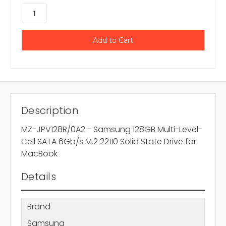
Description
MZ-JPV128R/0A2 - Samsung 128GB Multi-Level-
Cell SATA 6Gb/s M.2 22110 Solid State Drive for
MacBook
Details
Brand
Samsung