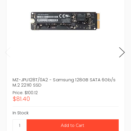
MZ-JPU128T/0A2 - Samsung 128GB SATA 6Gb/s
M.2 22110 SSD
Price:
$100.12
$81.40
In Stock