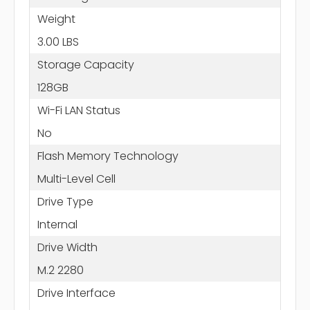
Weight
3.00 LBS
Storage Capacity
128GB
Wi-Fi LAN Status
No
Flash Memory Technology
Multi-Level Cell
Drive Type
Internal
Drive Width
M.2 2280
Drive Interface