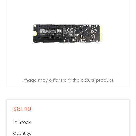
Image may differ from the actual product
$81.40
In Stock
Quantity: