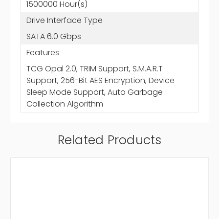
1500000 Hour(s)
Drive Interface Type
SATA 6.0 Gbps
Features
TCG Opal 2.0, TRIM Support, S.M.A.R.T
Support, 256-Bit AES Encryption, Device
Sleep Mode Support, Auto Garbage
Collection Algorithm
Related Products