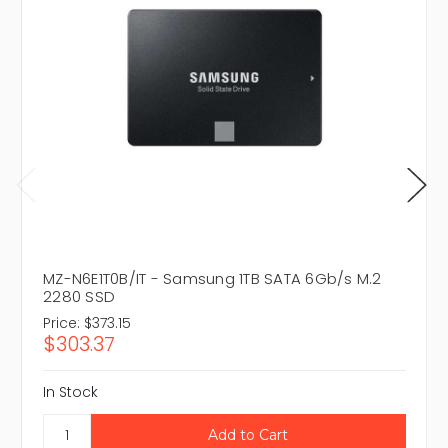
MZ-N6E1T0B/IT - Samsung 1TB SATA 6Gb/s M.2
2280 SSD
Price:
$373.15
$303.37
In Stock