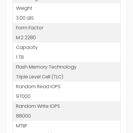
Weight
3.00 LBS
Form Factor
M.2 2280
Capacity
1 TB
Flash Memory Technology
Triple Level Cell (TLC)
Random Read IOPS
97000
Random Write IOPS
88000
MTBF