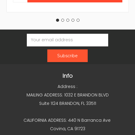
Email
Address
Info
Address :
MAILING ADDRESS: 1032 E BRANDON BLVD
Suite 1124 BRANDON, FL 33511
CALIFORNIA ADDRESS: 440 N Barranca Ave
Covina, CA 91723