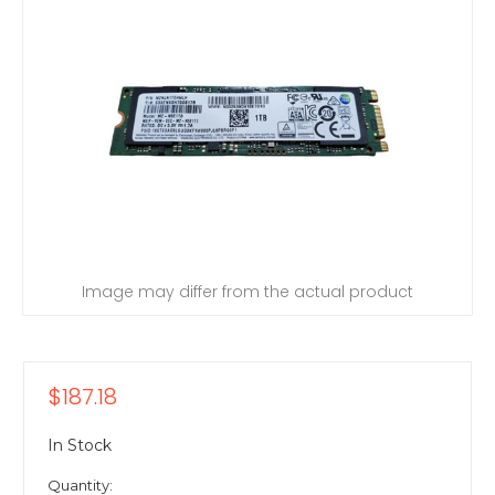
Image may differ from the actual product
$187.18
In Stock
Quantity: