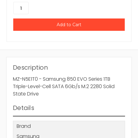
Description
MZ-N5E1T0 - Samsung 850 EVO Series 1TB
Triple-Level-Cell SATA 6Gb/s M.2 2280 Solid
State Drive
Details
Brand
Samsung