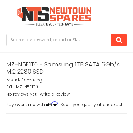
Search
MZ-N5E1T0 - Samsung 1TB SATA 6Gb/s
M.2 2280 SSD
Brand:
Samsung
SKU:
MZ-N5E1T0
No reviews yet
Write a Review
Affirm
Pay over time with
. See if you qualify at checkout.