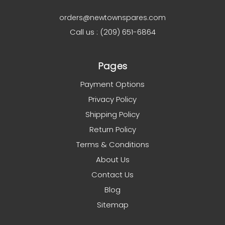
orders@newtownspares.com
Call us : (209) 651-6864
Pages
Payment Options
Privacy Policy
Shipping Policy
Return Policy
Terms & Conditions
About Us
Contact Us
Blog
Sitemap