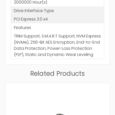
2000000 Hour(s)
Drive Interface Type
PCI Express 3.0 x4
Features
TRIM Support, S.M.A.R.T Support, NVM Express
(NVMe), 256-Bit AES Encryption, End-to-End
Data Protection, Power-Loss Protection
(PLP), Static and Dynamic Wear Leveling
Related Products