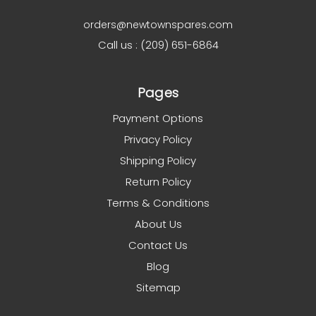
orders@newtownspares.com
Call us : (209) 651-6864
Pages
Payment Options
Privacy Policy
Shipping Policy
Return Policy
Terms & Conditions
About Us
Contact Us
Blog
Sitemap