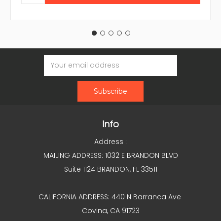
Email
Address
Info
Address :
MAILING ADDRESS: 1032 E BRANDON BLVD
Suite 1124 BRANDON, FL 33511
CALIFORNIA ADDRESS: 440 N Barranca Ave
Covina, CA 91723