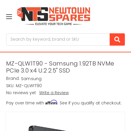
Search
MZ-QLW1T90 - Samsung 1.92TB NVMe
PCIe 3.0 x4 U.2 2.5" SSD
Brand:
Samsung
SKU:
MZ-QLW1T90
No reviews yet
Write a Review
Affirm
Pay over time with
. See if you qualify at checkout.