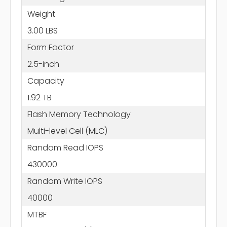
Weight
3.00 LBS
Form Factor
2.5-inch
Capacity
1.92 TB
Flash Memory Technology
Multi-level Cell (MLC)
Random Read IOPS
430000
Random Write IOPS
40000
MTBF