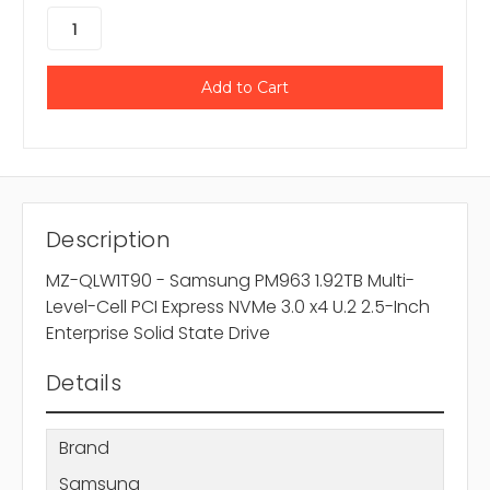
Description
MZ-QLW1T90 - Samsung PM963 1.92TB Multi-
Level-Cell PCI Express NVMe 3.0 x4 U.2 2.5-Inch
Enterprise Solid State Drive
Details
Brand
Samsung