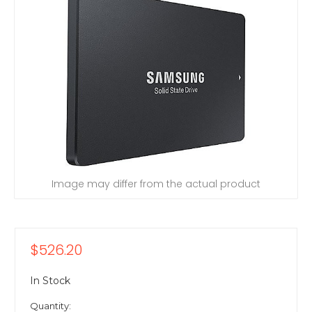
Image may differ from the actual product
$526.20
In Stock
Quantity: