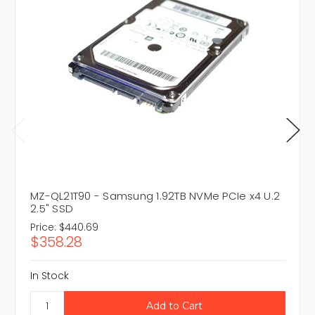
MZ-QL21T90 - Samsung 1.92TB NVMe PCIe x4 U.2
2.5" SSD
Price:
$440.69
$358.28
In Stock