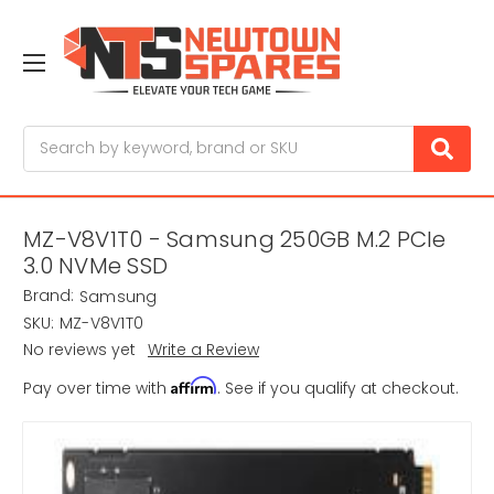
Search
MZ-V8V1T0 - Samsung 250GB M.2 PCIe
3.0 NVMe SSD
Brand:
Samsung
SKU:
MZ-V8V1T0
No reviews yet
Write a Review
Affirm
Pay over time with
. See if you qualify at checkout.