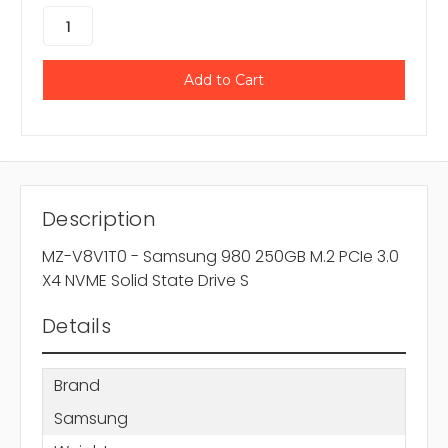
Description
MZ-V8V1T0 - Samsung 980 250GB M.2 PCIe 3.0
X4 NVME Solid State Drive S
Details
Brand
Samsung