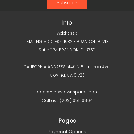
Info
Address :
MAILING ADDRESS: 1032 E BRANDON BLVD
Suite 1124 BRANDON, FL 33511
CALIFORNIA ADDRESS: 440 N Barranca Ave
Covina, CA 91723
orders@newtownspares.com
Call us : (209) 651-6864
Pages
Payment Options