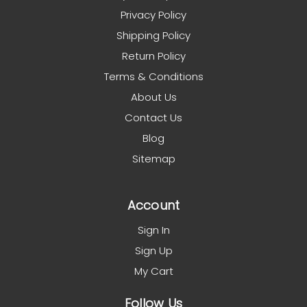
Privacy Policy
Shipping Policy
Return Policy
Terms & Conditions
About Us
Contact Us
Blog
Sitemap
Account
Sign In
Sign Up
My Cart
Follow Us