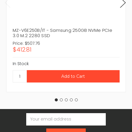
MZ-V6E250B/IT - Samsung 250GB NVMe PCIe
3.0 M.2 2280 SSD
Price:
$507.76
$412.81
In Stock
Email
Address