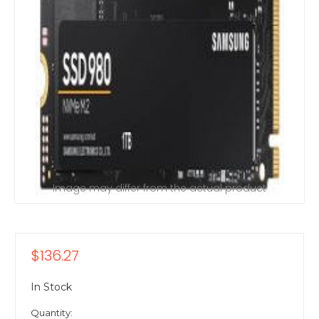
Image may differ from the actual product
$136.27
In Stock
Quantity: