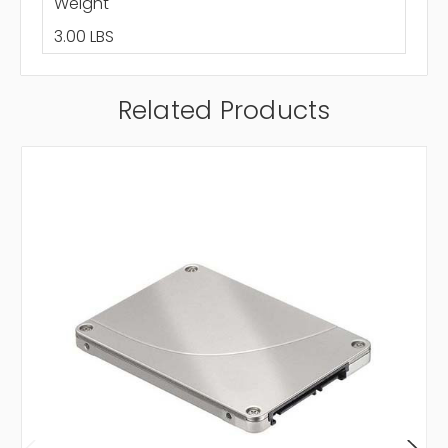
Weight
3.00 LBS
Related Products