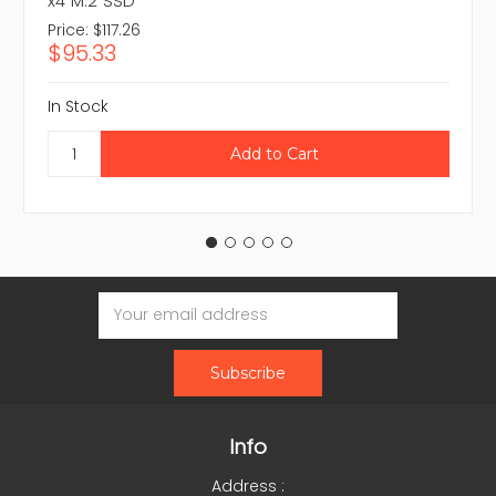
x4 M.2 SSD
Price:
$117.26
$95.33
In Stock
Email
Address
Info
Address :