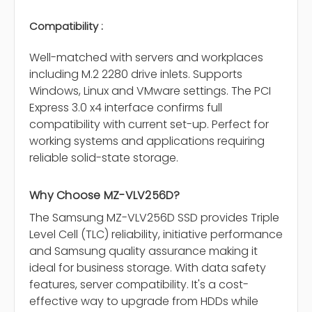
Compatibility :
Well-matched with servers and workplaces
including M.2 2280 drive inlets. Supports
Windows, Linux and VMware settings. The PCI
Express 3.0 x4 interface confirms full
compatibility with current set-up. Perfect for
working systems and applications requiring
reliable solid-state storage.
Why Choose MZ-VLV256D?
The Samsung MZ-VLV256D SSD provides Triple
Level Cell (TLC) reliability, initiative performance
and Samsung quality assurance making it
ideal for business storage. With data safety
features, server compatibility. It's a cost-
effective way to upgrade from HDDs while