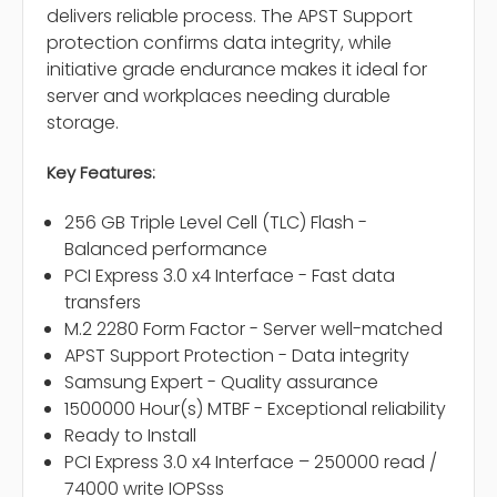
delivers reliable process. The APST Support
protection confirms data integrity, while
initiative grade endurance makes it ideal for
server and workplaces needing durable
storage.
Key Features:
256 GB Triple Level Cell (TLC) Flash -
Balanced performance
PCI Express 3.0 x4 Interface - Fast data
transfers
M.2 2280 Form Factor - Server well-matched
APST Support Protection - Data integrity
Samsung Expert - Quality assurance
1500000 Hour(s) MTBF - Exceptional reliability
Ready to Install
PCI Express 3.0 x4 Interface – 250000 read /
74000 write IOPSss