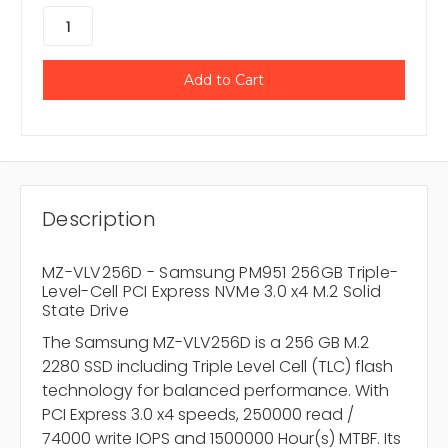
Description
MZ-VLV256D - Samsung PM951 256GB Triple-
Level-Cell PCI Express NVMe 3.0 x4 M.2 Solid
State Drive
The Samsung MZ-VLV256D is a 256 GB M.2
2280 SSD including Triple Level Cell (TLC) flash
technology for balanced performance. With
PCI Express 3.0 x4 speeds, 250000 read /
74000 write IOPS and 1500000 Hour(s) MTBF. Its