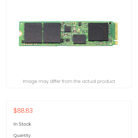
Image may differ from the actual product
$88.83
In Stock
Quantity: