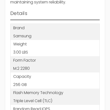
maintaining system reliability.
Details
Brand
Samsung
Weight
3.00 LBS
Form Factor
M.2 2280
Capacity
256 GB
Flash Memory Technology
Triple Level Cell (TLC)
Random Read IOPS