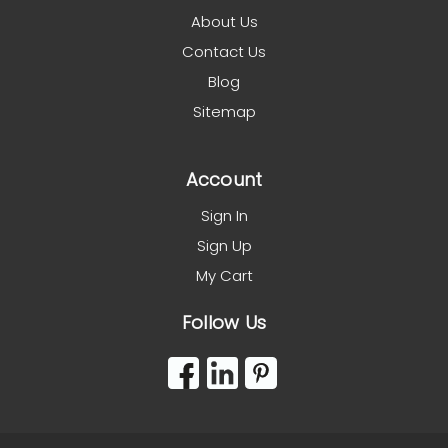
About Us
Contact Us
Blog
Sitemap
Account
Sign In
Sign Up
My Cart
Follow Us