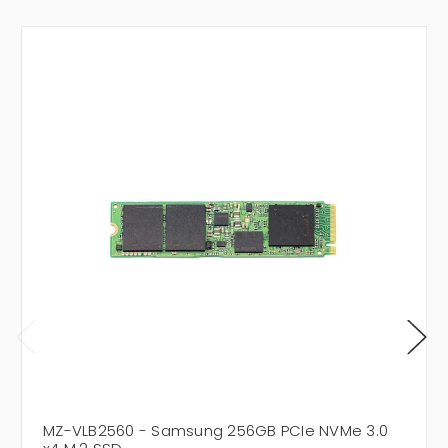
MZ-VLB2560 - Samsung 256GB PCIe NVMe 3.0