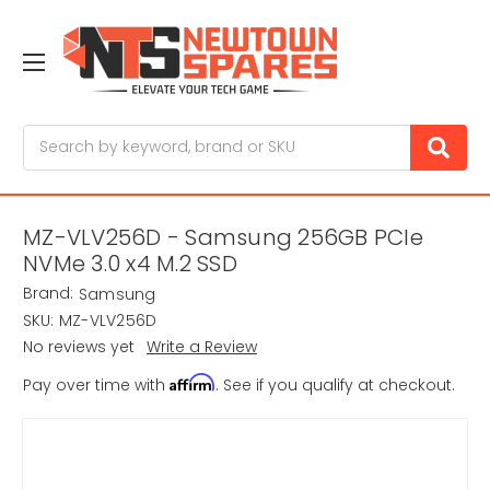
Search
MZ-VLV256D - Samsung 256GB PCIe
NVMe 3.0 x4 M.2 SSD
Brand:
Samsung
SKU:
MZ-VLV256D
No reviews yet
Write a Review
Affirm
Pay over time with
. See if you qualify at checkout.