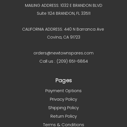
MAILING ADDRESS: 1032 E BRANDON BLVD
Suite 1124 BRANDON, FL 33511
CALIFORNIA ADDRESS: 440 N Barranca Ave
Covina, CA 91723
orders@newtownspares.com
Call us : (209) 651-6864
Pages
Payment Options
Privacy Policy
Shipping Policy
Return Policy
Terms & Conditions