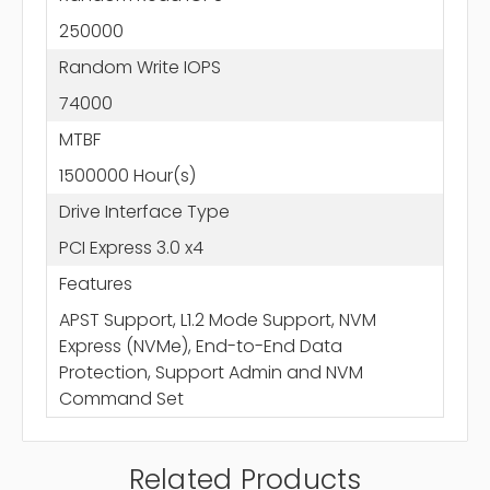
250000
Random Write IOPS
74000
MTBF
1500000 Hour(s)
Drive Interface Type
PCI Express 3.0 x4
Features
APST Support, L1.2 Mode Support, NVM
Express (NVMe), End-to-End Data
Protection, Support Admin and NVM
Command Set
Related Products