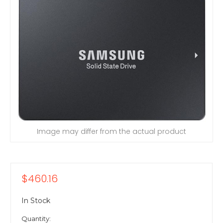
Image may differ from the actual product
$460.16
In Stock
Quantity: