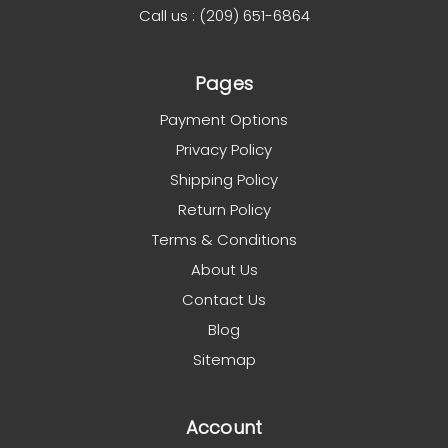
Call us : (209) 651-6864
Pages
Payment Options
Privacy Policy
Shipping Policy
Return Policy
Terms & Conditions
About Us
Contact Us
Blog
Sitemap
Account