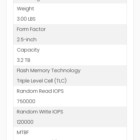
Weight
3.00 LBS
Form Factor
2.5-inch
Capacity
3.2 TB
Flash Memory Technology
Triple Level Cell (TLC)
Random Read IOPS
750000
Random Write IOPS
120000
MTBF