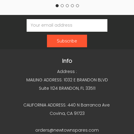
Email
Address
Info
Address :
MAILING ADDRESS: 1032 E BRANDON BLVD
Suite 1124 BRANDON, FL 33511
CALIFORNIA ADDRESS: 440 N Barranca Ave
Covina, CA 91723
orders@newtownspares.com