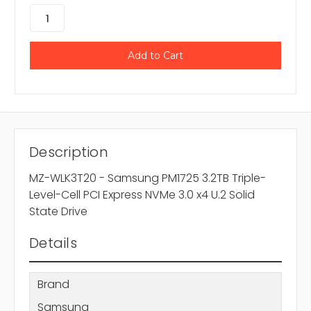
Description
MZ-WLK3T20 - Samsung PM1725 3.2TB Triple-
Level-Cell PCI Express NVMe 3.0 x4 U.2 Solid
State Drive
Details
Brand
Samsung