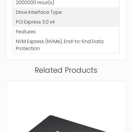
2000000 Hour(s)
Drive Interface Type
PCI Express 3.0 x4
Features
NVM Express (NVMe), End-to-End Data
Protection
Related Products