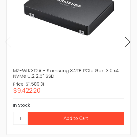
MZ-WLK3T2A - Samsung 3.2TB PCIe Gen 3.0 x4
NVMe U.2 2.5" SSD
Price:
$11,589.31
$9,422.20
In Stock