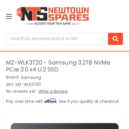
Search
MZ-WLK3T20 - Samsung 3.2TB NVMe
PCIe 3.0 x4 U.2 SSD
Brand:
Samsung
SKU:
MZ-WLK3T20
No reviews yet
Write a Review
Affirm
Pay over time with
. See if you qualify at checkout.