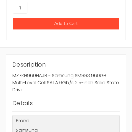
Description
MZ7KH960HAJR - Samsung SM883 960GB
Multi-Level Cell SATA 6Gb/s 2.5-Inch Solid State
Drive
Details
Brand
Samsung