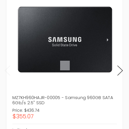
MZ7KH960HAJR-00005 - Samsung 960GB SATA
6Gb/s 2.5" SSD
Price:
$436.74
$355.07