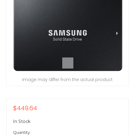
Image may differ from the actual product
$449.64
In Stock
Quantity: