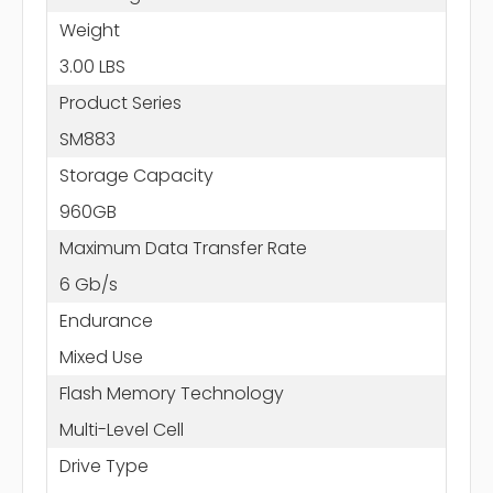
Weight
3.00 LBS
Product Series
SM883
Storage Capacity
960GB
Maximum Data Transfer Rate
6 Gb/s
Endurance
Mixed Use
Flash Memory Technology
Multi-Level Cell
Drive Type