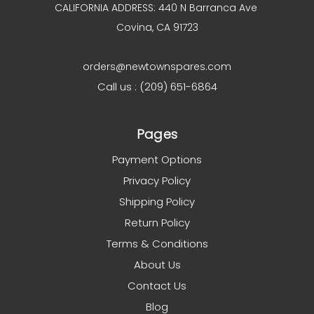
CALIFORNIA ADDRESS: 440 N Barranca Ave
Covina, CA 91723
orders@newtownspares.com
Call us : (209) 651-6864
Pages
Payment Options
Privacy Policy
Shipping Policy
Return Policy
Terms & Conditions
About Us
Contact Us
Blog