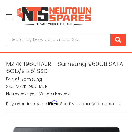
Search
MZ7KH960HAJR - Samsung 960GB SATA
6Gb/s 2.5" SSD
Brand:
Samsung
SKU:
MZ7KH960HAJR
No reviews yet
Write a Review
Affirm
Pay over time with
. See if you qualify at checkout.