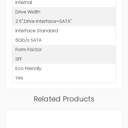
Internal
Drive Width
2.5";Drive Interface=SATA"
Interface Standard
6Gb/s SATA
Form Factor
SFF
Eco Friendly
Yes
Related Products