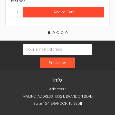
In Stock
Email
Address
Info
Address :
MAILING ADDRESS: 1032 E BRANDON BLVD
Suite 1124 BRANDON, FL 33511