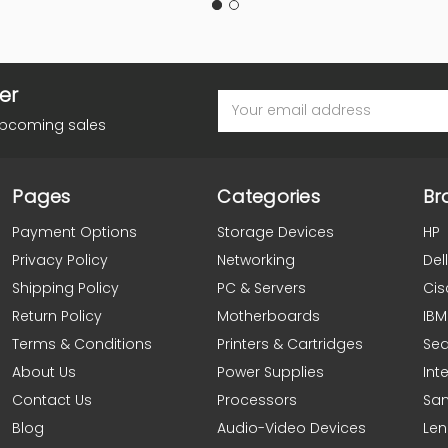
er
Email
Address
upcoming sales
Pages
Categories
Br
Payment Options
Storage Devices
HP
Privacy Policy
Networking
Dell
Shipping Policy
PC & Servers
Cis
Return Policy
Motherboards
IBM
Terms & Conditions
Printers & Cartridges
Se
About Us
Power Supplies
Inte
Contact Us
Processors
Sa
Blog
Audio-Video Devices
Le