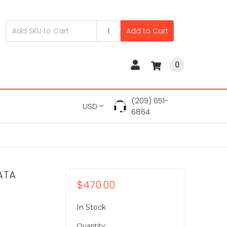
Add to Cart
0
(209) 651-
USD
6864
ATA
$470.00
In Stock
Quantity: