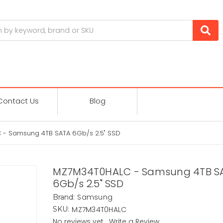
Contact Us
Blog
- Samsung 4TB SATA 6Gb/s 2.5" SSD
MZ7M34T0HALC - Samsung 4TB S
6Gb/s 2.5" SSD
Samsung
Brand:
MZ7M34T0HALC
SKU:
No reviews yet
Write a Review