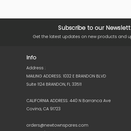
Subscribe to our Newslett
Get the latest updates on new products and 
Info
Address :
MAILING ADDRESS: 1032 E BRANDON BLVD
Suite 1124 BRANDON, FL 33511
CALIFORNIA ADDRESS: 440 N Barranca Ave
Covina, CA 91723
orders@newtownspares.com