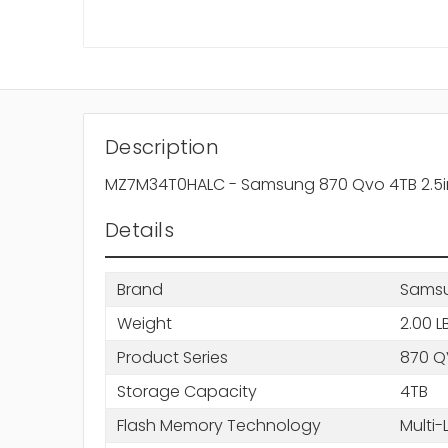
Description
MZ7M34T0HALC - Samsung 870 Qvo 4TB 2.5inch,
Details
Brand
Sams
Weight
2.00 L
Product Series
870 
Storage Capacity
4TB
Flash Memory Technology
Multi-