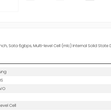
 Sata 6gbps, Multi-level Cell (mlc) Internal Solid State 
ung
BS
QVO
Level Cell