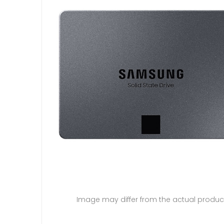
Image may differ from the actual produc