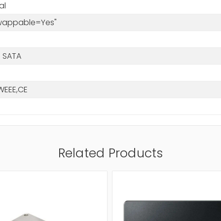
al
Swappable=Yes"
 SATA
WEEE,CE
Related Products