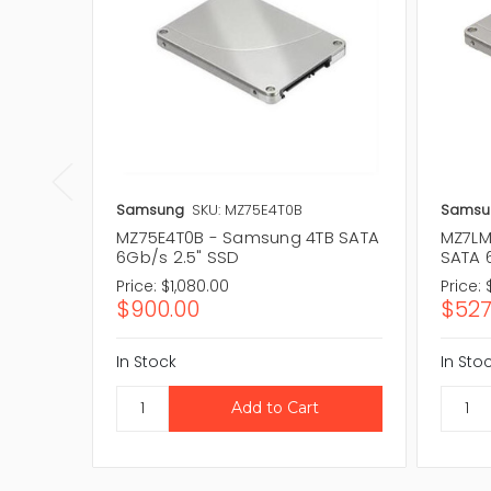
Samsung
SKU: MZ75E4T0B
Samsu
MZ75E4T0B - Samsung 4TB SATA
MZ7LM
6Gb/s 2.5" SSD
SATA 
Price:
$1,080.00
Price:
$900.00
$527
In Stock
In Sto