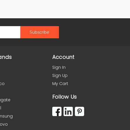
ands
Account
Sign In
Sign Up
co
My Cart
Follow Us
agate
l
msung
novo