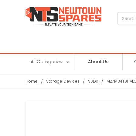
Search
All Categories
About Us
Home
Storage Devices
SSDs
MZ7M34T0HALC 