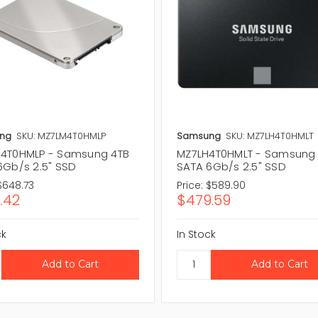
ng
SKU: MZ7LM4T0HMLP
Samsung
SKU: MZ7LH4T0HMLT
4T0HMLP - Samsung 4TB
MZ7LH4T0HMLT - Samsung
6Gb/s 2.5" SSD
SATA 6Gb/s 2.5" SSD
$648.73
Price:
$589.90
.42
$479.59
ck
In Stock