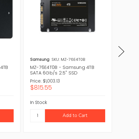
Samsung
SKU: MZ-76E4T0B
Samsun
 4TB
MZ-76E4T0B - Samsung 4TB
MZ-76E
SATA 6Gb/s 2.5" SSD
SATA 6
Price:
$1,003.13
Price:
$1
$815.55
$815.
In Stock
In Stock