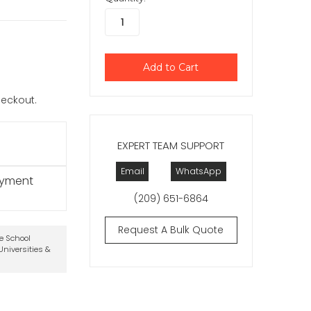
checkout.
EXPERT TEAM SUPPORT
Email
WhatsApp
ayment
(209) 651-6864
Request A Bulk Quote
te School
niversities &