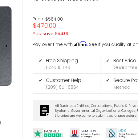
Price:
$564.00
$470.00
You save
$94.00
Affirm
Pay over time with
. See if you qualify at 
Free Shipping
Best Price
✔
✔
Upto 10 LBS
Guarantee
Customer Help
Secure P
✔
✔
(209) 651-6864
Method
All Business Entities, Corporations, Public & Priva
Systems, Governmental Organizations, Colleges, U
Libraries are welcome to submit purchase orders.
t
D&B
SA
M.
GO
V
TRUSTPILOT