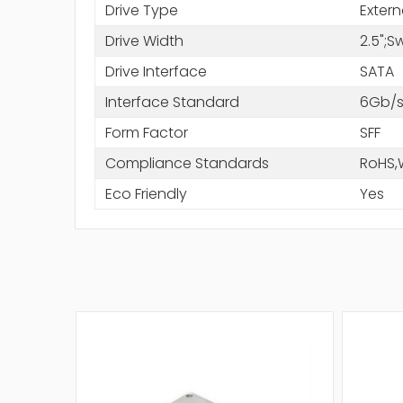
Drive Type
Extern
Drive Width
2.5";
Drive Interface
SATA
Interface Standard
6Gb/s
Form Factor
SFF
Compliance Standards
RoHS,
Eco Friendly
Yes