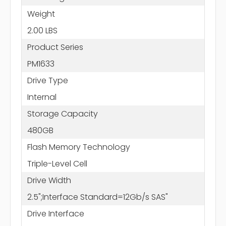
Weight
2.00 LBS
Product Series
PM1633
Drive Type
Internal
Storage Capacity
480GB
Flash Memory Technology
Triple-Level Cell
Drive Width
2.5";Interface Standard=12Gb/s SAS"
Drive Interface