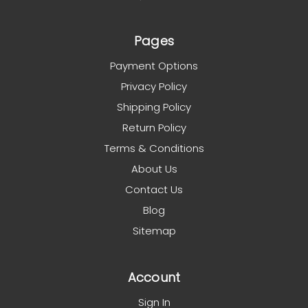
Pages
Payment Options
Privacy Policy
Shipping Policy
Return Policy
Terms & Conditions
About Us
Contact Us
Blog
Sitemap
Account
Sign In