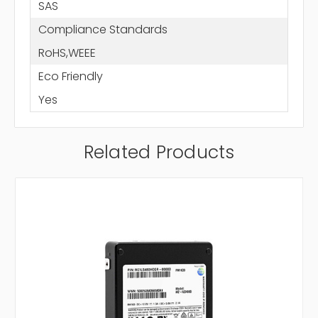
SAS
Compliance Standards
RoHS,WEEE
Eco Friendly
Yes
Related Products