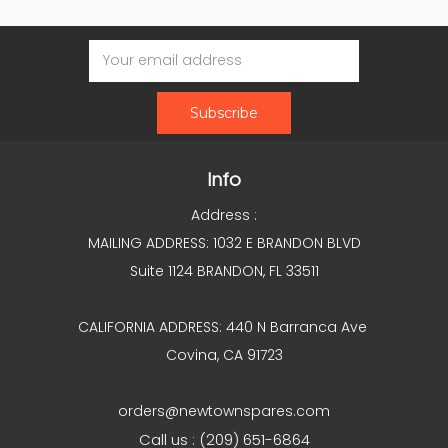
Email
Address
Info
Address :
MAILING ADDRESS: 1032 E BRANDON BLVD
Suite 1124 BRANDON, FL 33511
CALIFORNIA ADDRESS: 440 N Barranca Ave
Covina, CA 91723
orders@newtownspares.com
Call us : (209) 651-6864