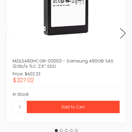
MZILS480HCGR-00003 - Samsung 480GB SAS
12Gb/s TLC 2.5" SSD
Price:
$402.23
$327.02
In Stock