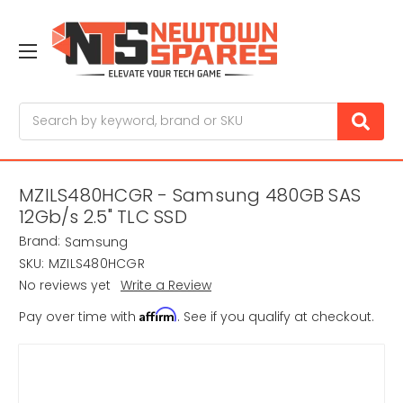
Search
MZILS480HCGR - Samsung 480GB SAS
12Gb/s 2.5" TLC SSD
Brand:
Samsung
SKU:
MZILS480HCGR
No reviews yet
Write a Review
Affirm
Pay over time with
. See if you qualify at checkout.