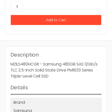
Description
MZILS480HCGR - Samsung 480GB SAS 12Gb/s
TLC 2.5-inch Solid State Drive PM1633 Series
Triple-Level Cell SSD
Details
Brand
Samsung