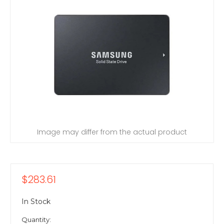
Image may differ from the actual product
$283.61
In Stock
Quantity: