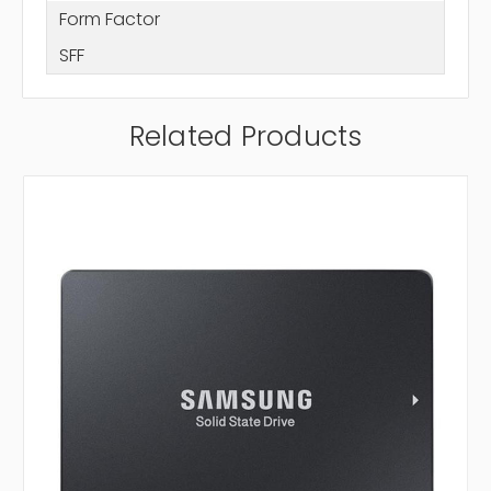
Form Factor
SFF
Related Products