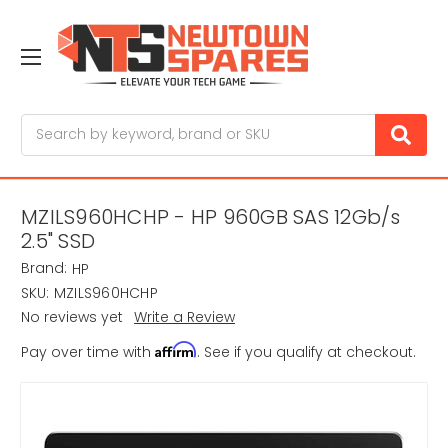
Search
MZILS960HCHP - HP 960GB SAS 12Gb/s
2.5" SSD
Brand:
HP
SKU:
MZILS960HCHP
No reviews yet
Write a Review
Affirm
Pay over time with
. See if you qualify at checkout.