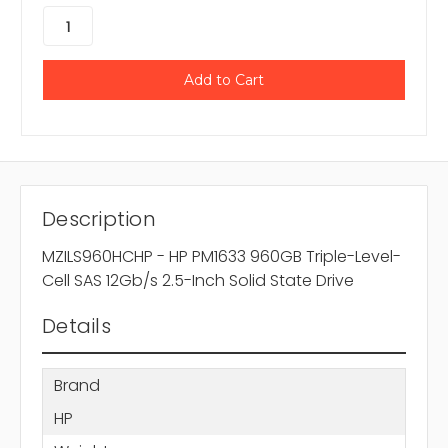
Description
MZILS960HCHP - HP PM1633 960GB Triple-Level-
Cell SAS 12Gb/s 2.5-Inch Solid State Drive
Details
Brand
HP