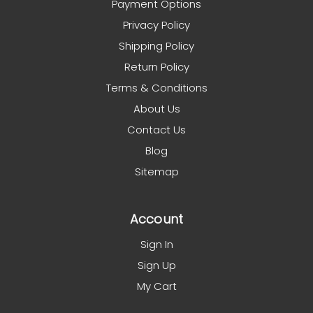
Payment Options
Privacy Policy
Shipping Policy
Return Policy
Terms & Conditions
About Us
Contact Us
Blog
Sitemap
Account
Sign In
Sign Up
My Cart