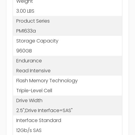
Weight
3.00 LBS
Product Series
PM1633a
Storage Capacity
960GB
Endurance
Read Intensive
Flash Memory Technology
Triple-Level Cell
Drive Width
2.5";Drive Interface=SAS"
Interface Standard
12Gb/s SAS