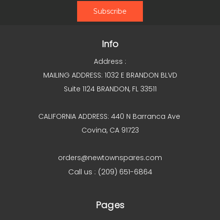
Info
Address :
MAILING ADDRESS: 1032 E BRANDON BLVD
Suite 1124 BRANDON, FL 33511
CALIFORNIA ADDRESS: 440 N Barranca Ave
Covina, CA 91723
orders@newtownspares.com
Call us : (209) 651-6864
Pages