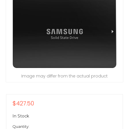
Image may differ from the actual product
$427.50
In Stock
Quantity: