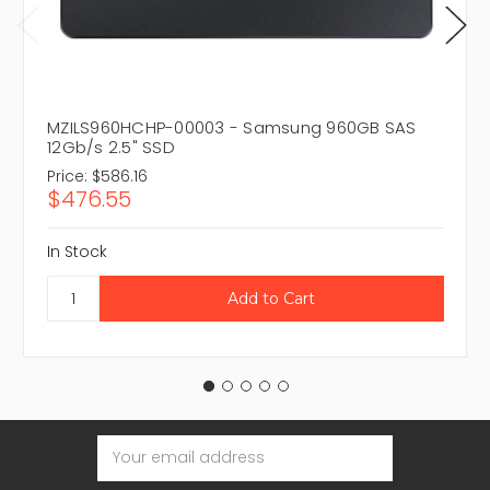
MZILS960HCHP-00003 - Samsung 960GB SAS
12Gb/s 2.5" SSD
Price:
$586.16
$476.55
In Stock
Email
Address