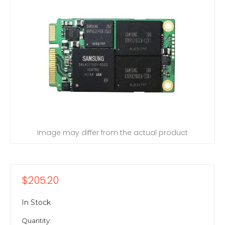
Image may differ from the actual product
$205.20
In Stock
Quantity: