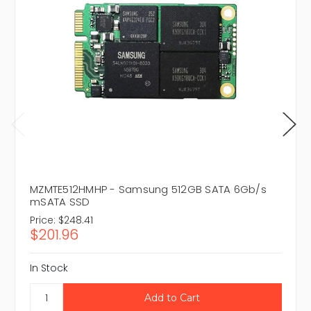
MZMTE512HMHP - Samsung 512GB SATA 6Gb/s
mSATA SSD
Price:
$248.41
$201.96
In Stock