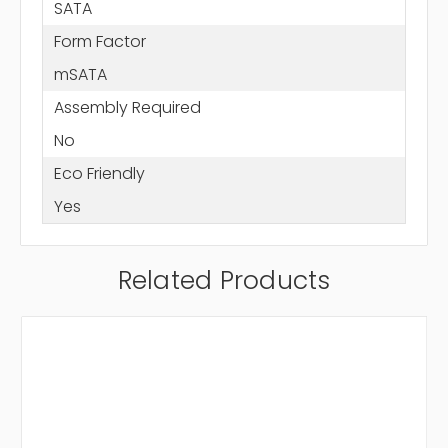
SATA
Form Factor
mSATA
Assembly Required
No
Eco Friendly
Yes
Related Products