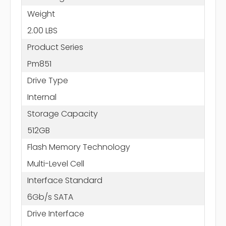
Weight
2.00 LBS
Product Series
Pm851
Drive Type
Internal
Storage Capacity
512GB
Flash Memory Technology
Multi-Level Cell
Interface Standard
6Gb/s SATA
Drive Interface