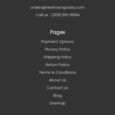
orders@newtownspares.com
Call us : (209) 651-6864
Pages
Payment Options
Privacy Policy
Shipping Policy
Return Policy
Terms & Conditions
About Us
Contact Us
Blog
Sitemap