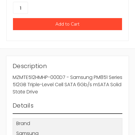
Description
MZMTE512HMHP-000D7 - Samsung PM851 Series
512GB Triple-Level Cell SATA 6Gb/s mSATA Solid
State Drive
Details
Brand
Samsung