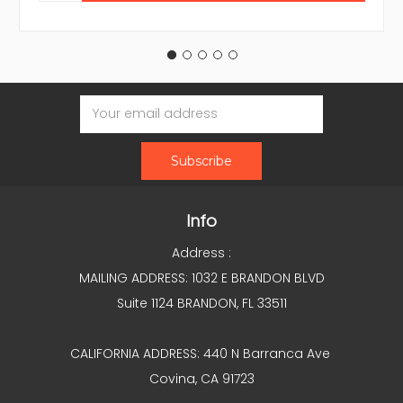
Email
Address
Info
Address :
MAILING ADDRESS: 1032 E BRANDON BLVD
Suite 1124 BRANDON, FL 33511
CALIFORNIA ADDRESS: 440 N Barranca Ave
Covina, CA 91723