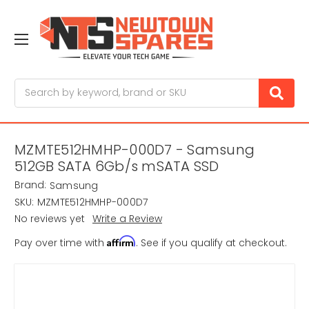
Search
MZMTE512HMHP-000D7 - Samsung
512GB SATA 6Gb/s mSATA SSD
Brand:
Samsung
SKU:
MZMTE512HMHP-000D7
No reviews yet
Write a Review
Affirm
Pay over time with
. See if you qualify at checkout.