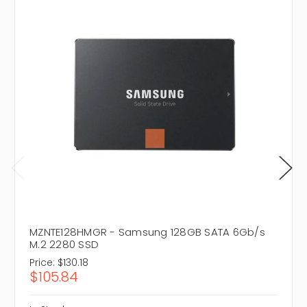
MZNTE128HMGR - Samsung 128GB SATA 6Gb/s
M.2 2280 SSD
Price:
$130.18
$105.84