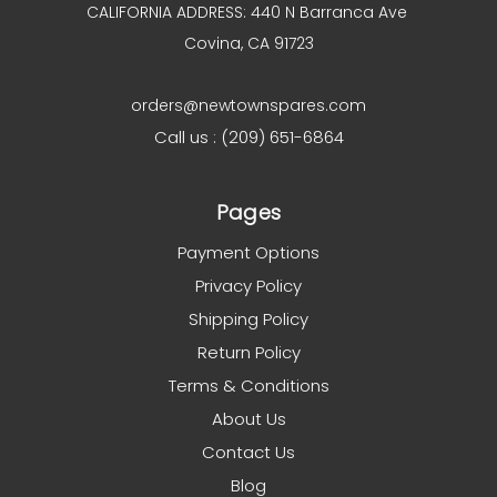
CALIFORNIA ADDRESS: 440 N Barranca Ave
Covina, CA 91723
orders@newtownspares.com
Call us : (209) 651-6864
Pages
Payment Options
Privacy Policy
Shipping Policy
Return Policy
Terms & Conditions
About Us
Contact Us
Blog