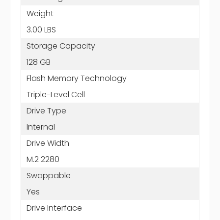
Weight
3.00 LBS
Storage Capacity
128 GB
Flash Memory Technology
Triple-Level Cell
Drive Type
Internal
Drive Width
M.2 2280
Swappable
Yes
Drive Interface