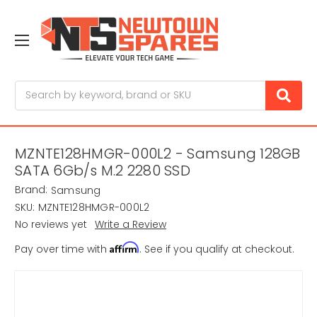
Search
MZNTE128HMGR-000L2 - Samsung 128GB
SATA 6Gb/s M.2 2280 SSD
Brand:
Samsung
SKU:
MZNTE128HMGR-000L2
No reviews yet
Write a Review
Affirm
Pay over time with
. See if you qualify at checkout.