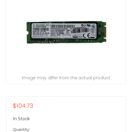
Image may differ from the actual product
$104.73
In Stock
Quantity: