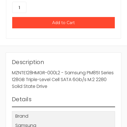
Description
MZNTE128HMGR-000L2 - Samsung PM851 Series
128GB Triple-Level Cell SATA 6Gb/s M.2 2280
Solid State Drive
Details
Brand
Samsung