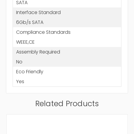
SATA
Interface Standard
6Gb/s SATA
Compliance Standards
WEEE,CE
Assembly Required
No
Eco Friendly
Yes
Related Products