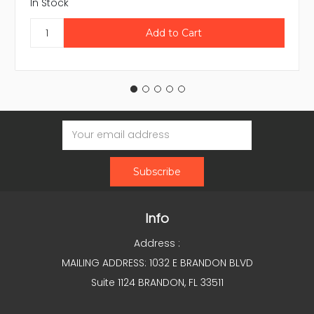
In Stock
Email
Address
Info
Address :
MAILING ADDRESS: 1032 E BRANDON BLVD
Suite 1124 BRANDON, FL 33511