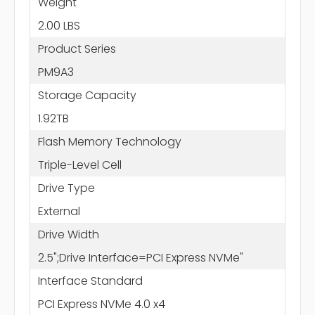
Weight
2.00 LBS
Product Series
PM9A3
Storage Capacity
1.92TB
Flash Memory Technology
Triple-Level Cell
Drive Type
External
Drive Width
2.5";Drive Interface=PCI Express NVMe"
Interface Standard
PCI Express NVMe 4.0 x4