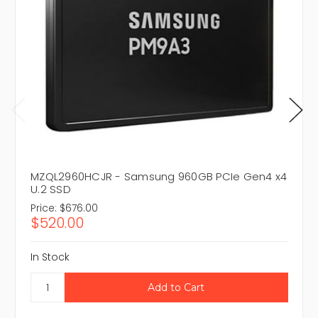
MZQL2960HCJR - Samsung 960GB PCIe Gen4 x4
U.2 SSD
Price:
$676.00
$520.00
In Stock