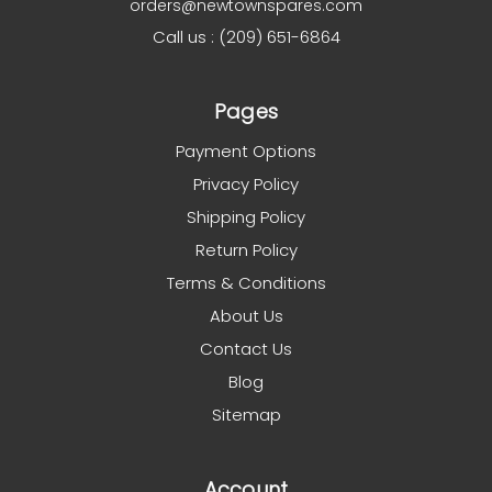
orders@newtownspares.com
Call us : (209) 651-6864
Pages
Payment Options
Privacy Policy
Shipping Policy
Return Policy
Terms & Conditions
About Us
Contact Us
Blog
Sitemap
Account