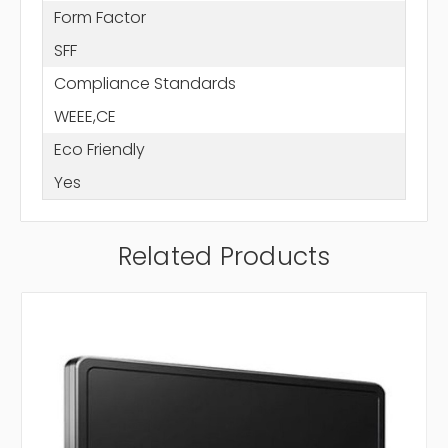
Form Factor
SFF
Compliance Standards
WEEE,CE
Eco Friendly
Yes
Related Products