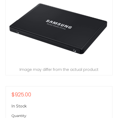
Image may differ from the actual product
$925.00
In Stock
Quantity: