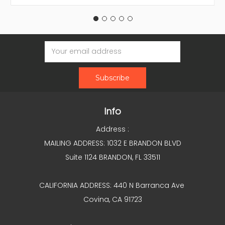
Email
Address
Info
Address :
MAILING ADDRESS: 1032 E BRANDON BLVD
Suite 1124 BRANDON, FL 33511
CALIFORNIA ADDRESS: 440 N Barranca Ave
Covina, CA 91723