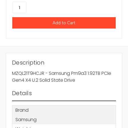
Description
MZQL21T9HCJR - Samsung Pm9a3 1.92TB PCIe
Gen4 X4 U.2 Solid State Drive
Details
Brand
Samsung