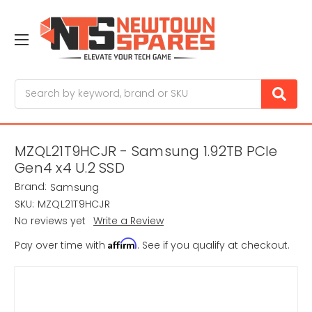
Search
MZQL21T9HCJR - Samsung 1.92TB PCIe
Gen4 x4 U.2 SSD
Brand:
Samsung
SKU:
MZQL21T9HCJR
No reviews yet
Write a Review
Affirm
Pay over time with
. See if you qualify at checkout.