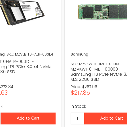
ng
SKU: MZVLB1T0HALR-000D1
Samsung
1T0HALR-000D1 -
SKU: MZVKW1T0HMLH-00000
ng 1TB PCIe 3.0 x4 NVMe
MZVKW1T0HMLH-00000 -
280 SSD
Samsung 1TB PCIe NVMe 3.
M.2 2280 SSD
$273.84
Price:
$267.96
.63
$217.85
ck
In Stock