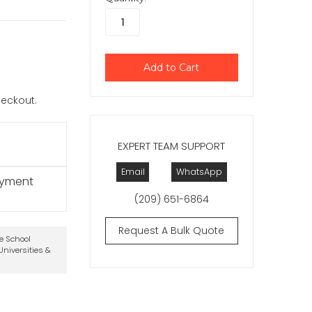
checkout.
EXPERT TEAM SUPPORT
Email
WhatsApp
ayment
(209) 651-6864
Request A Bulk Quote
te School
niversities &