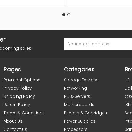
er
Email
Address
upcoming sales
Pages
Categories
Br
Payment Options
Storage Devices
HP
Privacy Policy
Networking
Dell
Shipping Policy
PC & Servers
Cis
Return Policy
Motherboards
IBM
Terms & Conditions
Printers & Cartridges
Se
About Us
Power Supplies
Inte
Contact Us
Processors
Sa