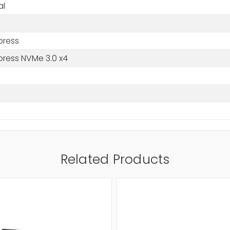
al
press
press NVMe 3.0 x4
Related Products