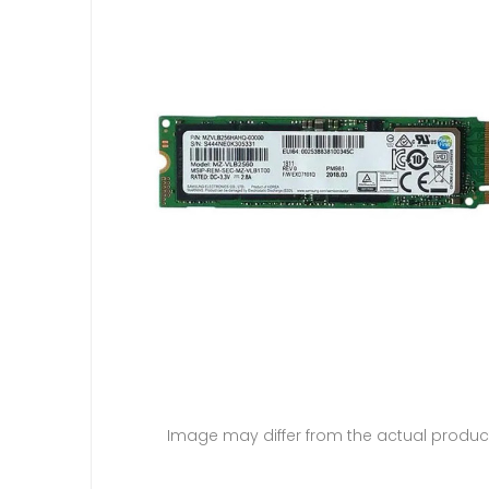
Image may differ from the actual produc