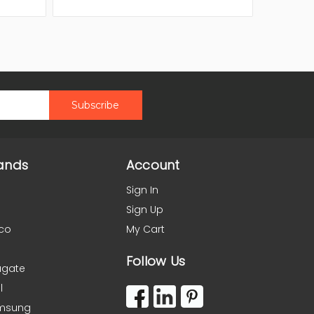
ands
Account
Sign In
Sign Up
co
My Cart
Follow Us
agate
l
msung