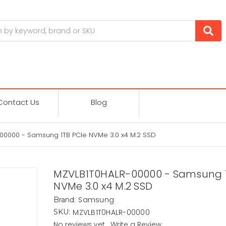
Contact Us
Blog
00000 - Samsung 1TB PCIe NVMe 3.0 x4 M.2 SSD
MZVLB1T0HALR-00000 - Samsung 1
NVMe 3.0 x4 M.2 SSD
Samsung
Brand:
MZVLB1T0HALR-00000
SKU:
No reviews yet
Write a Review