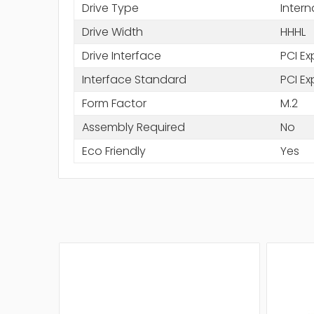
Drive Type
Intern
Drive Width
HHHL
Drive Interface
PCI Ex
Interface Standard
PCI Ex
Form Factor
M.2
Assembly Required
No
Eco Friendly
Yes