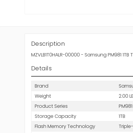
Description
MZVLB1T0HALR-00000 - Samsung PM981 1TB Trip
Details
Brand
Sams
Weight
2.00 L
Product Series
PM981
Storage Capacity
1TB
Flash Memory Technology
Triple