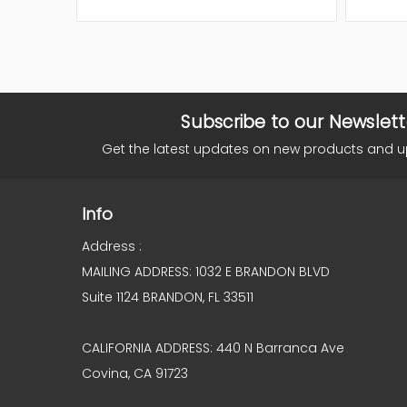
Subscribe to our Newslett
Get the latest updates on new products and 
Info
Address :
MAILING ADDRESS: 1032 E BRANDON BLVD
Suite 1124 BRANDON, FL 33511
CALIFORNIA ADDRESS: 440 N Barranca Ave
Covina, CA 91723