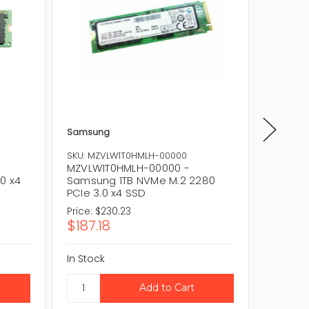
Samsung
Samsun
SKU: MZVLW1T0HMLH-00000
SKU: MZ
MZVLW1T0HMLH-00000 -
MZVLW1
0 x4
Samsung 1TB NVMe M.2 2280
Samsun
PCIe 3.0 x4 SSD
x4 M.2
Price:
$230.23
Price:
$1
$187.18
$85.5
In Stock
In Stock