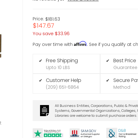
Price:
$181.63
$147.67
You save
$33.96
Affirm
Pay over time with
. See if you qualify at 
Free Shipping
Best Price
✔
✔
Upto 10 LBS
Guarantee
Customer Help
Secure P
✔
✔
(209) 651-6864
Method
All Business Entities, Corporations, Public & Priva
Systems, Governmental Organizations, Colleges, U
Libraries are welcome to submit purchase orders.
t
D&B
SA
M.
GO
V
TRUSTPILOT