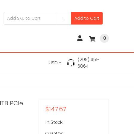
Add to Cart
0
(209) 651-
USD
6864
TB PCIe
$147.67
In Stock
Quantity: