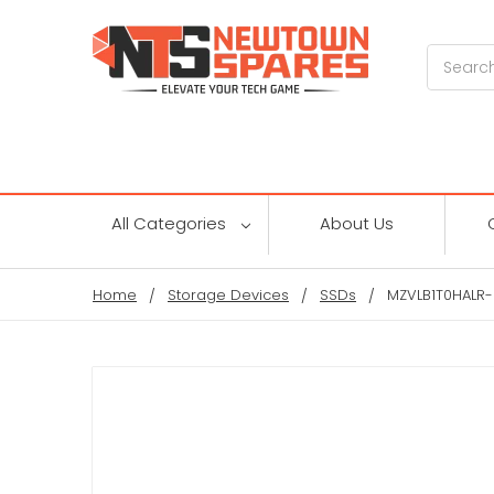
Search
All Categories
About Us
Home
Storage Devices
SSDs
MZVLB1T0HALR-