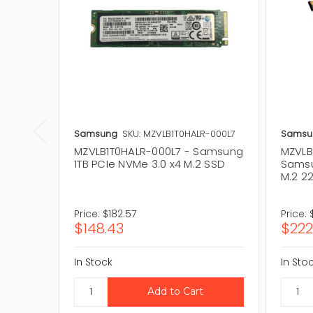
Samsung
SKU: MZVLB1T0HALR-000L7
Samsu
MZVLB1T0HALR-000L7 - Samsung
MZVLB
1TB PCIe NVMe 3.0 x4 M.2 SSD
Samsu
M.2 2
Price:
$182.57
Price:
$148.43
$222
In Stock
In Sto