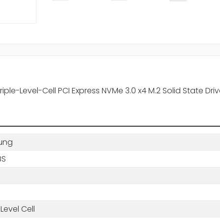
le-Level-Cell PCI Express NVMe 3.0 x4 M.2 Solid State Dri
ung
BS
-Level Cell