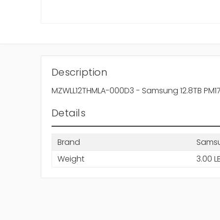
Description
MZWLL12THMLA-000D3 - Samsung 12.8TB PM1725
Details
Brand
Sams
Weight
3.00 L