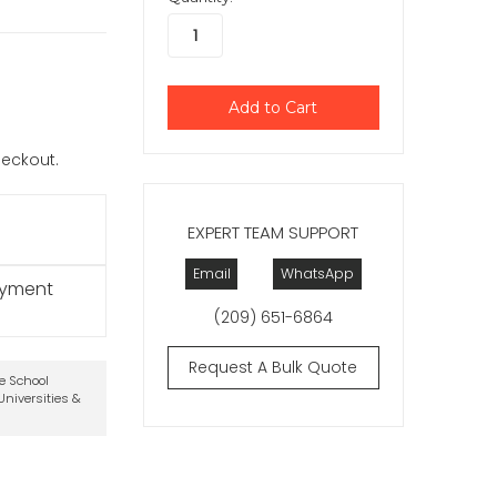
checkout.
EXPERT TEAM SUPPORT
Email
WhatsApp
ayment
(209) 651-6864
Request A Bulk Quote
te School
niversities &