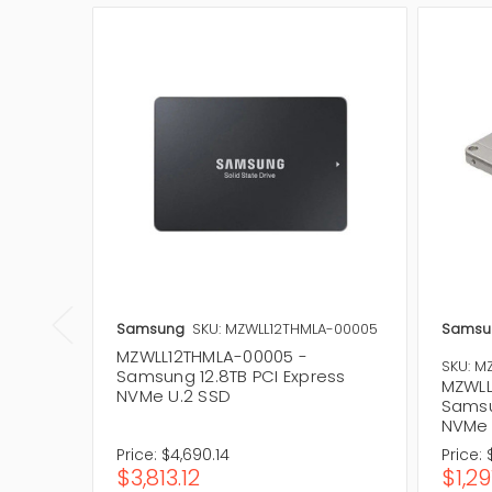
Samsung
SKU: MZWLL12THMLA-00005
Samsu
MZWLL12THMLA-00005 -
SKU: M
Samsung 12.8TB PCI Express
MZWLL
NVMe U.2 SSD
Samsu
NVMe 
Price:
$4,690.14
Price:
$3,813.12
$1,29