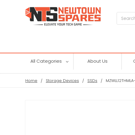
Search
All Categories
About Us
Home
Storage Devices
SSDs
MZWLL12THMLA-0