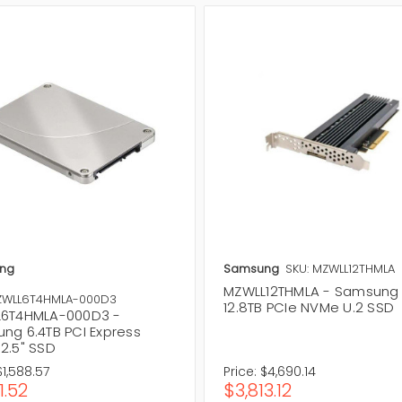
ng
Samsung
SKU: MZWLL12THMLA
MZWLL12THMLA - Samsung
ZWLL6T4HMLA-000D3
12.8TB PCIe NVMe U.2 SSD
6T4HMLA-000D3 -
ng 6.4TB PCI Express
2.5" SSD
$1,588.57
Price:
$4,690.14
1.52
$3,813.12