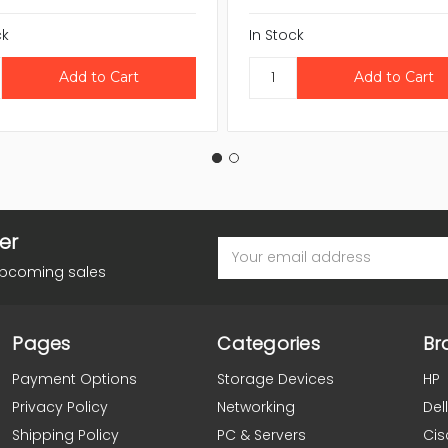
ck
In Stock
er
Email
Address
upcoming sales
Pages
Categories
Br
Payment Options
Storage Devices
HP
Privacy Policy
Networking
Dell
Shipping Policy
PC & Servers
Cis