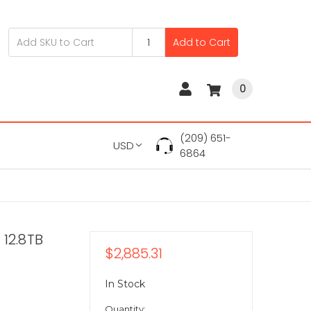
Add to Cart
0
(209) 651-
USD
6864
12.8TB
$2,885.31
In Stock
Quantity: