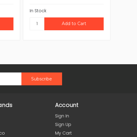
In Stock
In Stock
ands
Account
Sign In
Sign Up
co
My Cart