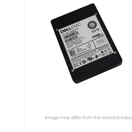
Image may differ from the actual produc