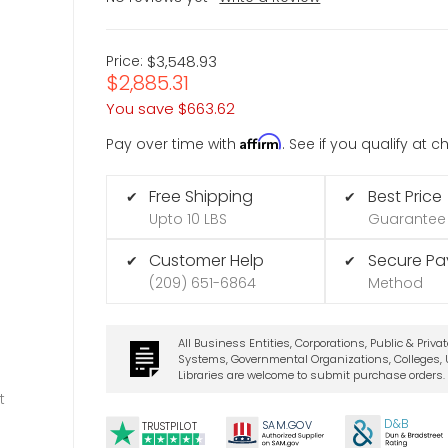
Price:
$3,548.93
$2,885.31
You save
$663.62
Affirm
Pay over time with
. See if you qualify at 
Free Shipping
Best Price
✔
✔
Upto 10 LBS
Guarantee
Customer Help
Secure P
✔
✔
(209) 651-6864
Method
All Business Entities, Corporations, Public & Priva
Systems, Governmental Organizations, Colleges, U
Libraries are welcome to submit purchase orders.
t
D&B
SA
M.
GO
V
TRUSTPILOT