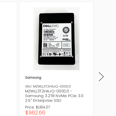
Samsung
Samsun
SKU: MZWLL3T2HAJQ-000D3
SKU: MZ
MZWLL3T2HAJQ-000D3 -
MZWKI3
Samsung 3.2TB NVMe PCIe 3.0
Samsun
2.5" Enterprise SSD
U.2 2.5
Price:
$1,184.07
Price:
$
$962.66
$409.