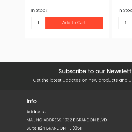
In Stock
In Sto
Subscribe to our Newslett
Get the latest updates on new products and 
Info
Address :
MAILING ADDRESS: 1032 E BRANDON BLVD
Suite 1124 BRANDON, FL 33511