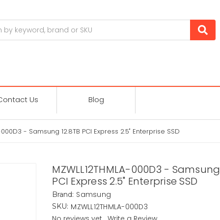
Contact Us
Blog
00D3 - Samsung 12.8TB PCI Express 2.5" Enterprise SSD
MZWLL12THMLA-000D3 - Samsung 
PCI Express 2.5" Enterprise SSD
Samsung
Brand:
MZWLL12THMLA-000D3
SKU:
No reviews yet
Write a Review