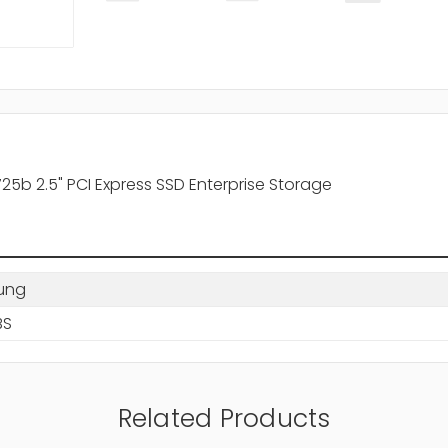
b 2.5" PCI Express SSD Enterprise Storage
ung
BS
Related Products