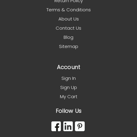
Return Policy
Terms & Conditions
About Us
Contact Us
Blog
Sitemap
Account
Sign In
Sign Up
My Cart
Follow Us