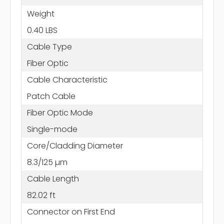
Weight
0.40 LBS
Cable Type
Fiber Optic
Cable Characteristic
Patch Cable
Fiber Optic Mode
Single-mode
Core/Cladding Diameter
8.3/125 µm
Cable Length
82.02 ft
Connector on First End