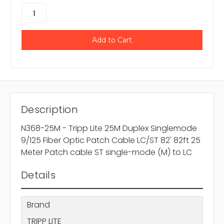
Description
N368-25M - Tripp Lite 25M Duplex Singlemode
9/125 Fiber Optic Patch Cable LC/ST 82' 82ft 25
Meter Patch cable ST single-mode (M) to LC
Details
Brand
TRIPP LITE