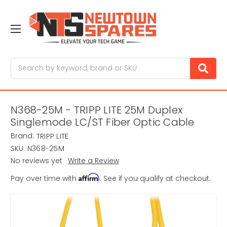
Search
N368-25M - TRIPP LITE 25M Duplex
Singlemode LC/ST Fiber Optic Cable
Brand:
TRIPP LITE
SKU:
N368-25M
No reviews yet
Write a Review
Affirm
Pay over time with
. See if you qualify at checkout.