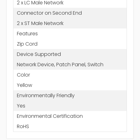
2 x LC Male Network
Connector on Second End
2 x ST Male Network
Features
Zip Cord
Device Supported
Network Device, Patch Panel, Switch
Color
Yellow
Environmentally Friendly
Yes
Environmental Certification
RoHS