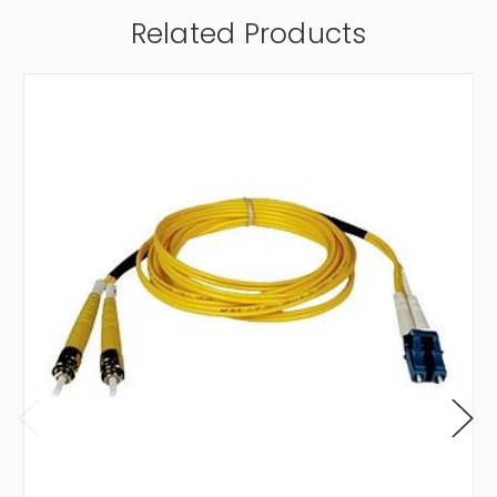
Related Products