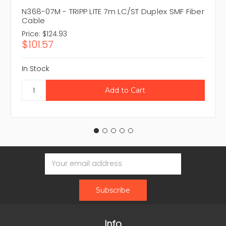
N368-07M - TRIPP LITE 7m LC/ST Duplex SMF Fiber
Cable
Price:
$124.93
$101.57
In Stock
Email
Address
Info