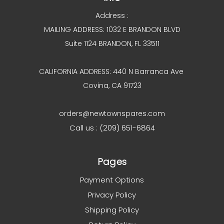
Address :
MAILING ADDRESS: 1032 E BRANDON BLVD
Suite 1124 BRANDON, FL 33511
CALIFORNIA ADDRESS: 440 N Barranca Ave
Covina, CA 91723
orders@newtownspares.com
Call us : (209) 651-6864
Pages
Payment Options
Privacy Policy
Shipping Policy