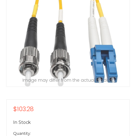
Image may differ from the actual product
$103.28
In Stock
Quantity: