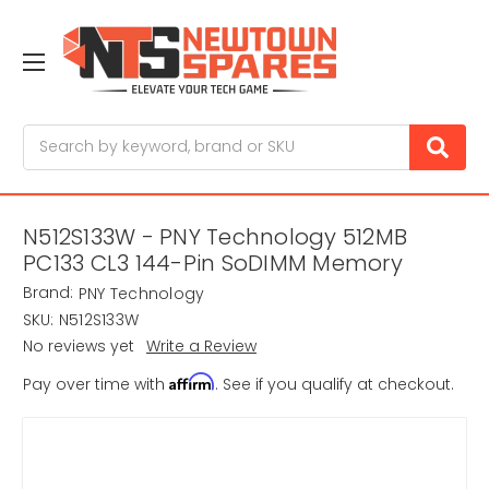
Search
N512S133W - PNY Technology 512MB
PC133 CL3 144-Pin SoDIMM Memory
Brand:
PNY Technology
SKU:
N512S133W
No reviews yet
Write a Review
Affirm
Pay over time with
. See if you qualify at checkout.