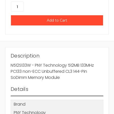
Description
N512S133W - PNY Technology 512MB 133MHz
PC133 non-ECC Unbuffered CL3 144-Pin
SoDimm Memory Module
Details
Brand
PNY Technology