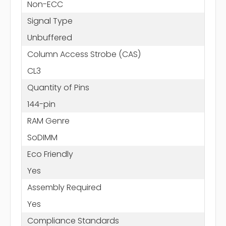
Non-ECC
Signal Type
Unbuffered
Column Access Strobe (CAS)
CL3
Quantity of Pins
144-pin
RAM Genre
SoDIMM
Eco Friendly
Yes
Assembly Required
Yes
Compliance Standards