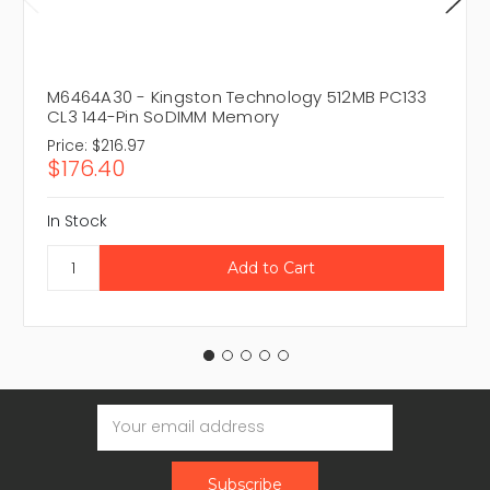
M6464A30 - Kingston Technology 512MB PC133
CL3 144-Pin SoDIMM Memory
Price:
$216.97
$176.40
In Stock
Email
Address