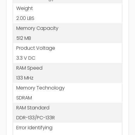
Weight
2.00 LBS
Memory Capacity
512 MB
Product Voltage
3.3 V DC
RAM Speed
133 MHz
Memory Technology
SDRAM
RAM Standard
DDR-133/PC-133R
Error Identifying