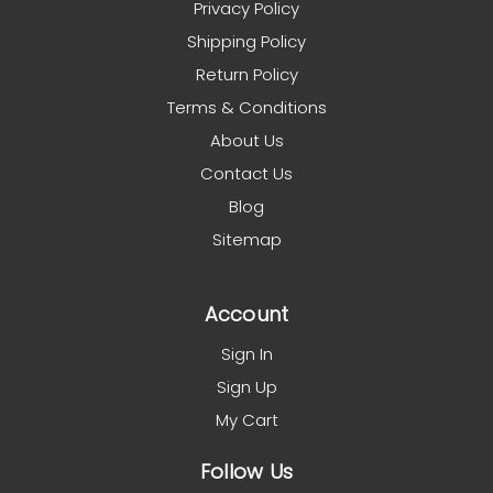
Privacy Policy
Shipping Policy
Return Policy
Terms & Conditions
About Us
Contact Us
Blog
Sitemap
Account
Sign In
Sign Up
My Cart
Follow Us