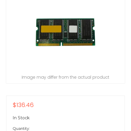
Image may differ from the actual product
$136.46
In Stock
Quantity: