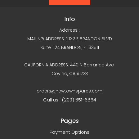
Info
Address :
MAILING ADDRESS: 1032 E BRANDON BLVD
Suite 1124 BRANDON, FL 33511
CALIFORNIA ADDRESS: 440 N Barranca Ave
Covina, CA 91723
orders@newtownspares.com
Call us : (209) 651-6864
Pages
Payment Options