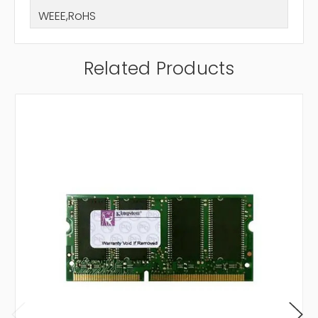
WEEE,RoHS
Related Products